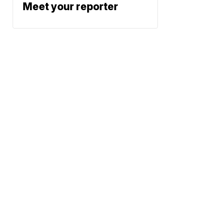
Meet your reporter