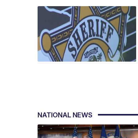
NATIONAL NEWS