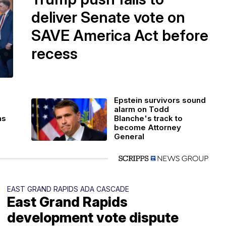
deliver Senate vote on
SAVE America Act before
recess
Epstein survivors sound
alarm on Todd
as
Blanche's track to
become Attorney
General
EAST GRAND RAPIDS ADA CASCADE
East Grand Rapids
development vote dispute