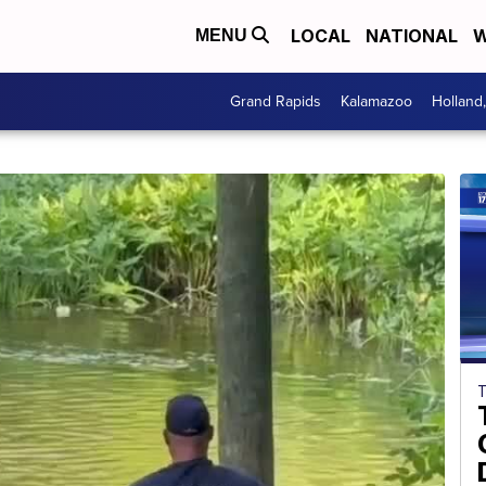
LOCAL
NATIONAL
W
MENU
Grand Rapids
Kalamazoo
Holland