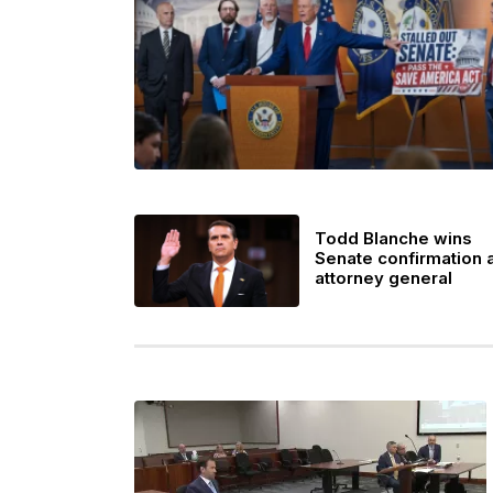
Todd Blanche wins
Senate confirmation 
attorney general