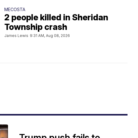
MECOSTA
2 people killed in Sheridan
Township crash
James Lewis
9:31 AM, Aug 08, 2026
Trump push fails to