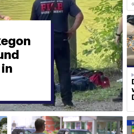
G
kegon
ound
 in