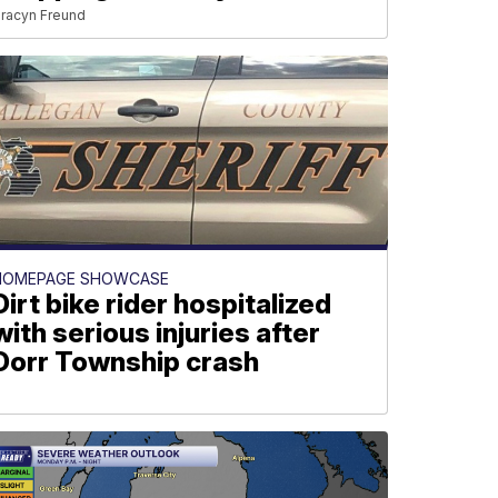
racyn Freund
HOMEPAGE SHOWCASE
Dirt bike rider hospitalized
with serious injuries after
Dorr Township crash