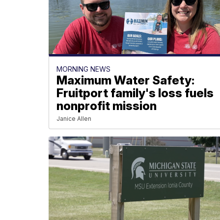
MORNING NEWS
Maximum Water Safety:
Fruitport family's loss fuels
nonprofit mission
Janice Allen