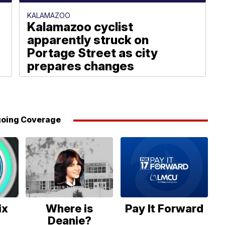
KALAMAZOO
Kalamazoo cyclist
apparently struck on
Portage Street as city
prepares changes
Julie Dunmire
oing Coverage
ix
Where is
Pay It Forward
Deanie?