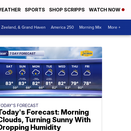
EATHER
SPORTS
SHOP SCRIPPS
WATCH NOW
, Zeeland, & Grand Haven
America 250
Morning Mix
More +
TODAY'S FORECAST
Today's Forecast: Morning
Clouds, Turning Sunny With
Dropping Humidity