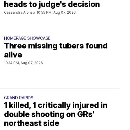
heads to judge's decision
Cassandra Alonso
10:55 PM, Aug 07, 2026
HOMEPAGE SHOWCASE
Three missing tubers found
alive
10:14 PM, Aug 07, 2026
GRAND RAPIDS
1 killed, 1 critically injured in
double shooting on GRs'
northeast side