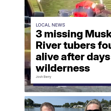
LOCAL NEWS
3 missing Mus
River tubers f
alive after days
wilderness
Josh Berry