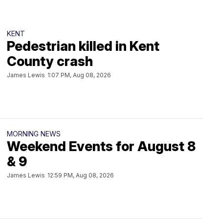
KENT
Pedestrian killed in Kent
County crash
James Lewis
1:07 PM, Aug 08, 2026
MORNING NEWS
Weekend Events for August 8
& 9
James Lewis
12:59 PM, Aug 08, 2026