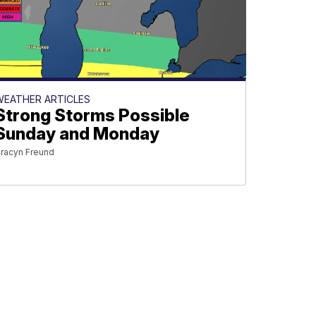
WEATHER ARTICLES
Strong Storms Possible
Sunday and Monday
racyn Freund