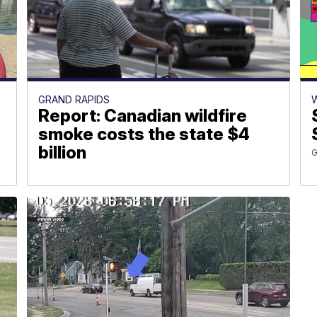
GRAND RAPIDS
Report: Canadian wildfire
smoke costs the state $4
billion
G