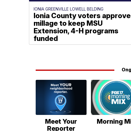
IONIA GREENVILLE LOWELL BELDING
Ionia County voters approve
millage to keep MSU
Extension, 4-H programs
funded
Paige Meyer
Ong
Meet Your
Morning M
Reporter