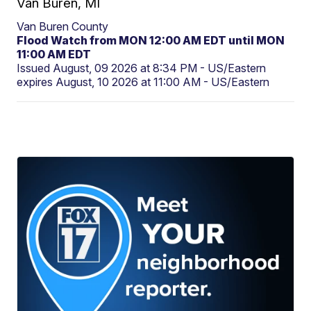
Van Buren, MI
Van Buren County
Flood Watch from MON 12:00 AM EDT until MON
11:00 AM EDT
Issued August, 09 2026 at 8:34 PM - US/Eastern
expires August, 10 2026 at 11:00 AM - US/Eastern