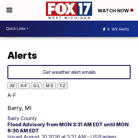
WATCH NOW
9
WX Alerts
Alerts
Get weather alert emails
All
A-F
G-L
M-S
T-Z
A-F
Barry, MI
Barry County
Flood Advisory from MON 3:31 AM EDT until MON
9:30 AM EDT
Issued August, 10 2026 at 3:31 AM - US/Eastern