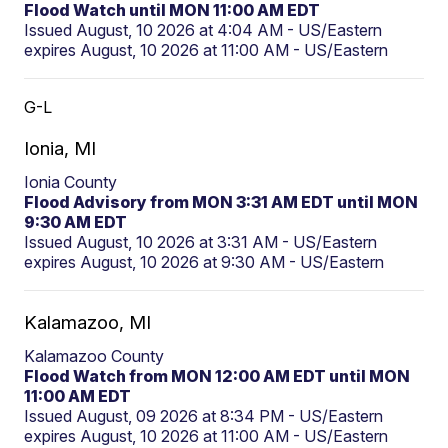
Flood Watch until MON 11:00 AM EDT
Issued August, 10 2026 at 4:04 AM - US/Eastern
expires August, 10 2026 at 11:00 AM - US/Eastern
G-L
Ionia, MI
Ionia County
Flood Advisory from MON 3:31 AM EDT until MON
9:30 AM EDT
Issued August, 10 2026 at 3:31 AM - US/Eastern
expires August, 10 2026 at 9:30 AM - US/Eastern
Kalamazoo, MI
Kalamazoo County
Flood Watch from MON 12:00 AM EDT until MON
11:00 AM EDT
Issued August, 09 2026 at 8:34 PM - US/Eastern
expires August, 10 2026 at 11:00 AM - US/Eastern