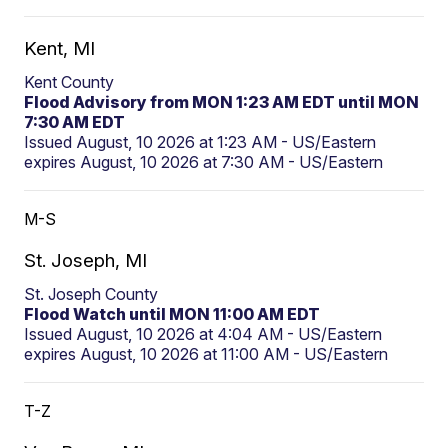
Kent, MI
Kent County
Flood Advisory from MON 1:23 AM EDT until MON
7:30 AM EDT
Issued August, 10 2026 at 1:23 AM - US/Eastern
expires August, 10 2026 at 7:30 AM - US/Eastern
M-S
St. Joseph, MI
St. Joseph County
Flood Watch until MON 11:00 AM EDT
Issued August, 10 2026 at 4:04 AM - US/Eastern
expires August, 10 2026 at 11:00 AM - US/Eastern
T-Z