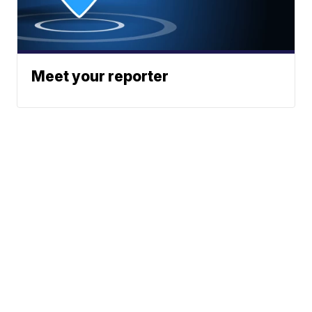
Meet your reporter