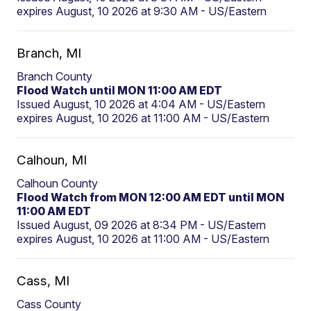
expires August, 10 2026 at 9:30 AM - US/Eastern
Branch, MI
Branch County
Flood Watch until MON 11:00 AM EDT
Issued August, 10 2026 at 4:04 AM - US/Eastern
expires August, 10 2026 at 11:00 AM - US/Eastern
Calhoun, MI
Calhoun County
Flood Watch from MON 12:00 AM EDT until MON
11:00 AM EDT
Issued August, 09 2026 at 8:34 PM - US/Eastern
expires August, 10 2026 at 11:00 AM - US/Eastern
Cass, MI
Cass County