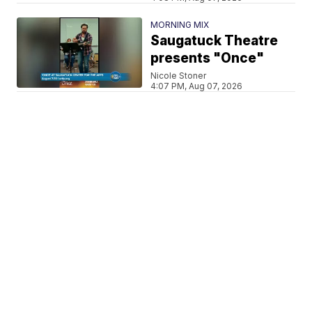
MORNING MIX
Saugatuck Theatre
presents "Once"
Nicole Stoner
4:07 PM, Aug 07, 2026