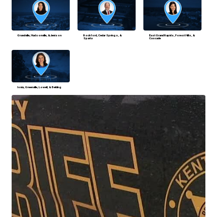
Grandville, Hudsonville, & Jenison
Rockford, Cedar Springs, &
East Grand Rapids, Forest Hills, &
Sparta
Cascade
Ionia, Greenville, Lowell, & Belding