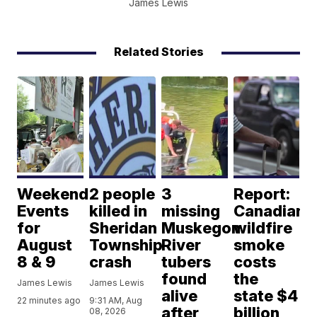
James Lewis
Related Stories
Weekend
2 people
3
Report:
Events
killed in
missing
Canadian
for
Sheridan
Muskegon
wildfire
August
Township
River
smoke
8 & 9
crash
tubers
costs
found
the
James Lewis
James Lewis
alive
state $4
22 minutes ago
9:31 AM, Aug
after
billion
08, 2026