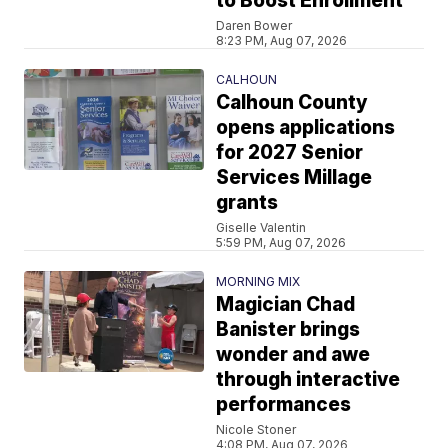
to Boost Enrollment
Daren Bower
8:23 PM, Aug 07, 2026
CALHOUN
Calhoun County
opens applications
for 2027 Senior
Services Millage
grants
Giselle Valentin
5:59 PM, Aug 07, 2026
MORNING MIX
Magician Chad
Banister brings
wonder and awe
through interactive
performances
Nicole Stoner
4:08 PM, Aug 07, 2026