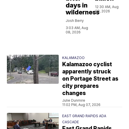
days in
12:30 AM, Aug
wilderness
08, 2026
Josh Berry
3:03 AM, Aug
08, 2026
KALAMAZOO
Kalamazoo cyclist
apparently struck
on Portage Street as
city prepares
changes
Julie Dunmire
11:02 PM, Aug 07, 2026
EAST GRAND RAPIDS ADA
CASCADE
East Grand Rapids