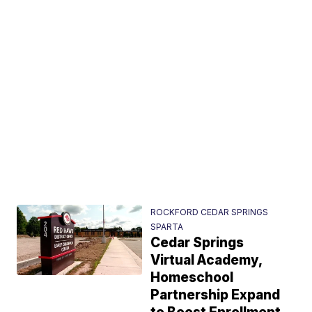
ROCKFORD CEDAR SPRINGS
SPARTA
Cedar Springs
Virtual Academy,
Homeschool
Partnership Expand