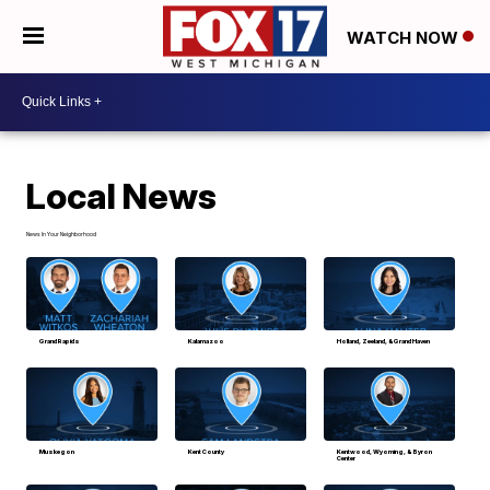
WATCH NOW
Local News
News In Your Neighborhood
Grand Rapids
Kalamazoo
Holland, Zeeland, & Grand Haven
Muskegon
Kent County
Kentwood, Wyoming, & Byron
Center