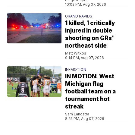
10:02 PM, Aug 07, 2026
GRAND RAPIDS
1 killed, 1 critically
injured in double
shooting on GRs'
northeast side
Matt Witkos
9:14 PM, Aug 07, 2026
IN-MOTION
IN MOTION: West
Michigan flag
football team on a
tournament hot
streak
Sam Landstra
8:25 PM, Aug 07, 2026