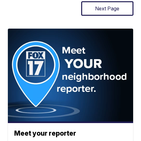
Next Page
Meet your reporter