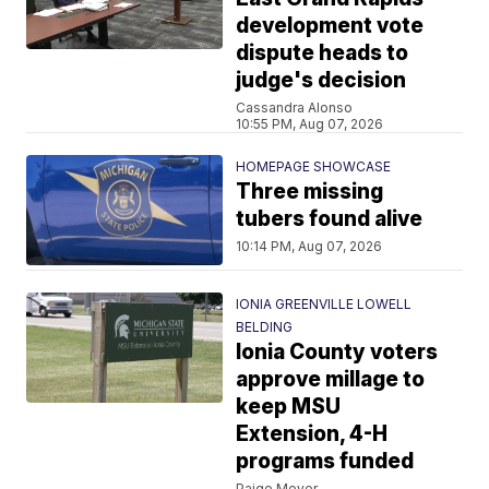
development vote
dispute heads to
judge's decision
Cassandra Alonso
10:55 PM, Aug 07, 2026
HOMEPAGE SHOWCASE
Three missing
tubers found alive
10:14 PM, Aug 07, 2026
IONIA GREENVILLE LOWELL
BELDING
Ionia County voters
approve millage to
keep MSU
Extension, 4-H
programs funded
Paige Meyer