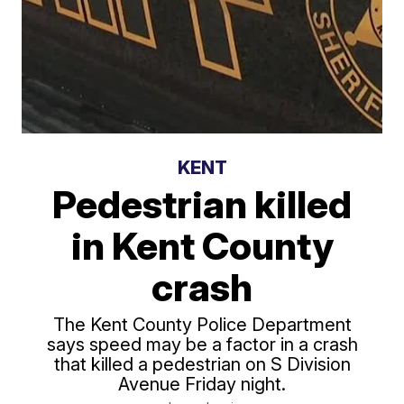
KENT
Pedestrian killed
in Kent County
crash
The Kent County Police Department
says speed may be a factor in a crash
that killed a pedestrian on S Division
Avenue Friday night.