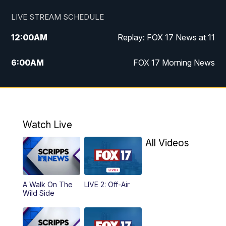
LIVE STREAM SCHEDULE
12:00
AM
Replay: FOX 17 News at 11
6:00
AM
FOX 17 Morning News
9:00
AM
Replay: FOX 17 Morning News
10:00
AM
Catholic Mass from the Diocese of Grand
Rapids
Watch Live
All Videos
10:00
PM
FOX 17 News at 10
10:35
PM
FOX 17 Quick Connect
A Walk On The
LIVE 2: Off-Air
Wild Side
11:00
PM
FOX 17 News at 11
11:35
PM
Replay: FOX 17 News at 11