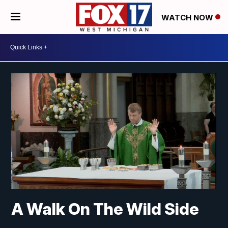
WATCH NOW
A Walk On The Wild Side