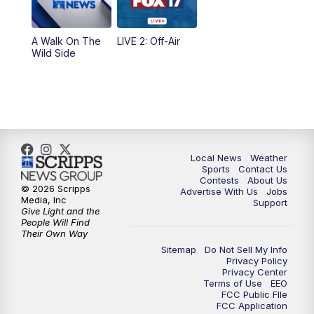
A Walk On The
LIVE 2: Off-Air
Wild Side
Local News
Weather
Sports
Contact Us
Contests
About Us
© 2026 Scripps
Advertise With Us
Jobs
Media, Inc
Support
Give Light and the
People Will Find
Their Own Way
Sitemap
Do Not Sell My Info
Privacy Policy
Privacy Center
Terms of Use
EEO
FCC Public FIle
FCC Application