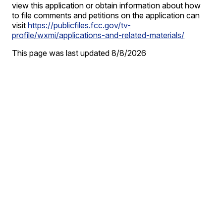
view this application or obtain information about how
to file comments and petitions on the application can
visit
https://publicfiles.fcc.gov/tv-
profile/wxmi/applications-and-related-materials/
This page was last updated
8/8/2026