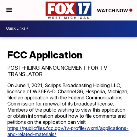
WATCH NOW
FCC Application
POST-FILING ANNOUNCEMENT FOR TV
TRANSLATOR
On June 1, 2021, Scripps Broadcasting Holding LLC,
licensee of W36FA-D, Channel 36, Hesperia, Michigan,
filed an application with the Federal Communications
Commission for renewal of its broadcast license.
Members of the public wishing to view this application
or obtain information about how to file comments and
petitions on the application can visit
https://publicfiles.fcc.gov/tv-profile/wxmi/applications-
and-related-materials/