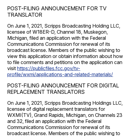
POST-FILING ANNOUNCEMENT FOR TV
TRANSLATOR
On June 1, 2021, Scripps Broadcasting Holding LLC,
licensee of W18ER-D, Channel 18, Muskegon,
Michigan, filed an application with the Federal
Communications Commission for renewal of its
broadcast license. Members of the public wishing to
view this application or obtain information about how
to file comments and petitions on the application can
visit
https://publicfiles.fcc.gov/tv-
profile/wxmi/applications-and-related-materials/
POST-FILING ANNOUNCEMENT FOR DIGITAL
REPLACEMENT TRANSLATORS
On June 1, 2021, Scripps Broadcasting Holdings LLC,
licensee of digital replacement translators for
WXMI(TV), Grand Rapids, Michigan, on Channels 23
and 32, filed an application with the Federal
Communications Commission for renewal of its
broadcast license. Members of the public wishing to