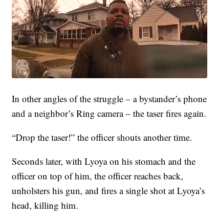
In other angles of the struggle – a bystander’s phone
and a neighbor’s Ring camera – the taser fires again.
“Drop the taser!” the officer shouts another time.
Seconds later, with Lyoya on his stomach and the
officer on top of him, the officer reaches back,
unholsters his gun, and fires a single shot at Lyoya’s
head, killing him.