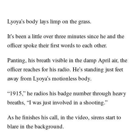
Lyoya’s body lays limp on the grass.
It’s been a little over three minutes since he and the
officer spoke their first words to each other.
Panting, his breath visible in the damp April air, the
officer reaches for his radio. He’s standing just feet
away from Lyoya’s motionless body.
“1915,” he radios his badge number through heavy
breaths, “I was just involved in a shooting.”
As he finishes his call, in the video, sirens start to
blare in the background.