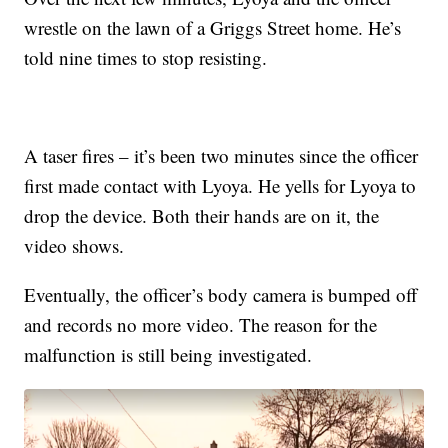
wrestle on the lawn of a Griggs Street home. He’s
told nine times to stop resisting.
A taser fires – it’s been two minutes since the officer
first made contact with Lyoya. He yells for Lyoya to
drop the device. Both their hands are on it, the
video shows.
Eventually, the officer’s body camera is bumped off
and records no more video. The reason for the
malfunction is still being investigated.