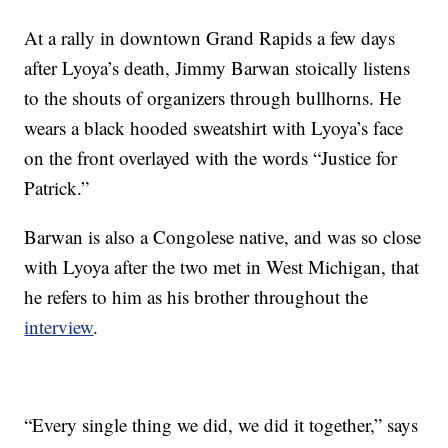
At a rally in downtown Grand Rapids a few days
after Lyoya’s death, Jimmy Barwan stoically listens
to the shouts of organizers through bullhorns. He
wears a black hooded sweatshirt with Lyoya’s face
on the front overlayed with the words “Justice for
Patrick.”
Barwan is also a Congolese native, and was so close
with Lyoya after the two met in West Michigan, that
he refers to him as his brother throughout the
interview
.
“Every single thing we did, we did it together,” says