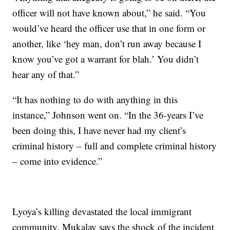
officer will not have known about,” he said. “You
would’ve heard the officer use that in one form or
another, like ‘hey man, don’t run away because I
know you’ve got a warrant for blah.’ You didn’t
hear any of that.”
“It has nothing to do with anything in this
instance,” Johnson went on. “In the 36-years I’ve
been doing this, I have never had my client’s
criminal history – full and complete criminal history
– come into evidence.”
Lyoya’s killing devastated the local immigrant
community. Mukalay says the shock of the incident