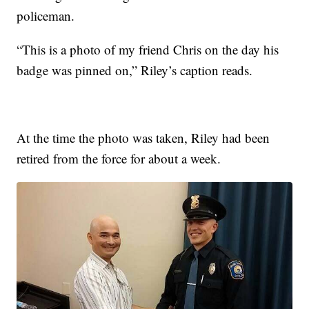
policeman.
“This is a photo of my friend Chris on the day his
badge was pinned on,” Riley’s caption reads.
At the time the photo was taken, Riley had been
retired from the force for about a week.