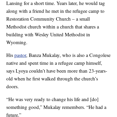
Lansing for a short time. Years later, he would tag
along with a friend he met in the refugee camp to
Restoration Community Church – a small
Methodist church within a church that shares a
building with Wesley United Methodist in
Wyoming.
His
pastor
, Banza Mukalay, who is also a Congolese
native and spent time in a refugee camp himself,
says Lyoya couldn’t have been more than 23-years-
old when he first walked through the church’s
doors.
“He was very ready to change his life and [do]
something good,” Mukalay remembers. “He had a
future.”