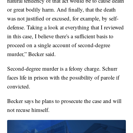
natural tendency of that act would be to cause death
or great bodily harm. And finally, that the death
was not justified or excused, for example, by self-
defense. Taking a look at everything that I reviewed
in this case, I believe there's a sufficient basis to
proceed on a single account of second-degree
murder,” Becker said.
Second-degree murder is a felony charge. Schurr
faces life in prison with the possibility of parole if
convicted.
Becker says he plans to prosecute the case and will
not recuse himself.