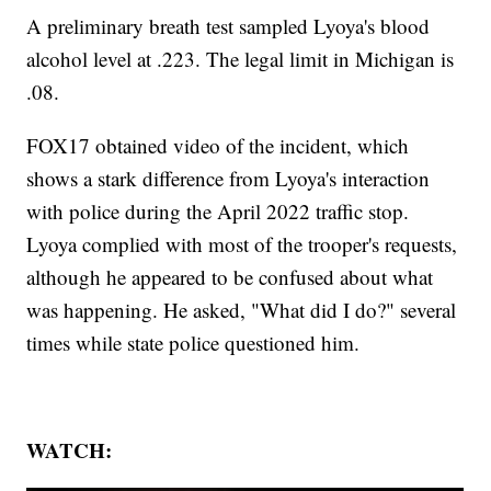
A preliminary breath test sampled Lyoya's blood
alcohol level at .223. The legal limit in Michigan is
.08.
FOX17 obtained video of the incident, which
shows a stark difference from Lyoya's interaction
with police during the April 2022 traffic stop.
Lyoya complied with most of the trooper's requests,
although he appeared to be confused about what
was happening. He asked, "What did I do?" several
times while state police questioned him.
WATCH: