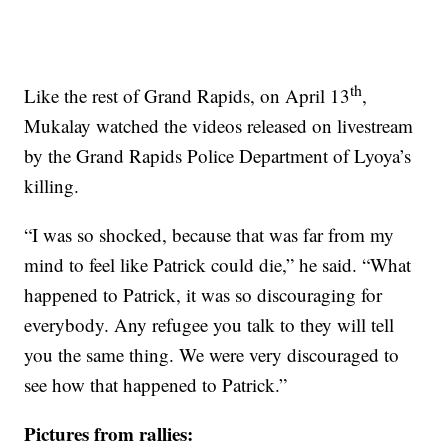
th
Like the rest of Grand Rapids, on April 13
,
Mukalay watched the videos released on livestream
by the Grand Rapids Police Department of Lyoya’s
killing.
“I was so shocked, because that was far from my
mind to feel like Patrick could die,” he said. “What
happened to Patrick, it was so discouraging for
everybody. Any refugee you talk to they will tell
you the same thing. We were very discouraged to
see how that happened to Patrick.”
Pictures from rallies: