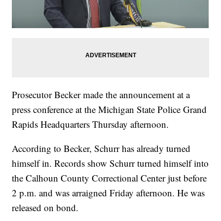
Prosecutor Becker made the announcement at a
press conference at the Michigan State Police Grand
Rapids Headquarters Thursday afternoon.
According to Becker, Schurr has already turned
himself in. Records show Schurr turned himself into
the Calhoun County Correctional Center just before
2 p.m. and was arraigned Friday afternoon. He was
released on bond.