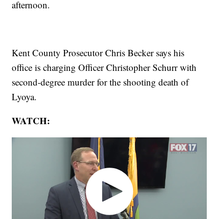
afternoon.
Kent County Prosecutor Chris Becker says his
office is charging Officer Christopher Schurr with
second-degree murder for the shooting death of
Lyoya.
WATCH: