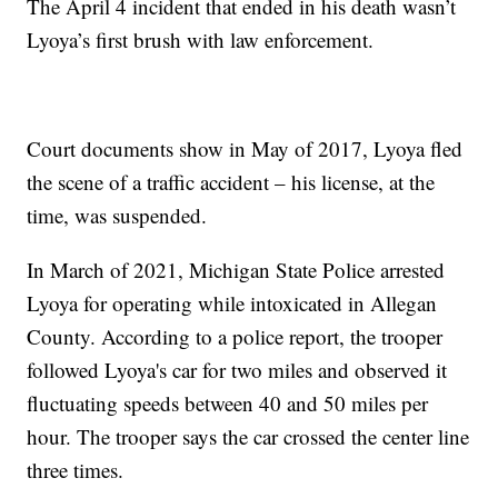
The April 4 incident that ended in his death wasn’t
Lyoya’s first brush with law enforcement.
Court documents show in May of 2017, Lyoya fled
the scene of a traffic accident – his license, at the
time, was suspended.
In March of 2021, Michigan State Police arrested
Lyoya for operating while intoxicated in Allegan
County. According to a police report, the trooper
followed Lyoya's car for two miles and observed it
fluctuating speeds between 40 and 50 miles per
hour. The trooper says the car crossed the center line
three times.