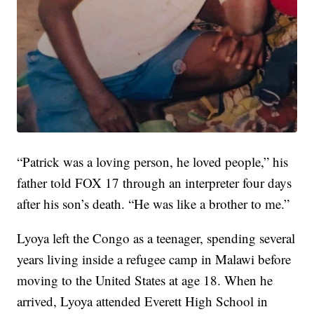
“Patrick was a loving person, he loved people,” his
father told FOX 17 through an interpreter four days
after his son’s death. “He was like a brother to me.”
Lyoya left the Congo as a teenager, spending several
years living inside a refugee camp in Malawi before
moving to the United States at age 18. When he
arrived, Lyoya attended Everett High School in