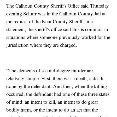
The Calhoun County Sheriff's Office said Thursday
evening Schurr was in the Calhoun County Jail at
the request of the Kent County Sheriff. In a
statement, the sheriff's office said this is common in
situations where someone previously worked for the
jurisdiction where they are charged.
“The elements of second-degree murder are
relatively simple. First, there was a death, a death
done by the defendant. And then, when the killing
occurred, the defendant had one of these three states
of mind: an intent to kill, an intent to do great
bodily harm, or the intent to do an act that the