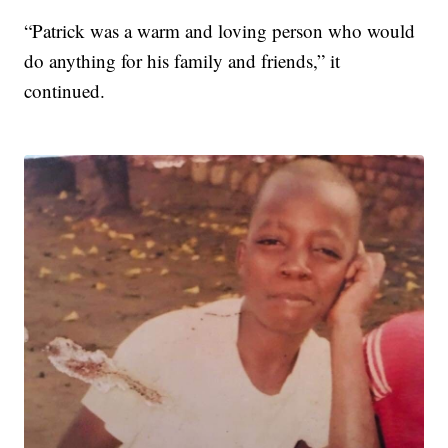
“Patrick was a warm and loving person who would
do anything for his family and friends,” it
continued.