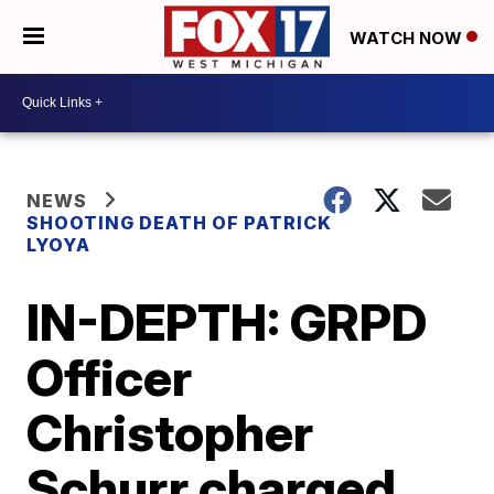
WATCH NOW
NEWS
SHOOTING DEATH OF PATRICK
LYOYA
IN-DEPTH: GRPD
Officer
Christopher
Schurr charged