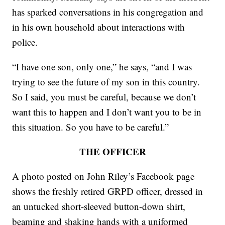
has sparked conversations in his congregation and
in his own household about interactions with
police.
“I have one son, only one,” he says, “and I was
trying to see the future of my son in this country.
So I said, you must be careful, because we don’t
want this to happen and I don’t want you to be in
this situation. So you have to be careful.”
THE OFFICER
A photo posted on John Riley’s Facebook page
shows the freshly retired GRPD officer, dressed in
an untucked short-sleeved button-down shirt,
beaming and shaking hands with a uniformed