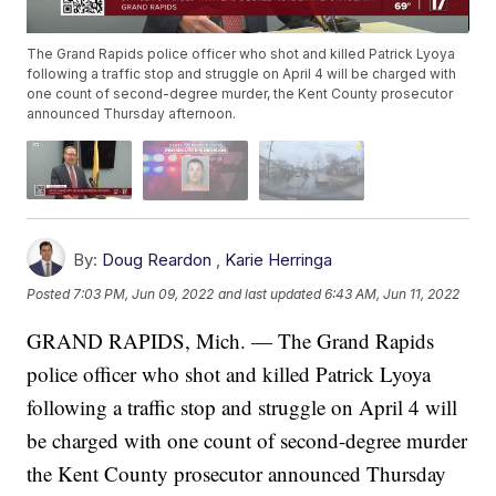
The Grand Rapids police officer who shot and killed Patrick Lyoya
following a traffic stop and struggle on April 4 will be charged with
one count of second-degree murder, the Kent County prosecutor
announced Thursday afternoon.
By:
Doug Reardon
,
Karie Herringa
Posted
7:03 PM, Jun 09, 2022
and last updated
6:43 AM, Jun 11, 2022
GRAND RAPIDS, Mich. — The Grand Rapids
police officer who shot and killed Patrick Lyoya
following a traffic stop and struggle on April 4 will
be charged with one count of second-degree murder
the Kent County prosecutor announced Thursday