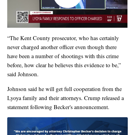
“The Kent County prosecutor, who has certainly
never charged another officer even though there
have been a number of shootings with this crime
before, how clear he believes this evidence to be,”
said Johnson.
Johnson said he will get full cooperation from the
Lyoya family and their attorneys. Crump released a
statement following Becker's announcement.