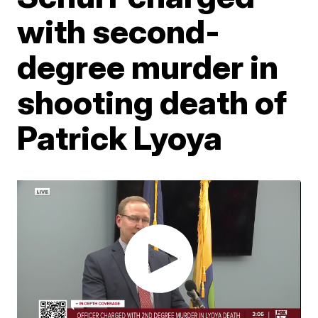
with second-
degree murder in
shooting death of
Patrick Lyoya