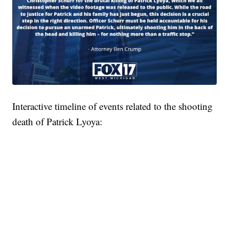
Interactive timeline of events related to the shooting
death of Patrick Lyoya: