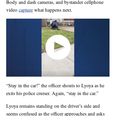
Body and dash cameras, and bystander cellphone
video
capture
what happens next.
“Stay in the car!” the officer shouts to Lyoya as he
exits his police cruiser. Again, “stay in the car.”
Lyoya remains standing on the driver’s side and
seems confused as the officer approaches and asks