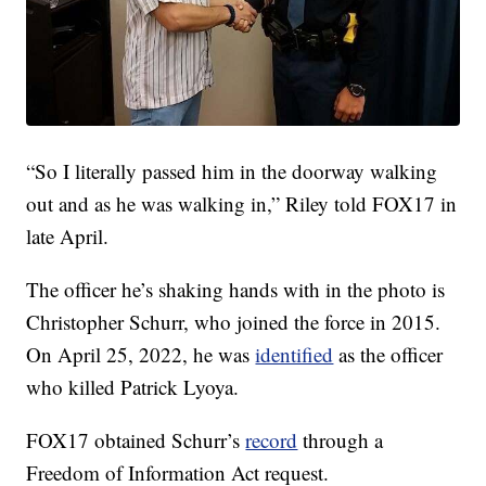
“So I literally passed him in the doorway walking
out and as he was walking in,” Riley told FOX17 in
late April.
The officer he’s shaking hands with in the photo is
Christopher Schurr, who joined the force in 2015.
On April 25, 2022, he was
identified
as the officer
who killed Patrick Lyoya.
FOX17 obtained Schurr’s
record
through a
Freedom of Information Act request.