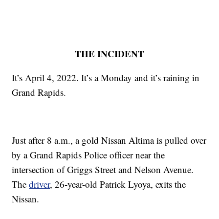
THE INCIDENT
It’s April 4, 2022. It’s a Monday and it’s raining in
Grand Rapids.
Just after 8 a.m., a gold Nissan Altima is pulled over
by a Grand Rapids Police officer near the
intersection of Griggs Street and Nelson Avenue.
The
driver
, 26-year-old Patrick Lyoya, exits the
Nissan.