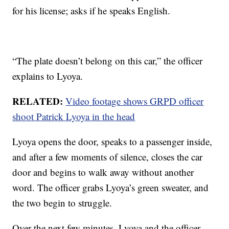
for his license; asks if he speaks English.
“The plate doesn’t belong on this car,” the officer
explains to Lyoya.
RELATED:
Video footage shows GRPD officer
shoot Patrick Lyoya in the head
Lyoya opens the door, speaks to a passenger inside,
and after a few moments of silence, closes the car
door and begins to walk away without another
word. The officer grabs Lyoya’s green sweater, and
the two begin to struggle.
Over the next few minutes, Lyoya and the officer