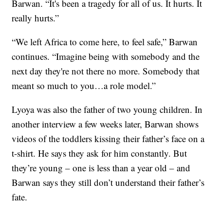
Barwan. “It's been a tragedy for all of us. It hurts. It
really hurts.”
“We left Africa to come here, to feel safe,” Barwan
continues. “Imagine being with somebody and the
next day they're not there no more. Somebody that
meant so much to you…a role model.”
Lyoya was also the father of two young children. In
another interview a few weeks later, Barwan shows
videos of the toddlers kissing their father’s face on a
t-shirt. He says they ask for him constantly. But
they’re young – one is less than a year old – and
Barwan says they still don’t understand their father’s
fate.