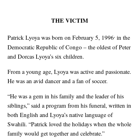
THE VICTIM
,
Patrick Lyoya was born on February 5, 1996
in the
Democratic Republic of Congo – the oldest of Peter
and Dorcas Lyoya’s six children.
From a young age, Lyoya was active and passionate.
He was an avid dancer and a fan of soccer.
“He was a gem in his family and the leader of his
siblings,” said a program from his funeral, written in
both English and Lyoya’s native language of
Swahili. “Patrick loved the holidays when the whole
family would get together and celebrate.”