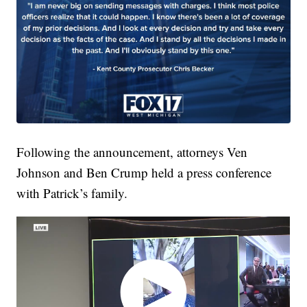
Following the announcement, attorneys Ven
Johnson and Ben Crump held a press conference
with Patrick’s family.