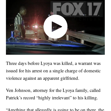
Three days before Lyoya was killed, a warrant was
issued for his arrest on a single charge of domestic
violence against an apparent girlfriend.
Ven Johnson, attorney for the Lyoya family, called
Patrick’s record “highly irrelevant” to his killing.
“Anything that allegedly is going to be on there, the