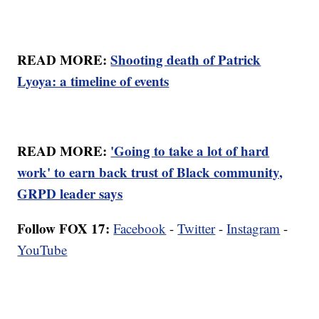
READ MORE:
Shooting death of Patrick
Lyoya: a timeline of events
READ MORE:
'Going to take a lot of hard
work' to earn back trust of Black community,
GRPD leader says
Follow FOX 17:
Facebook
-
Twitter
-
Instagram
-
YouTube