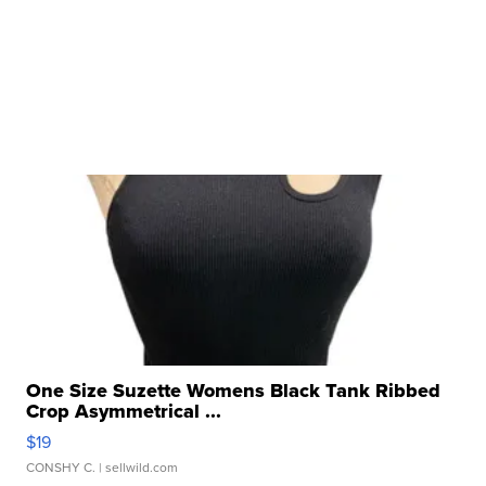
One Size Suzette Womens Black Tank Ribbed
Crop Asymmetrical ...
$19
CONSHY C.
| sellwild.com