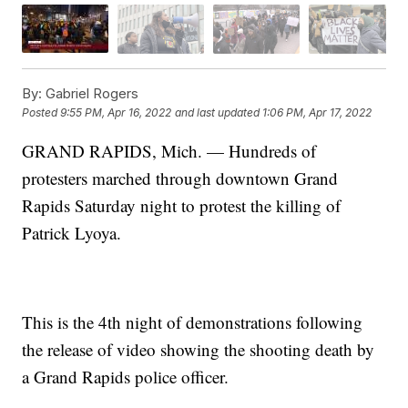
By:
Gabriel Rogers
Posted
9:55 PM, Apr 16, 2022
and last updated
1:06 PM, Apr 17, 2022
GRAND RAPIDS, Mich. — Hundreds of
protesters marched through downtown Grand
Rapids Saturday night to protest the killing of
Patrick Lyoya.
This is the 4th night of demonstrations following
the release of video showing the shooting death by
a Grand Rapids police officer.