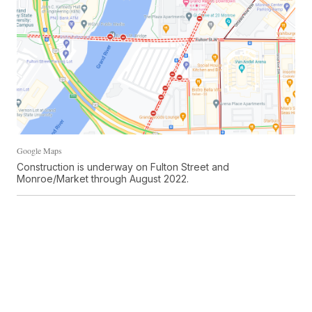
Google Maps
Construction is underway on Fulton Street and
Monroe/Market through August 2022.