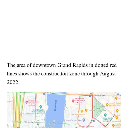
The area of downtown Grand Rapids in dotted red
lines shows the construction zone through August
2022.