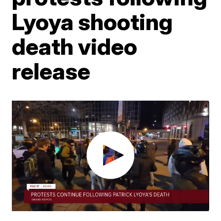
Lyoya shooting
death video
release