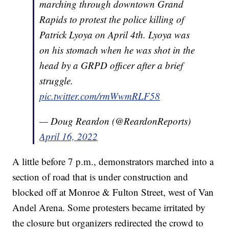
marching through downtown Grand
Rapids to protest the police killing of
Patrick Lyoya on April 4th. Lyoya was
on his stomach when he was shot in the
head by a GRPD officer after a brief
struggle.
pic.twitter.com/rmWwmRLF58
— Doug Reardon (@ReardonReports)
April 16, 2022
A little before 7 p.m., demonstrators marched into a
section of road that is under construction and
blocked off at Monroe & Fulton Street, west of Van
Andel Arena. Some protesters became irritated by
the closure but organizers redirected the crowd to