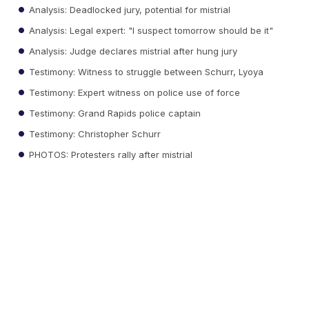
Analysis: Deadlocked jury, potential for mistrial
Analysis: Legal expert: "I suspect tomorrow should be it"
Analysis: Judge declares mistrial after hung jury
Testimony: Witness to struggle between Schurr, Lyoya
Testimony: Expert witness on police use of force
Testimony: Grand Rapids police captain
Testimony: Christopher Schurr
PHOTOS: Protesters rally after mistrial