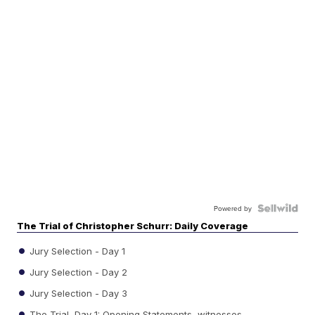
Powered by
The Trial of Christopher Schurr: Daily Coverage
Jury Selection - Day 1
Jury Selection - Day 2
Jury Selection - Day 3
The Trial, Day 1: Opening Statements, witnesses