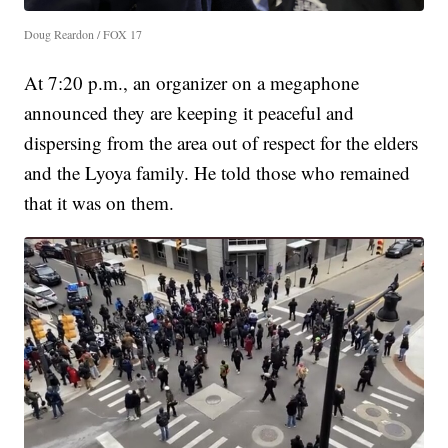
Doug Reardon / FOX 17
At 7:20 p.m., an organizer on a megaphone
announced they are keeping it peaceful and
dispersing from the area out of respect for the elders
and the Lyoya family. He told those who remained
that it was on them.