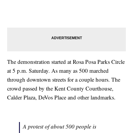
The demonstration started at Rosa Posa Parks Circle
at 5 p.m. Saturday. As many as 500 marched
through downtown streets for a couple hours. The
crowd passed by the Kent County Courthouse,
Calder Plaza, DeVos Place and other landmarks.
A protest of about 500 people is