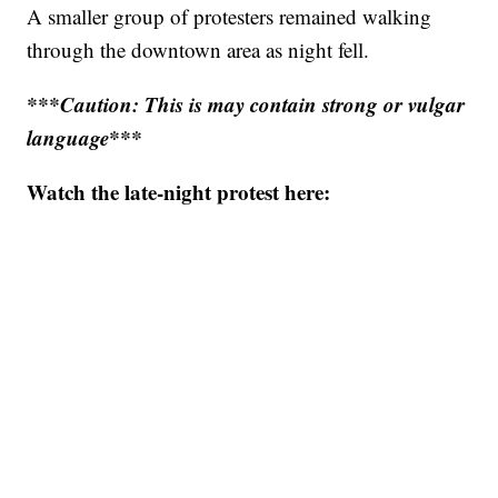
A smaller group of protesters remained walking
through the downtown area as night fell.
***Caution: This is may contain strong or vulgar
language***
Watch the late-night protest here: