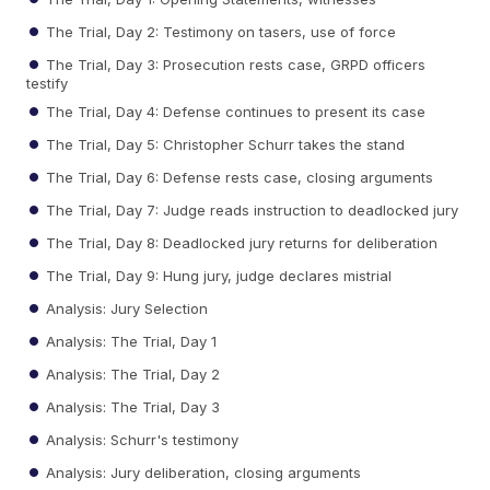
The Trial, Day 2: Testimony on tasers, use of force
The Trial, Day 3: Prosecution rests case, GRPD officers
testify
The Trial, Day 4: Defense continues to present its case
The Trial, Day 5: Christopher Schurr takes the stand
The Trial, Day 6: Defense rests case, closing arguments
The Trial, Day 7: Judge reads instruction to deadlocked jury
The Trial, Day 8: Deadlocked jury returns for deliberation
The Trial, Day 9: Hung jury, judge declares mistrial
Analysis: Jury Selection
Analysis: The Trial, Day 1
Analysis: The Trial, Day 2
Analysis: The Trial, Day 3
Analysis: Schurr's testimony
Analysis: Jury deliberation, closing arguments