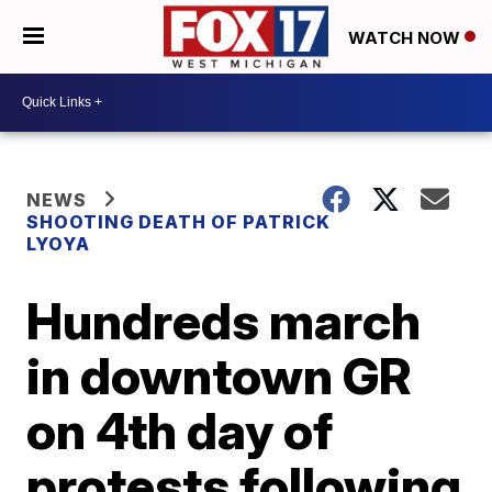
WATCH NOW
NEWS
SHOOTING DEATH OF PATRICK
LYOYA
Hundreds march
in downtown GR
on 4th day of
protests following