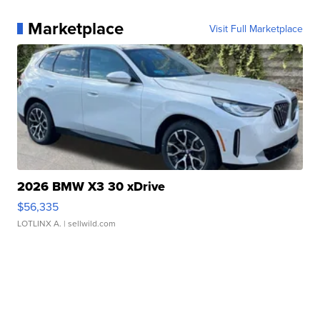
Marketplace
Visit Full Marketplace
2026 BMW X3 30 xDrive
$56,335
LOTLINX A.
| sellwild.com