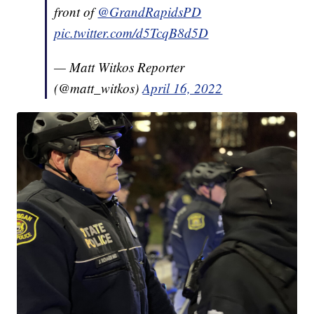
front of ⁦
@GrandRapidsPD
pic.twitter.com/d5TcqB8d5D
— Matt Witkos Reporter
(@matt_witkos)
April 16, 2022