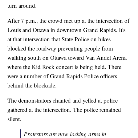
turn around.
After 7 p.m., the crowd met up at the intersection of
Louis and Ottawa in downtown Grand Rapids. It's
at that intersection that State Police on bikes
blocked the roadway preventing people from
walking south on Ottawa toward Van Andel Arena
where the Kid Rock concert is being held. There
were a number of Grand Rapids Police officers
behind the blockade.
The demonstrators chanted and yelled at police
gathered at the intersection. The police remained
silent.
Protestors are now locking arms in