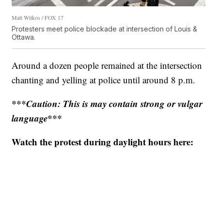
Matt Witkos / FOX 17
Protesters meet police blockade at intersection of Louis &
Ottawa.
Around a dozen people remained at the intersection
chanting and yelling at police until around 8 p.m.
***Caution: This is may contain strong or vulgar
language***
Watch the protest during daylight hours here: