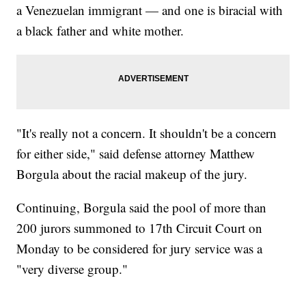
a Venezuelan immigrant — and one is biracial with
a black father and white mother.
"It's really not a concern. It shouldn't be a concern
for either side," said defense attorney Matthew
Borgula about the racial makeup of the jury.
Continuing, Borgula said the pool of more than
200 jurors summoned to 17th Circuit Court on
Monday to be considered for jury service was a
"very diverse group."