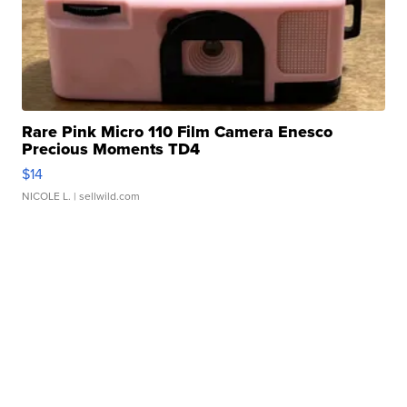
Rare Pink Micro 110 Film Camera Enesco
Precious Moments TD4
$14
NICOLE L.
| sellwild.com