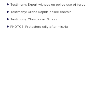
Testimony: Expert witness on police use of force
Testimony: Grand Rapids police captain
Testimony: Christopher Schurr
PHOTOS: Protesters rally after mistrial