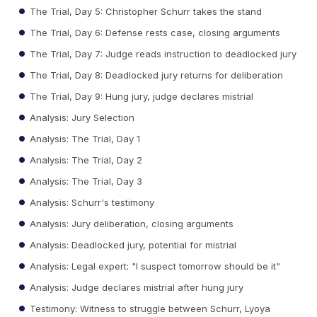
The Trial, Day 5: Christopher Schurr takes the stand
The Trial, Day 6: Defense rests case, closing arguments
The Trial, Day 7: Judge reads instruction to deadlocked jury
The Trial, Day 8: Deadlocked jury returns for deliberation
The Trial, Day 9: Hung jury, judge declares mistrial
Analysis: Jury Selection
Analysis: The Trial, Day 1
Analysis: The Trial, Day 2
Analysis: The Trial, Day 3
Analysis: Schurr's testimony
Analysis: Jury deliberation, closing arguments
Analysis: Deadlocked jury, potential for mistrial
Analysis: Legal expert: "I suspect tomorrow should be it"
Analysis: Judge declares mistrial after hung jury
Testimony: Witness to struggle between Schurr, Lyoya