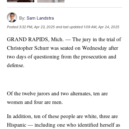
By:
Sam Landstra
Posted
3:32 PM, Apr 23, 2025
and last updated
1:09 AM, Apr 24, 2025
GRAND RAPIDS, Mich. — The jury in the trial of
Christopher Schurr was seated on Wednesday after
two days of questioning from the prosecution and
defense.
Of the twelve jurors and two alternates, ten are
women and four are men.
In addition, ten of these people are white, three are
Hispanic — including one who identified herself as