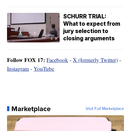
SCHURR TRIAL:
What to expect from
jury selection to
closing arguments
Follow FOX 17:
Facebook
-
X (formerly Twitter)
-
Instagram
-
YouTube
Marketplace
Visit Full Marketplace