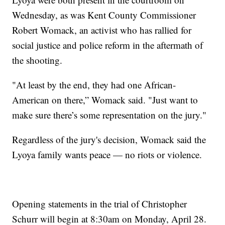
Wednesday, as was Kent County Commissioner
Robert Womack, an activist who has rallied for
social justice and police reform in the aftermath of
the shooting.
"At least by the end, they had one African-
American on there,” Womack said. "Just want to
make sure there’s some representation on the jury."
Regardless of the jury's decision, Womack said the
Lyoya family wants peace — no riots or violence.
Opening statements in the trial of Christopher
Schurr will begin at 8:30am on Monday, April 28.