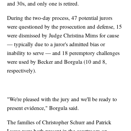
and 30s, and only one is retired.
During the two-day process, 47 potential jurors
were questioned by the prosecution and defense, 15
were dismissed by Judge Christina Mims for cause
— typically due to a juror's admitted bias or
inability to serve — and 18 peremptory challenges
were used by Becker and Borgula (10 and 8,
respectively).
"We're pleased with the jury and we'll be ready to
present evidence," Borgula said.
The families of Christopher Schurr and Patrick
Lyoya were both present in the courtroom on