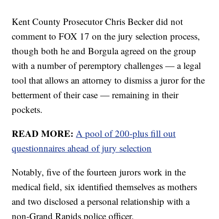
Kent County Prosecutor Chris Becker did not
comment to FOX 17 on the jury selection process,
though both he and Borgula agreed on the group
with a number of peremptory challenges — a legal
tool that allows an attorney to dismiss a juror for the
betterment of their case — remaining in their
pockets.
READ MORE:
A pool of 200-plus fill out
questionnaires ahead of jury selection
Notably, five of the fourteen jurors work in the
medical field, six identified themselves as mothers
and two disclosed a personal relationship with a
non-Grand Rapids police officer.