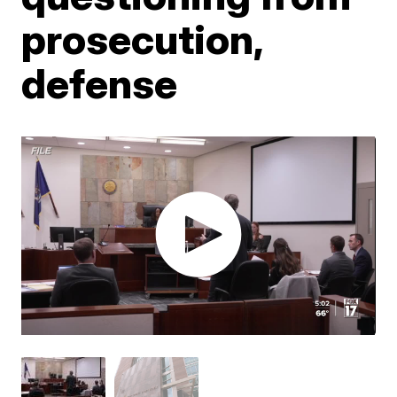
prosecution,
defense