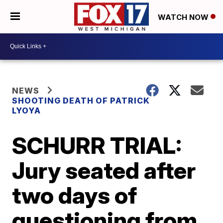
WATCH NOW
NEWS
SHOOTING DEATH OF PATRICK
LYOYA
SCHURR TRIAL:
Jury seated after
two days of
questioning from