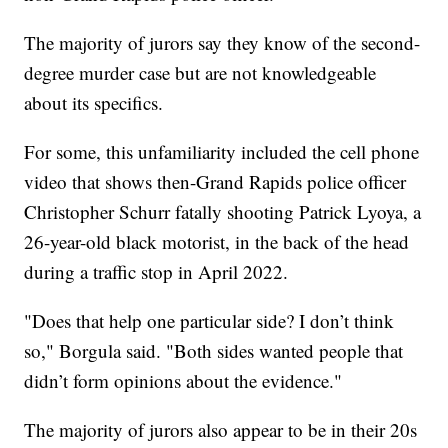
The majority of jurors say they know of the second-
degree murder case but are not knowledgeable
about its specifics.
For some, this unfamiliarity included the cell phone
video that shows then-Grand Rapids police officer
Christopher Schurr fatally shooting Patrick Lyoya, a
26-year-old black motorist, in the back of the head
during a traffic stop in April 2022.
"Does that help one particular side? I don’t think
so," Borgula said. "Both sides wanted people that
didn’t form opinions about the evidence."
The majority of jurors also appear to be in their 20s