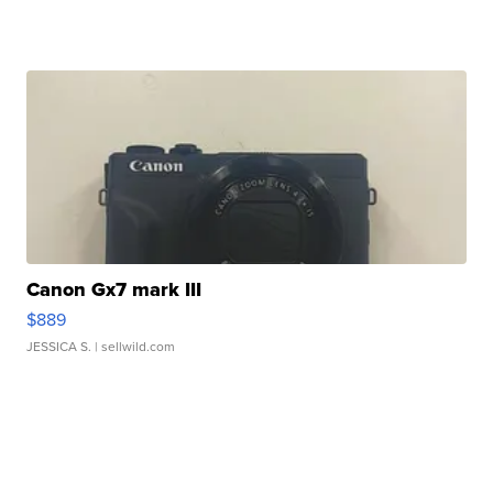
Canon Gx7 mark III
$889
JESSICA S.
| sellwild.com