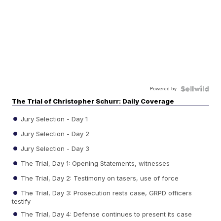
Powered by
The Trial of Christopher Schurr: Daily Coverage
Jury Selection - Day 1
Jury Selection - Day 2
Jury Selection - Day 3
The Trial, Day 1: Opening Statements, witnesses
The Trial, Day 2: Testimony on tasers, use of force
The Trial, Day 3: Prosecution rests case, GRPD officers
testify
The Trial, Day 4: Defense continues to present its case