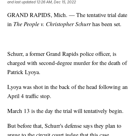
and last updated
12:26 AM, Dec 15, 2022
GRAND RAPIDS, Mich. — The tentative trial date
in
The People v. Christopher Schurr
has been set.
Schurr, a former Grand Rapids police officer, is
charged with second-degree murder for the death of
Patrick Lyoya.
Lyoya was shot in the back of the head following an
April 4 traffic stop.
March 13 is the day the trial will tentatively begin.
But before that, Schurr's defense says they plan to
argue to the circuit court judge that this case