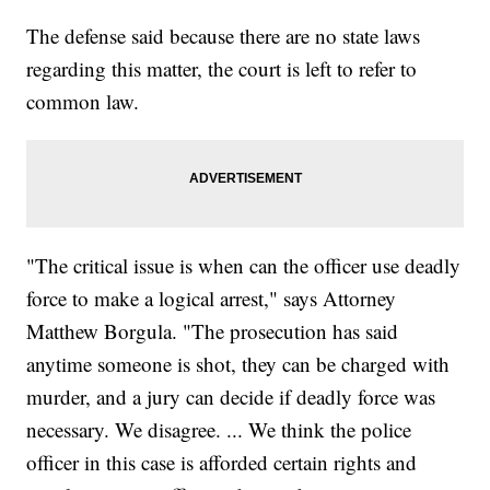
The defense said because there are no state laws
regarding this matter, the court is left to refer to
common law.
"The critical issue is when can the officer use deadly
force to make a logical arrest," says Attorney
Matthew Borgula. "The prosecution has said
anytime someone is shot, they can be charged with
murder, and a jury can decide if deadly force was
necessary. We disagree. ... We think the police
officer in this case is afforded certain rights and