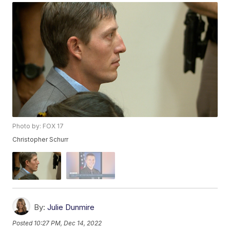
Photo by: FOX 17
Christopher Schurr
By:
Julie Dunmire
Posted
10:27 PM, Dec 14, 2022