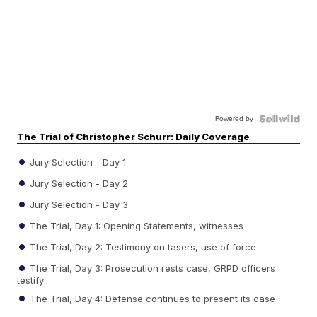
Powered by
The Trial of Christopher Schurr: Daily Coverage
Jury Selection - Day 1
Jury Selection - Day 2
Jury Selection - Day 3
The Trial, Day 1: Opening Statements, witnesses
The Trial, Day 2: Testimony on tasers, use of force
The Trial, Day 3: Prosecution rests case, GRPD officers
testify
The Trial, Day 4: Defense continues to present its case