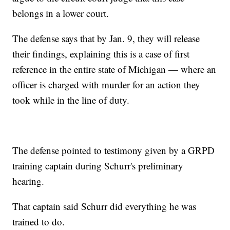
belongs in a lower court.
The defense says that by Jan. 9, they will release
their findings, explaining this is a case of first
reference in the entire state of Michigan — where an
officer is charged with murder for an action they
took while in the line of duty.
The defense pointed to testimony given by a GRPD
training captain during Schurr's preliminary
hearing.
That captain said Schurr did everything he was
trained to do.