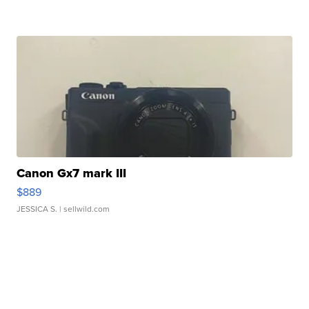
Canon Gx7 mark III
$889
JESSICA S.
| sellwild.com