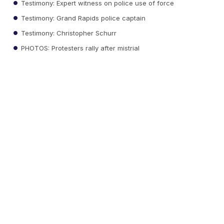
Testimony: Expert witness on police use of force
Testimony: Grand Rapids police captain
Testimony: Christopher Schurr
PHOTOS: Protesters rally after mistrial