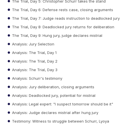
The Trial, Day 5: Christopher Schurr takes the stand
The Trial, Day 6: Defense rests case, closing arguments
The Trial, Day 7: Judge reads instruction to deadlocked jury
The Trial, Day 8: Deadlocked jury returns for deliberation
The Trial, Day 9: Hung jury, judge declares mistrial
Analysis: Jury Selection
Analysis: The Trial, Day 1
Analysis: The Trial, Day 2
Analysis: The Trial, Day 3
Analysis: Schurr's testimony
Analysis: Jury deliberation, closing arguments
Analysis: Deadlocked jury, potential for mistrial
Analysis: Legal expert: "I suspect tomorrow should be it"
Analysis: Judge declares mistrial after hung jury
Testimony: Witness to struggle between Schurr, Lyoya