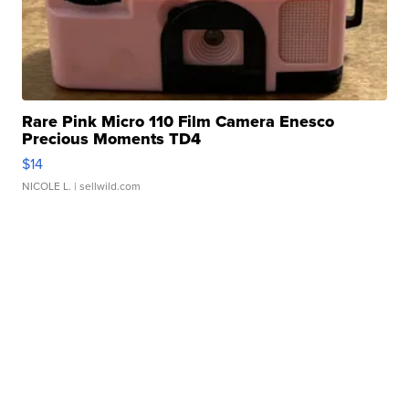
Rare Pink Micro 110 Film Camera Enesco
Precious Moments TD4
$14
NICOLE L.
| sellwild.com