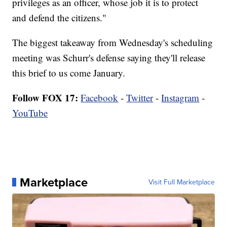
privileges as an officer, whose job it is to protect
and defend the citizens."
The biggest takeaway from Wednesday's scheduling
meeting was Schurr's defense saying they'll release
this brief to us come January.
Follow FOX 17:
Facebook
-
Twitter
-
Instagram
-
YouTube
Marketplace
Visit Full Marketplace