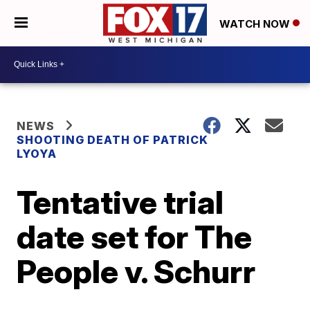
WATCH NOW
NEWS
SHOOTING DEATH OF PATRICK
LYOYA
Tentative trial
date set for The
People v. Schurr