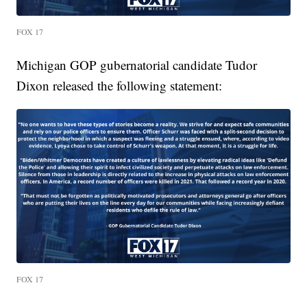
FOX 17
Michigan GOP gubernatorial candidate Tudor
Dixon released the following statement:
FOX 17