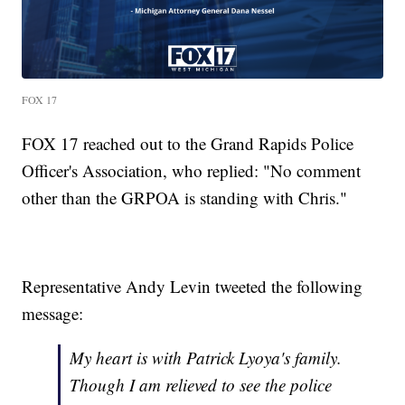
FOX 17
FOX 17 reached out to the Grand Rapids Police
Officer's Association, who replied: "No comment
other than the GRPOA is standing with Chris."
Representative Andy Levin tweeted the following
message:
My heart is with Patrick Lyoya's family.
Though I am relieved to see the police