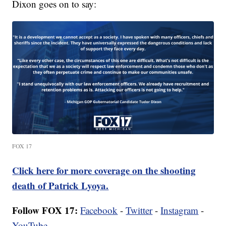
Dixon goes on to say:
FOX 17
Click here for more coverage on the shooting
death of Patrick Lyoya.
Follow FOX 17:
Facebook
-
Twitter
-
Instagram
-
YouTube