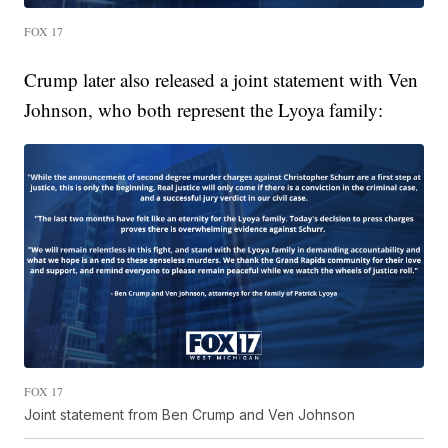
FOX 17
Crump later also released a joint statement with Ven
Johnson, who both represent the Lyoya family:
FOX 17
Joint statement from Ben Crump and Ven Johnson