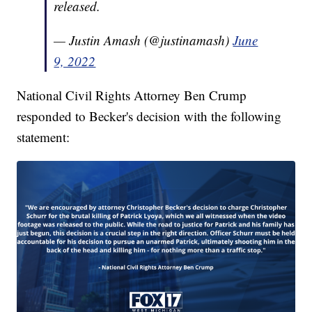
released.
— Justin Amash (@justinamash)
June
9, 2022
National Civil Rights Attorney Ben Crump
responded to Becker's decision with the following
statement: