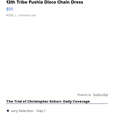
12th Tribe Fushia Disco Chain Dress
$55
ROSE J.
| sellwild.com
Powered by
The Trial of Christopher Schurr: Daily Coverage
Jury Selection - Day 1