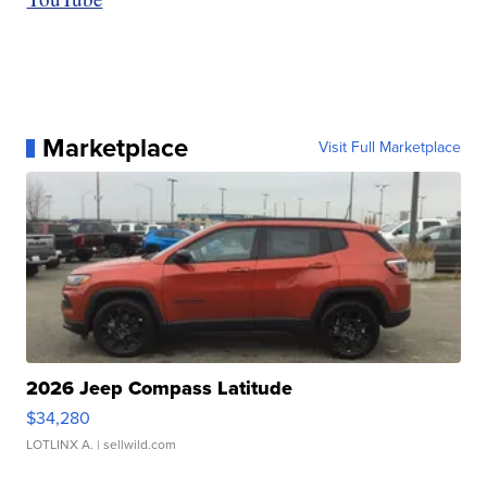
Marketplace
Visit Full Marketplace
2026 Jeep Compass Latitude
$34,280
LOTLINX A.
| sellwild.com