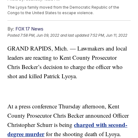
The Lyoya family moved from the Democratic Republic of the
Congo to the United States to escape violence.
By:
FOX 17 News
Posted
7:58 PM, Jun 09, 2022
and last updated
7:52 PM, Jun 11, 2022
GRAND RAPIDS, Mich. — Lawmakers and local
leaders are reacting to Kent County Prosecutor
Chris Becker’s decision to charge the officer who
shot and killed Patrick Lyoya.
At a press conference Thursday afternoon, Kent
County Prosecutor Chris Becker announced Officer
charged with second-
Christopher Schurr is being
degree murder
for the shooting death of Lyoya.