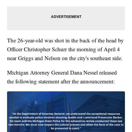
The 26-year-old was shot in the back of the head by
Officer Christopher Schurr the morning of April 4
near Griggs and Nelson on the city's southeast side.
Michigan Attorney General Dana Nessel released
the following statement after the announcement: