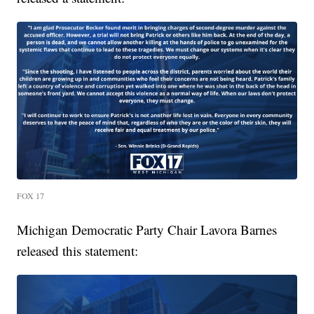
FOX 17
Michigan Democratic Party Chair Lavora Barnes
released this statement: