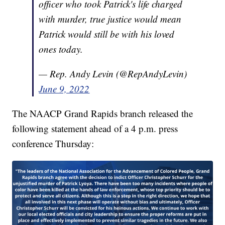
officer who took Patrick's life charged
with murder, true justice would mean
Patrick would still be with his loved
ones today.
— Rep. Andy Levin (@RepAndyLevin)
June 9, 2022
The NAACP Grand Rapids branch released the
following statement ahead of a 4 p.m. press
conference Thursday: