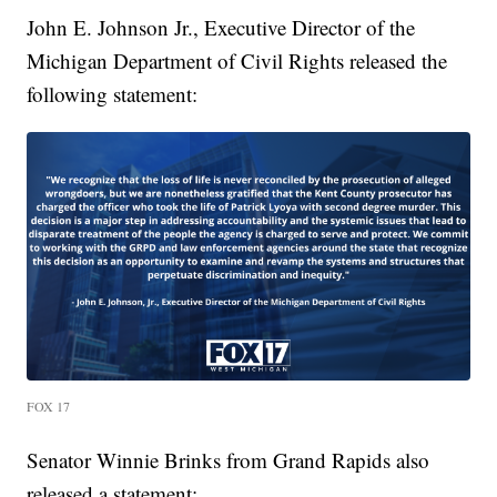
John E. Johnson Jr., Executive Director of the
Michigan Department of Civil Rights released the
following statement:
FOX 17
Senator Winnie Brinks from Grand Rapids also
released a statement: