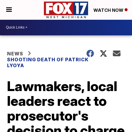
WATCH NOW
NEWS
SHOOTING DEATH OF PATRICK
LYOYA
Lawmakers, local
leaders react to
prosecutor's
decision to charge