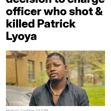
officer who shot &
killed Patrick
Lyoya
Photo by: Courtesy: 102.5 FM