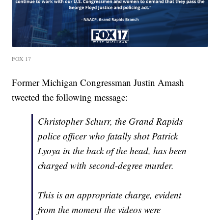
FOX 17
Former Michigan Congressman Justin Amash
tweeted the following message:
Christopher Schurr, the Grand Rapids
police officer who fatally shot Patrick
Lyoya in the back of the head, has been
charged with second-degree murder.
This is an appropriate charge, evident
from the moment the videos were