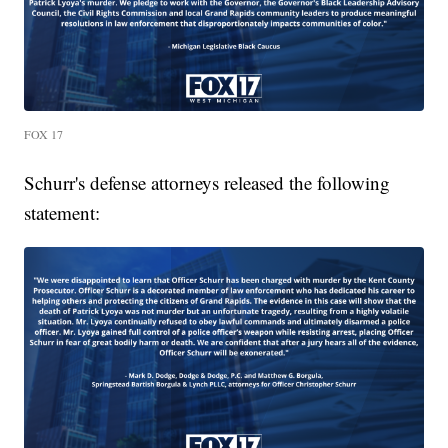
FOX 17
Schurr's defense attorneys released the following
statement: