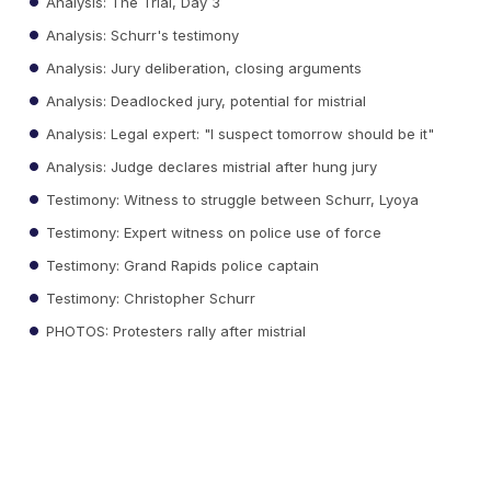
Analysis: The Trial, Day 3
Analysis: Schurr's testimony
Analysis: Jury deliberation, closing arguments
Analysis: Deadlocked jury, potential for mistrial
Analysis: Legal expert: "I suspect tomorrow should be it"
Analysis: Judge declares mistrial after hung jury
Testimony: Witness to struggle between Schurr, Lyoya
Testimony: Expert witness on police use of force
Testimony: Grand Rapids police captain
Testimony: Christopher Schurr
PHOTOS: Protesters rally after mistrial