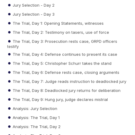
Jury Selection - Day 2
Jury Selection - Day 3
The Trial, Day 1: Opening Statements, witnesses
The Trial, Day 2: Testimony on tasers, use of force
The Trial, Day 3: Prosecution rests case, GRPD officers
testify
The Trial, Day 4: Defense continues to present its case
The Trial, Day 5: Christopher Schurr takes the stand
The Trial, Day 6: Defense rests case, closing arguments
The Trial, Day 7: Judge reads instruction to deadlocked jury
The Trial, Day 8: Deadlocked jury returns for deliberation
The Trial, Day 9: Hung jury, judge declares mistrial
Analysis: Jury Selection
Analysis: The Trial, Day 1
Analysis: The Trial, Day 2