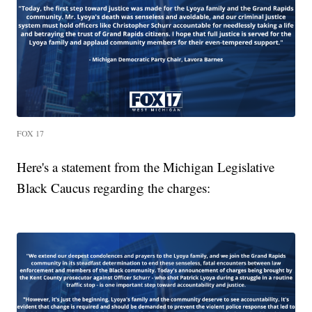
FOX 17
Here's a statement from the Michigan Legislative
Black Caucus regarding the charges: