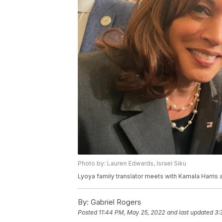
Photo by: Lauren Edwards, Israel Siku
Lyoya family translator meets with Kamala Harris
By:
Gabriel Rogers
Posted
11:44 PM, May 25, 2022
and last updated
3: