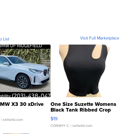
Visit Full Marketplace
o List
MW X3 30 xDrive
One Size Suzette Womens
Black Tank Ribbed Crop
Asymmetrical ...
$19
.
| sellwild.com
CONSHY C.
| sellwild.com