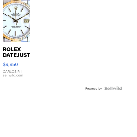
ROLEX
DATEJUST
16233
$9,850
WHITE
DIAL
CARLOS R.
|
sellwild.com
FLUTED
BEZEL
TWO-
Powered by
TONE
JUBILE...