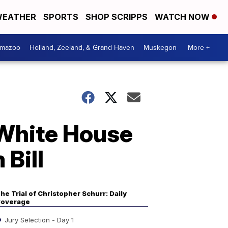
EATHER
SPORTS
SHOP SCRIPPS
WATCH NOW
amazoo
Holland, Zeeland, & Grand Haven
Muskegon
More +
o White House
 Bill
he Trial of Christopher Schurr: Daily
overage
Jury Selection - Day 1