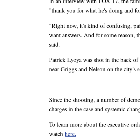
In an interview with FOX 17, the family
"thank you for what he's doing and for
"Right now, it's kind of confusing, p
want answers. And for some reason, the 
said.
Patrick Lyoya was shot in the back of
near Griggs and Nelson on the city's s
Since the shooting, a number of demons
charges in the case and systemic chan
To learn more about the executive or
watch
here.