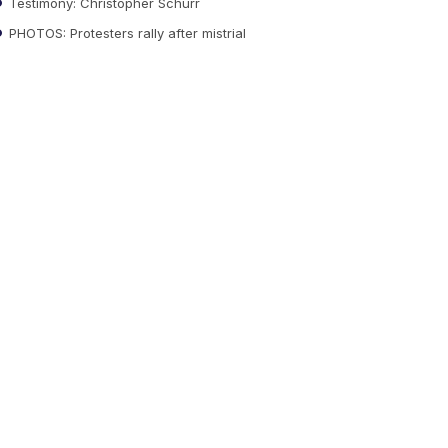
Testimony: Christopher Schurr
PHOTOS: Protesters rally after mistrial