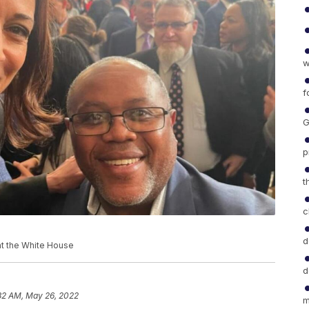
w
f
G
p
t
c
d
 at the White House
d
32 AM, May 26, 2022
m