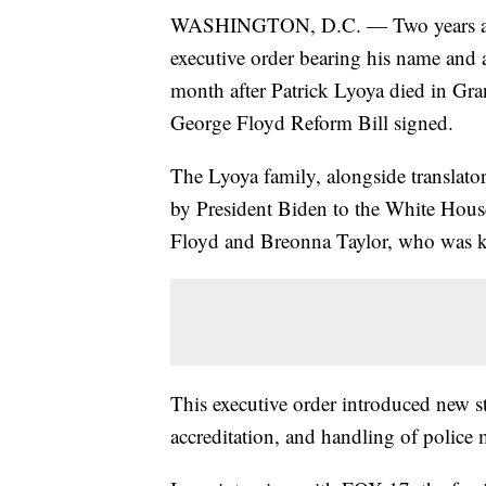
WASHINGTON, D.C. — Two years afte
executive order bearing his name and 
month after Patrick Lyoya died in Gra
George Floyd Reform Bill signed.
The Lyoya family, alongside translato
by President Biden to the White House
Floyd and Breonna Taylor, who was k
This executive order introduced new st
accreditation, and handling of police 