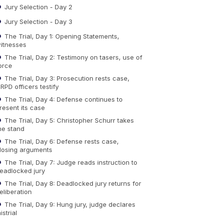
Jury Selection - Day 2
Jury Selection - Day 3
The Trial, Day 1: Opening Statements,
itnesses
The Trial, Day 2: Testimony on tasers, use of
orce
The Trial, Day 3: Prosecution rests case,
RPD officers testify
The Trial, Day 4: Defense continues to
resent its case
The Trial, Day 5: Christopher Schurr takes
he stand
The Trial, Day 6: Defense rests case,
losing arguments
The Trial, Day 7: Judge reads instruction to
eadlocked jury
The Trial, Day 8: Deadlocked jury returns for
eliberation
The Trial, Day 9: Hung jury, judge declares
istrial