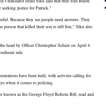
's translator Israel Siku said that they told Biden
 seeking justice for Patrick."
ainful. Because they see people need answers. They
person that killed their son is still free," Siku also
 the head by Officer Christopher Schurr on April 4
outheast side
trations have been held, with activists calling for
ges when it comes to policing.
der known as the George Floyd Reform Bill, read and