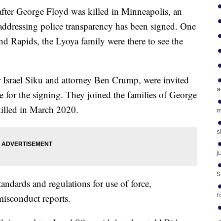
r George Floyd was killed in Minneapolis, an
addressing police transparency has been signed. One
nd Rapids, the Lyoya family were there to see the
r Israel Siku and attorney Ben Crump, were invited
a
 for the signing. They joined the families of George
illed in March 2020.
m
s
j
S
andards and regulations for use of force,
f
misconduct reports.