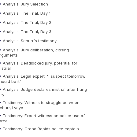
Analysis: Jury Selection
Analysis: The Trial, Day 1
Analysis: The Trial, Day 2
Analysis: The Trial, Day 3
Analysis: Schurr's testimony
Analysis: Jury deliberation, closing
rguments
Analysis: Deadlocked jury, potential for
istrial
Analysis: Legal expert: "I suspect tomorrow
hould be it"
Analysis: Judge declares mistrial after hung
ury
Testimony: Witness to struggle between
churr, Lyoya
Testimony: Expert witness on police use of
orce
Testimony: Grand Rapids police captain