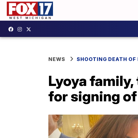
NEWS
SHOOTING DEATH OF 
Lyoya family,
for signing o