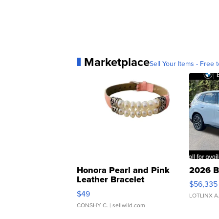
Marketplace
Sell Your Items - Free t
Honora Pearl and Pink
2026 B
Leather Bracelet
$56,335
Adjustable Buckle Clo...
$49
LOTLINX A
CONSHY C.
| sellwild.com