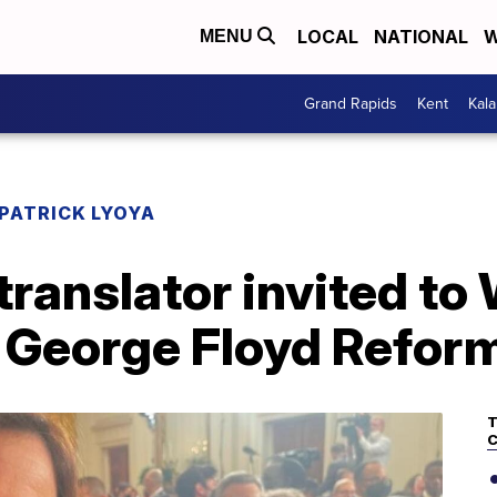
LOCAL
NATIONAL
W
MENU
Grand Rapids
Kent
Kal
PATRICK LYOYA
 translator invited t
f George Floyd Reform
T
C