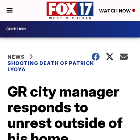
WATCH NOW
NEWS
SHOOTING DEATH OF PATRICK
LYOYA
GR city manager
responds to
unrest outside of
his home