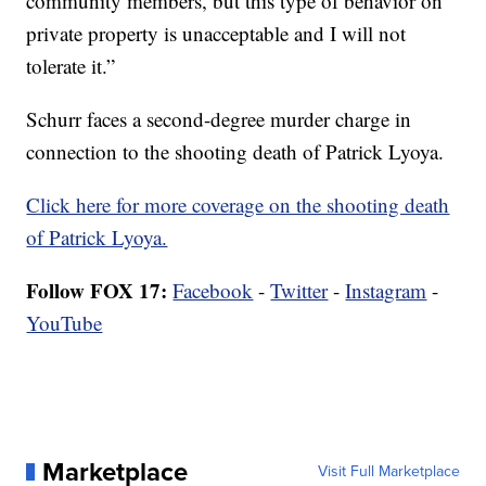
community members, but this type of behavior on
private property is unacceptable and I will not
tolerate it.”
Schurr faces a second-degree murder charge in
connection to the shooting death of Patrick Lyoya.
Click here for more coverage on the shooting death
of Patrick Lyoya.
Follow FOX 17:
Facebook
-
Twitter
-
Instagram
-
YouTube
Marketplace
Visit Full Marketplace