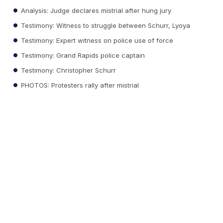
Analysis: Judge declares mistrial after hung jury
Testimony: Witness to struggle between Schurr, Lyoya
Testimony: Expert witness on police use of force
Testimony: Grand Rapids police captain
Testimony: Christopher Schurr
PHOTOS: Protesters rally after mistrial