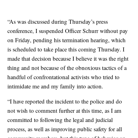
“As was discussed during Thursday’s press
conference, I suspended Officer Schurr without pay
on Friday, pending his termination hearing, which
is scheduled to take place this coming Thursday. I
made that decision because I believe it was the right
thing and not because of the obnoxious tactics of a
handful of confrontational activists who tried to
intimidate me and my family into action.
“I have reported the incident to the police and do
not wish to comment further at this time, as I am
committed to following the legal and judicial
process, as well as improving public safety for all