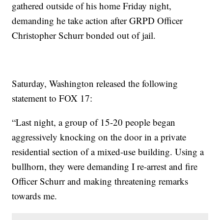
gathered outside of his home Friday night,
demanding he take action after GRPD Officer
Christopher Schurr bonded out of jail.
Saturday, Washington released the following
statement to FOX 17:
“Last night, a group of 15-20 people began
aggressively knocking on the door in a private
residential section of a mixed-use building. Using a
bullhorn, they were demanding I re-arrest and fire
Officer Schurr and making threatening remarks
towards me.