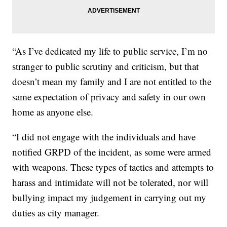
“As I’ve dedicated my life to public service, I’m no
stranger to public scrutiny and criticism, but that
doesn’t mean my family and I are not entitled to the
same expectation of privacy and safety in our own
home as anyone else.
“I did not engage with the individuals and have
notified GRPD of the incident, as some were armed
with weapons. These types of tactics and attempts to
harass and intimidate will not be tolerated, nor will
bullying impact my judgement in carrying out my
duties as city manager.