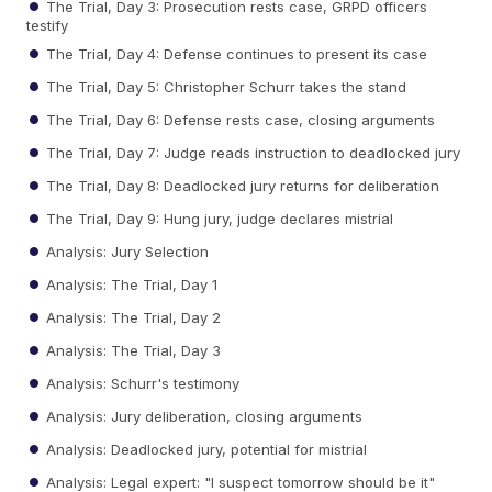
The Trial, Day 3: Prosecution rests case, GRPD officers
testify
The Trial, Day 4: Defense continues to present its case
The Trial, Day 5: Christopher Schurr takes the stand
The Trial, Day 6: Defense rests case, closing arguments
The Trial, Day 7: Judge reads instruction to deadlocked jury
The Trial, Day 8: Deadlocked jury returns for deliberation
The Trial, Day 9: Hung jury, judge declares mistrial
Analysis: Jury Selection
Analysis: The Trial, Day 1
Analysis: The Trial, Day 2
Analysis: The Trial, Day 3
Analysis: Schurr's testimony
Analysis: Jury deliberation, closing arguments
Analysis: Deadlocked jury, potential for mistrial
Analysis: Legal expert: "I suspect tomorrow should be it"