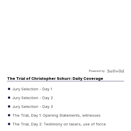
Powered by
The Trial of Christopher Schurr: Daily Coverage
Jury Selection - Day 1
Jury Selection - Day 2
Jury Selection - Day 3
The Trial, Day 1: Opening Statements, witnesses
The Trial, Day 2: Testimony on tasers, use of force