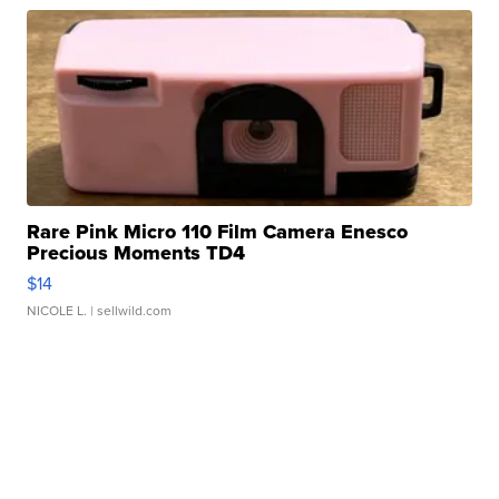
Rare Pink Micro 110 Film Camera Enesco
Precious Moments TD4
$14
NICOLE L.
| sellwild.com