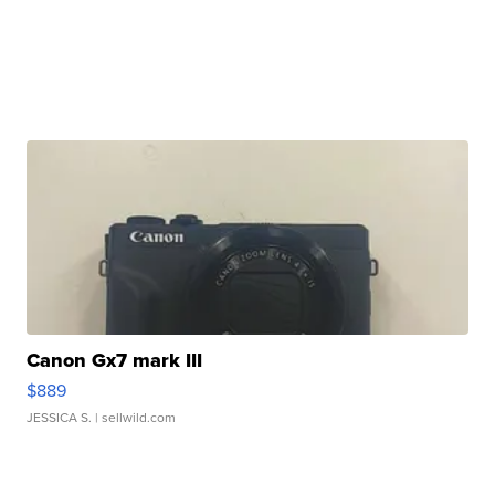
Canon Gx7 mark III
$889
JESSICA S.
| sellwild.com