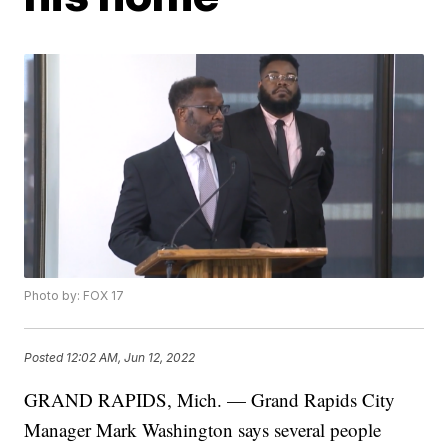
Photo by: FOX 17
Posted
12:02 AM, Jun 12, 2022
GRAND RAPIDS, Mich. — Grand Rapids City
Manager Mark Washington says several people