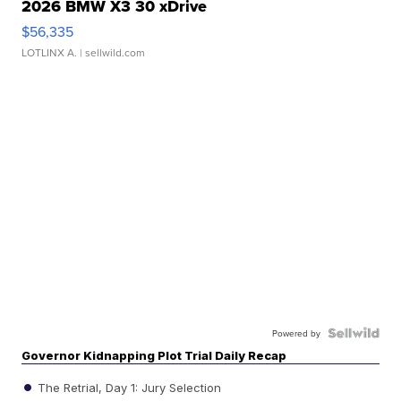
2026 BMW X3 30 xDrive
$56,335
LOTLINX A.
| sellwild.com
Powered by
Governor Kidnapping Plot Trial Daily Recap
The Retrial, Day 1: Jury Selection