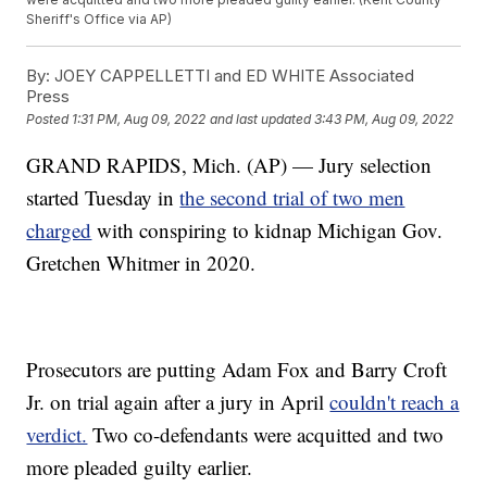
Sheriff's Office via AP)
By:
JOEY CAPPELLETTI and ED WHITE Associated
Press
Posted
1:31 PM, Aug 09, 2022
and last updated
3:43 PM, Aug 09, 2022
GRAND RAPIDS, Mich. (AP) — Jury selection
started Tuesday in
the second trial of two men
charged
with conspiring to kidnap Michigan Gov.
Gretchen Whitmer in 2020.
Prosecutors are putting Adam Fox and Barry Croft
Jr. on trial again after a jury in April
couldn't reach a
verdict.
Two co-defendants were acquitted and two
more pleaded guilty earlier.