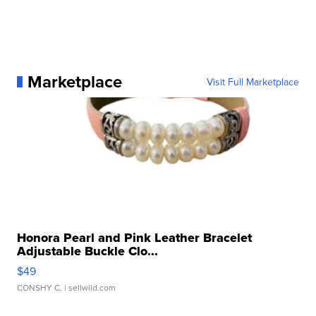
Marketplace
Visit Full Marketplace
Honora Pearl and Pink Leather Bracelet
Adjustable Buckle Clo...
$49
CONSHY C.
| sellwild.com