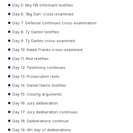
Day 5: Key FBI informant testifies
Day 6: 'Big Dan' cross-examined
Day 7: Defense continues cross-examination
Day 8: Ty Garbin testifies
Day 9: Ty Garbin cross-examined
Day 10: Kaleb Franks cross-examined
Day 11: Red testifies
Day 12: Testimony continues
Day 13: Prosecution rests
Day 14: Daniel Harris testifies
Day 15: Closing arguments
Day 16: Jury deliberation
Day 17: Jury deliberation continues
Day 18: Deliberations continue
Day 19: 4th day of deliberations