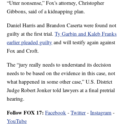
“Utter nonsense,” Fox's attorney, Christopher
Gibbons, said of a kidnapping plan.
Daniel Harris and Brandon Caserta were found not
guilty at the first trial.
Ty Garbin and Kaleb Franks
earlier pleaded guilty
and will testify again against
Fox and Croft.
The “jury really needs to understand its decision
needs to be based on the evidence in this case, not
what happened in some other case,” U.S. District
Judge Robert Jonker told lawyers at a final pretrial
hearing.
Follow FOX 17:
Facebook
-
Twitter
-
Instagram
-
YouTube