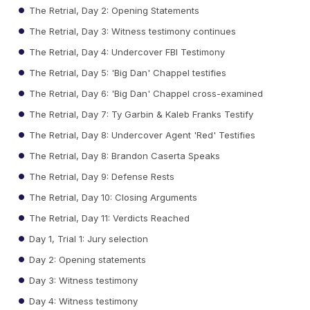
The Retrial, Day 2: Opening Statements
The Retrial, Day 3: Witness testimony continues
The Retrial, Day 4: Undercover FBI Testimony
The Retrial, Day 5: 'Big Dan' Chappel testifies
The Retrial, Day 6: 'Big Dan' Chappel cross-examined
The Retrial, Day 7: Ty Garbin & Kaleb Franks Testify
The Retrial, Day 8: Undercover Agent 'Red' Testifies
The Retrial, Day 8: Brandon Caserta Speaks
The Retrial, Day 9: Defense Rests
The Retrial, Day 10: Closing Arguments
The Retrial, Day 11: Verdicts Reached
Day 1, Trial 1: Jury selection
Day 2: Opening statements
Day 3: Witness testimony
Day 4: Witness testimony