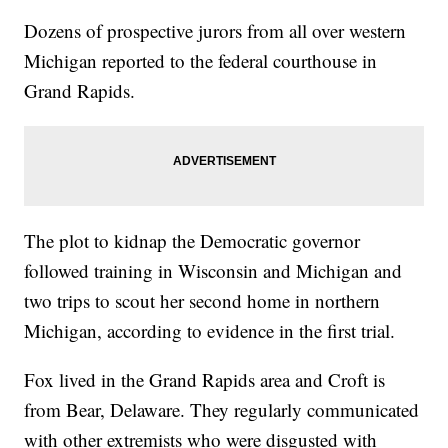
Dozens of prospective jurors from all over western
Michigan reported to the federal courthouse in
Grand Rapids.
The plot to kidnap the Democratic governor
followed training in Wisconsin and Michigan and
two trips to scout her second home in northern
Michigan, according to evidence in the first trial.
Fox lived in the Grand Rapids area and Croft is
from Bear, Delaware. They regularly communicated
with other extremists who were disgusted with