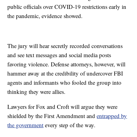
public officials over COVID-19 restrictions early in
the pandemic, evidence showed.
The jury will hear secretly recorded conversations
and see text messages and social media posts
favoring violence. Defense attorneys, however, will
hammer away at the credibility of undercover FBI
agents and informants who fooled the group into
thinking they were allies.
Lawyers for Fox and Croft will argue they were
shielded by the First Amendment and
entrapped by
the government
every step of the way.