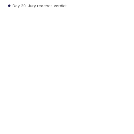
Day 20: Jury reaches verdict