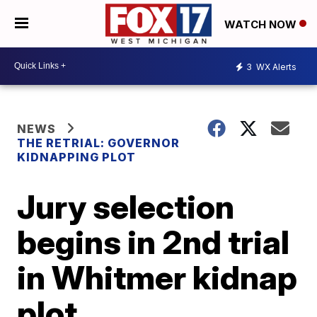
WATCH NOW
3
WX Alerts
NEWS
THE RETRIAL: GOVERNOR
KIDNAPPING PLOT
Jury selection
begins in 2nd trial
in Whitmer kidnap
plot