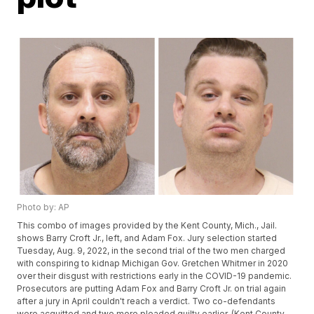
Photo by: AP
This combo of images provided by the Kent County, Mich., Jail.
shows Barry Croft Jr., left, and Adam Fox. Jury selection started
Tuesday, Aug. 9, 2022, in the second trial of the two men charged
with conspiring to kidnap Michigan Gov. Gretchen Whitmer in 2020
over their disgust with restrictions early in the COVID-19 pandemic.
Prosecutors are putting Adam Fox and Barry Croft Jr. on trial again
after a jury in April couldn't reach a verdict. Two co-defendants
were acquitted and two more pleaded guilty earlier. (Kent County