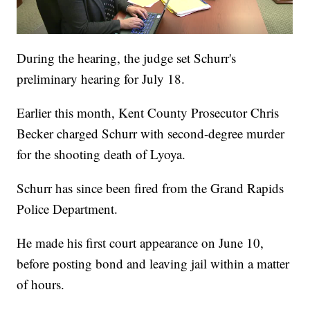
During the hearing, the judge set Schurr's
preliminary hearing for July 18.
Earlier this month, Kent County Prosecutor Chris
Becker charged Schurr with second-degree murder
for the shooting death of Lyoya.
Schurr has since been fired from the Grand Rapids
Police Department.
He made his first court appearance on June 10,
before posting bond and leaving jail within a matter
of hours.