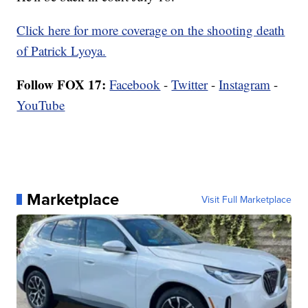
Click here for more coverage on the shooting death
of Patrick Lyoya.
Follow FOX 17:
Facebook
-
Twitter
-
Instagram
-
YouTube
Marketplace
Visit Full Marketplace