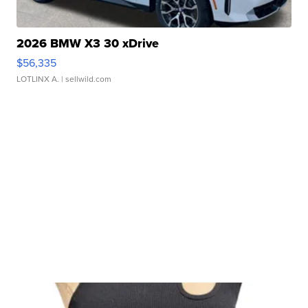
2026 BMW X3 30 xDrive
$56,335
LOTLINX A.
| sellwild.com