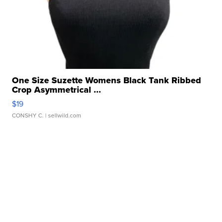
One Size Suzette Womens Black Tank Ribbed
Crop Asymmetrical ...
$19
CONSHY C.
| sellwild.com