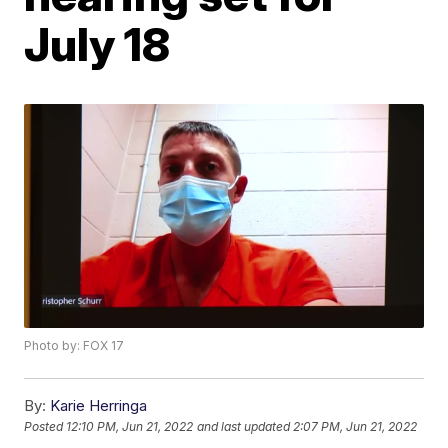
July 18
Photo by: FOX 17
By:
Karie Herringa
Posted
12:10 PM, Jun 21, 2022
and last updated
2:07 PM, Jun 21, 2022