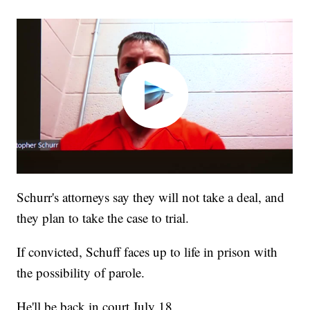
Schurr's attorneys say they will not take a deal, and
they plan to take the case to trial.
If convicted, Schuff faces up to life in prison with
the possibility of parole.
He'll be back in court July 18.