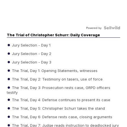
Powered by
The Trial of Christopher Schurr: Daily Coverage
Jury Selection - Day 1
Jury Selection - Day 2
Jury Selection - Day 3
The Trial, Day 1: Opening Statements, witnesses
The Trial, Day 2: Testimony on tasers, use of force
The Trial, Day 3: Prosecution rests case, GRPD officers
testify
The Trial, Day 4: Defense continues to present its case
The Trial, Day 5: Christopher Schurr takes the stand
The Trial, Day 6: Defense rests case, closing arguments
The Trial, Day 7: Judge reads instruction to deadlocked jury