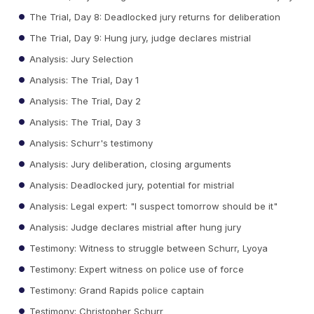
The Trial, Day 8: Deadlocked jury returns for deliberation
The Trial, Day 9: Hung jury, judge declares mistrial
Analysis: Jury Selection
Analysis: The Trial, Day 1
Analysis: The Trial, Day 2
Analysis: The Trial, Day 3
Analysis: Schurr's testimony
Analysis: Jury deliberation, closing arguments
Analysis: Deadlocked jury, potential for mistrial
Analysis: Legal expert: "I suspect tomorrow should be it"
Analysis: Judge declares mistrial after hung jury
Testimony: Witness to struggle between Schurr, Lyoya
Testimony: Expert witness on police use of force
Testimony: Grand Rapids police captain
Testimony: Christopher Schurr