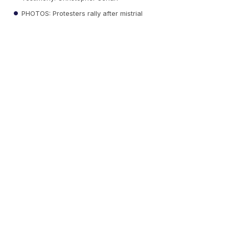
PHOTOS: Protesters rally after mistrial