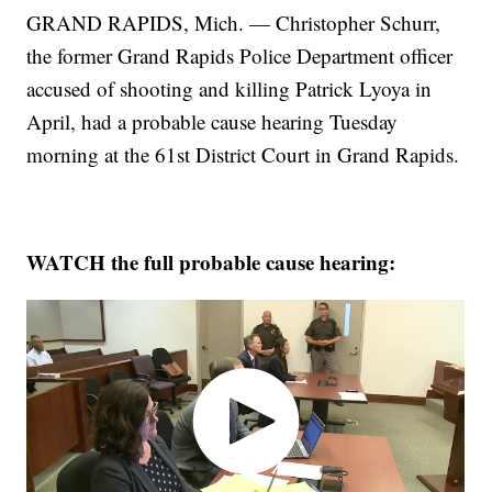
GRAND RAPIDS, Mich. — Christopher Schurr,
the former Grand Rapids Police Department officer
accused of shooting and killing Patrick Lyoya in
April, had a probable cause hearing Tuesday
morning at the 61st District Court in Grand Rapids.
WATCH the full probable cause hearing: