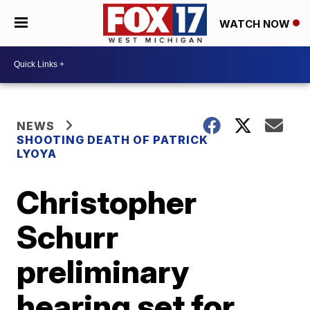
WATCH NOW
NEWS
SHOOTING DEATH OF PATRICK
LYOYA
Christopher
Schurr
preliminary
hearing set for