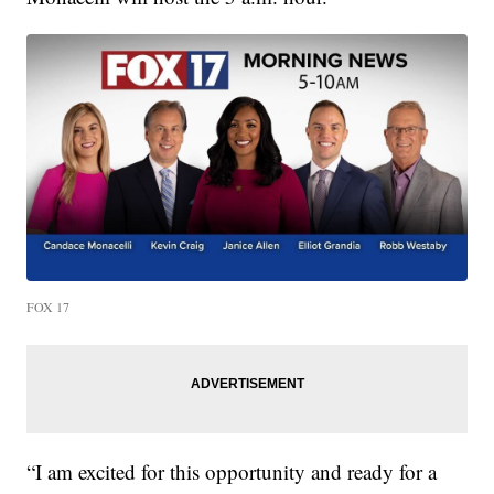
FOX 17
“I am excited for this opportunity and ready for a