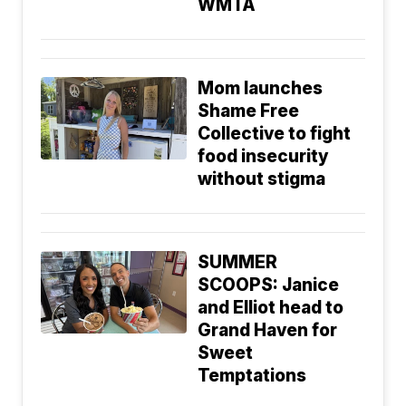
WMTA
Mom launches
Shame Free
Collective to fight
food insecurity
without stigma
SUMMER
SCOOPS: Janice
and Elliot head to
Grand Haven for
Sweet
Temptations