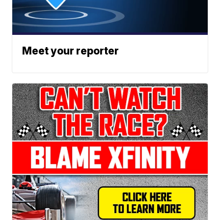
Meet your reporter