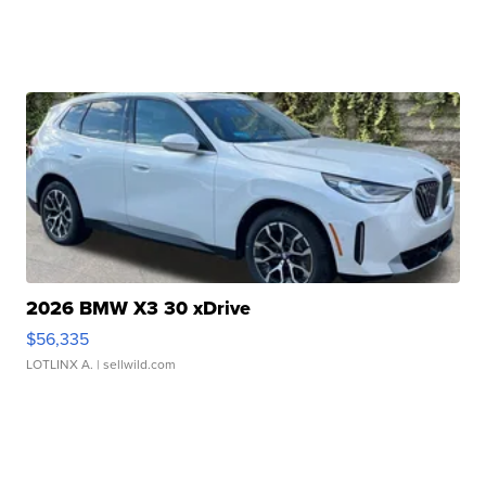
2026 BMW X3 30 xDrive
$56,335
LOTLINX A.
| sellwild.com