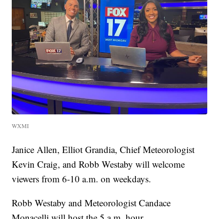
WXMI
Janice Allen, Elliot Grandia, Chief Meteorologist
Kevin Craig, and Robb Westaby will welcome
viewers from 6-10 a.m. on weekdays.
Robb Westaby and Meteorologist Candace
Monacelli will host the 5 a.m. hour.