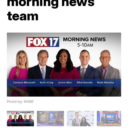
morning news
team
Photo by: WXMI