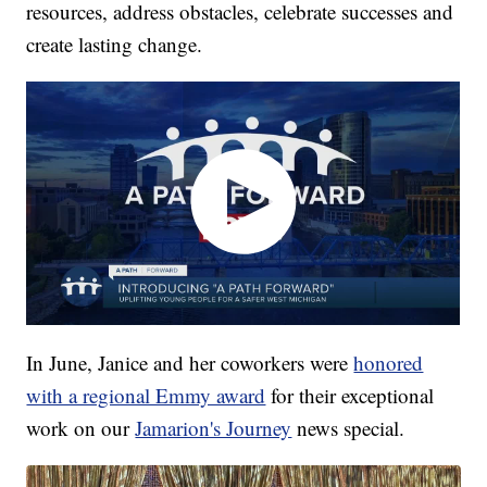
resources, address obstacles, celebrate successes and
create lasting change.
In June, Janice and her coworkers were
honored
with a regional Emmy award
for their exceptional
work on our
Jamarion's Journey
news special.