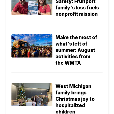
Safety: Fruitport
family's loss fuels
nonprofit mission
Make the most of
what's left of
summer: August
activities from
the WMTA
West Michigan
family brings
Christmas joy to
hospitalized
children