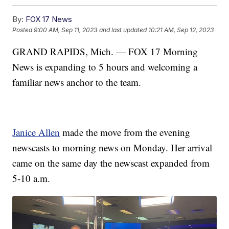
By:
FOX 17 News
Posted
9:00 AM, Sep 11, 2023
and last updated
10:21 AM, Sep 12, 2023
GRAND RAPIDS, Mich. — FOX 17 Morning
News is expanding to 5 hours and welcoming a
familiar news anchor to the team.
Janice Allen
made the move from the evening
newscasts to morning news on Monday. Her arrival
came on the same day the newscast expanded from
5-10 a.m.