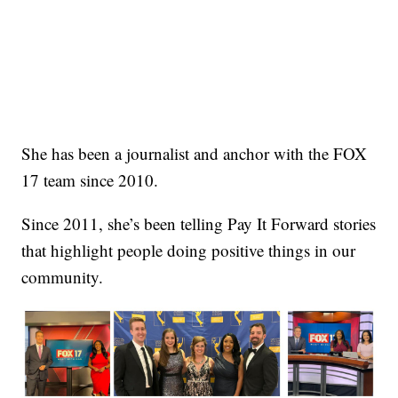
She has been a journalist and anchor with the FOX
17 team since 2010.
Since 2011, she’s been telling Pay It Forward stories
that highlight people doing positive things in our
community.