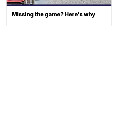
Missing the game? Here's why