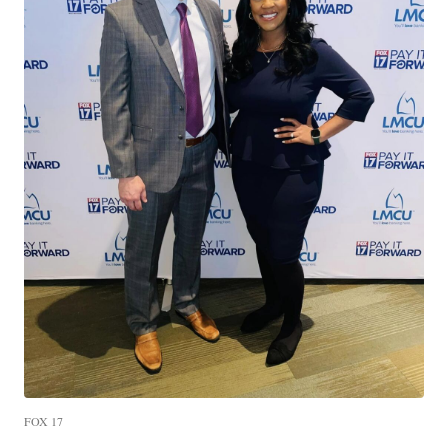
FOX 17