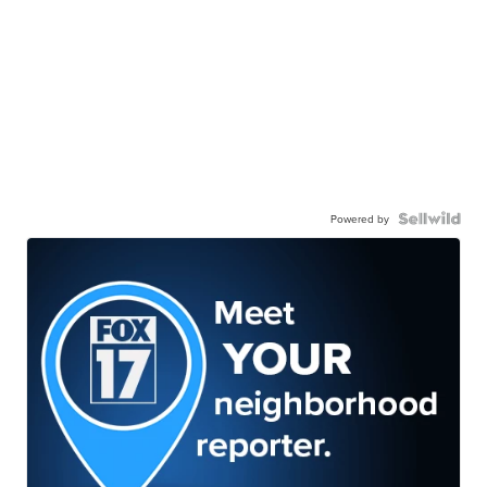
Powered by