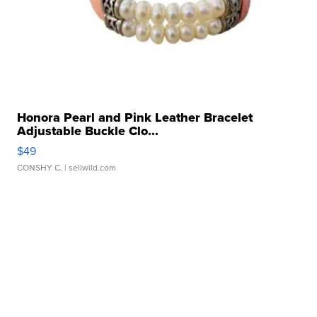
Honora Pearl and Pink Leather Bracelet
Adjustable Buckle Clo...
$49
CONSHY C.
| sellwild.com