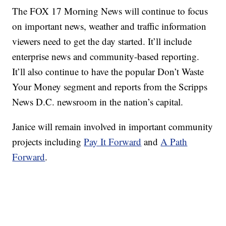
The FOX 17 Morning News will continue to focus
on important news, weather and traffic information
viewers need to get the day started. It’ll include
enterprise news and community-based reporting.
It’ll also continue to have the popular Don’t Waste
Your Money segment and reports from the Scripps
News D.C. newsroom in the nation’s capital.
Janice will remain involved in important community
projects including
Pay It Forward
and
A Path
Forward
.