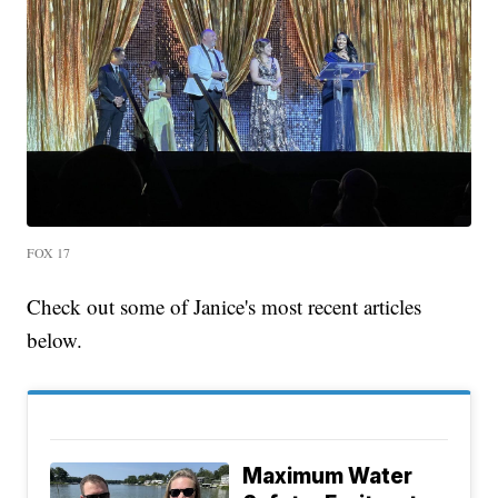
FOX 17
Check out some of Janice's most recent articles
below.
Maximum Water