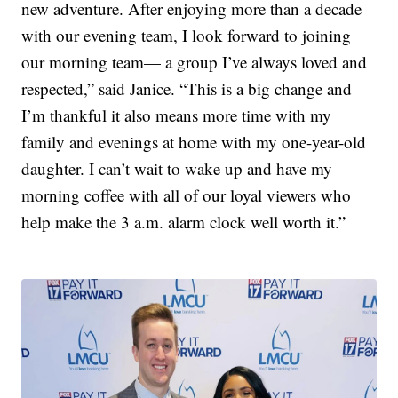
new adventure. After enjoying more than a decade
with our evening team, I look forward to joining
our morning team— a group I’ve always loved and
respected,” said Janice. “This is a big change and
I’m thankful it also means more time with my
family and evenings at home with my one-year-old
daughter. I can’t wait to wake up and have my
morning coffee with all of our loyal viewers who
help make the 3 a.m. alarm clock well worth it.”