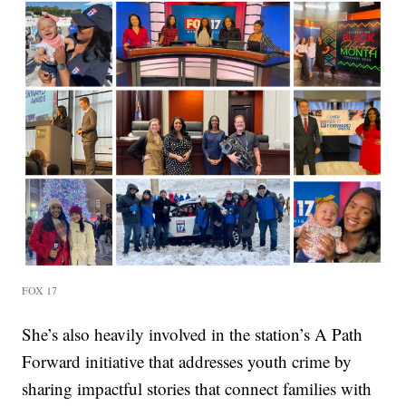
FOX 17
She’s also heavily involved in the station’s A Path
Forward initiative that addresses youth crime by
sharing impactful stories that connect families with