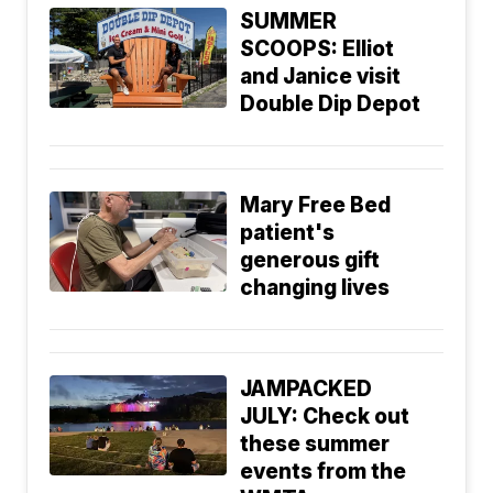
SUMMER
SCOOPS: Elliot
and Janice visit
Double Dip Depot
Mary Free Bed
patient's
generous gift
changing lives
JAMPACKED
JULY: Check out
these summer
events from the