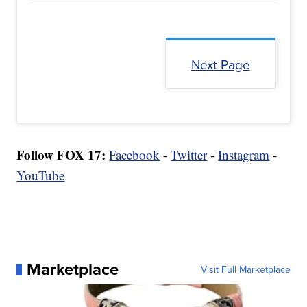
Next Page
Follow FOX 17:
Facebook
-
Twitter
-
Instagram
-
YouTube
Marketplace
Visit Full Marketplace