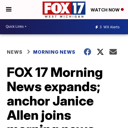
WATCH NOW
3
WX Alerts
NEWS
MORNING NEWS
FOX 17 Morning
News expands;
anchor Janice
Allen joins