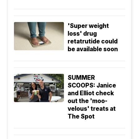
'Super weight
loss' drug
retatrutide could
be available soon
SUMMER
SCOOPS: Janice
and Elliot check
out the 'moo-
velous' treats at
The Spot