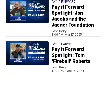
PAY IT FORWARD
Pay it Forward
Spotlight: Jon
Jacobs and the
Jaeger Foundation
Josh Berry
8:09 PM, Mar 17, 2025
PAY IT FORWARD
Pay it Forward
Spotlight: Tom
'Fireball' Roberts
Josh Berry
10:00 PM, Dec 16, 2024