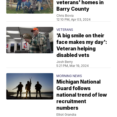
veterans' homes in
Barry County
Chris Bovia
12:10 PM, Apr 03, 2024
VETERANS
'A big smile on their
face makes my day':
Veteran helping
disabled vets
Josh Berry
5:21 PM, Mar 19, 2024
MORNING NEWS
Michigan National
Guard follows
national trend of low
recruitment
numbers
Elliot Grandia