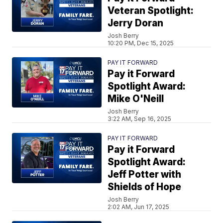
Veteran Spotlight:
Jerry Doran
Josh Berry
10:20 PM, Dec 15, 2025
PAY IT FORWARD
Pay it Forward
Spotlight Award:
Mike O'Neill
Josh Berry
3:22 AM, Sep 16, 2025
PAY IT FORWARD
Pay it Forward
Spotlight Award:
Jeff Potter with
Shields of Hope
Josh Berry
2:02 AM, Jun 17, 2025