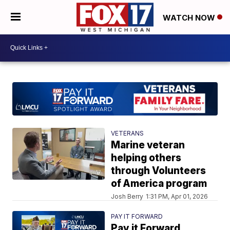
WATCH NOW
VETERANS
Marine veteran
helping others
through Volunteers
of America program
Josh Berry
1:31 PM, Apr 01, 2026
PAY IT FORWARD
Pay it Forward