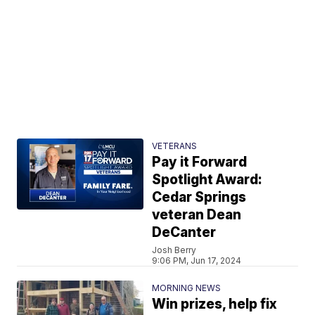
VETERANS
Pay it Forward
Spotlight Award:
Cedar Springs
veteran Dean
DeCanter
Josh Berry
9:06 PM, Jun 17, 2024
MORNING NEWS
Win prizes, help fix