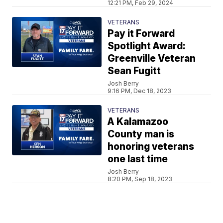
12:21 PM, Feb 29, 2024
VETERANS
Pay it Forward
Spotlight Award:
Greenville Veteran
Sean Fugitt
Josh Berry
9:16 PM, Dec 18, 2023
VETERANS
A Kalamazoo
County man is
honoring veterans
one last time
Josh Berry
8:20 PM, Sep 18, 2023