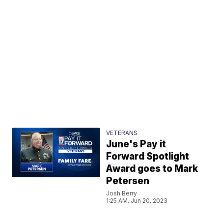
VETERANS
June's Pay it
Forward Spotlight
Award goes to Mark
Petersen
Josh Berry
1:25 AM, Jun 20, 2023