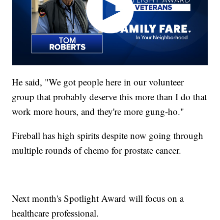
He said, "We got people here in our volunteer
group that probably deserve this more than I do that
work more hours, and they're more gung-ho."
Fireball has high spirits despite now going through
multiple rounds of chemo for prostate cancer.
Next month's Spotlight Award will focus on a
healthcare professional.