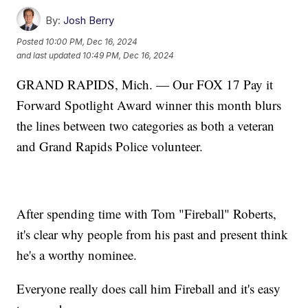
By:
Josh Berry
Posted
10:00 PM, Dec 16, 2024
and last updated
10:49 PM, Dec 16, 2024
GRAND RAPIDS, Mich. — Our FOX 17 Pay it
Forward Spotlight Award winner this month blurs
the lines between two categories as both a veteran
and Grand Rapids Police volunteer.
After spending time with Tom "Fireball" Roberts,
it's clear why people from his past and present think
he's a worthy nominee.
Everyone really does call him Fireball and it's easy