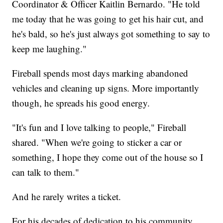
Coordinator & Officer Kaitlin Bernardo. "He told
me today that he was going to get his hair cut, and
he's bald, so he's just always got something to say to
keep me laughing."
Fireball spends most days marking abandoned
vehicles and cleaning up signs. More importantly
though, he spreads his good energy.
"It's fun and I love talking to people," Fireball
shared. "When we're going to sticker a car or
something, I hope they come out of the house so I
can talk to them."
And he rarely writes a ticket.
For his decades of dedication to his community,