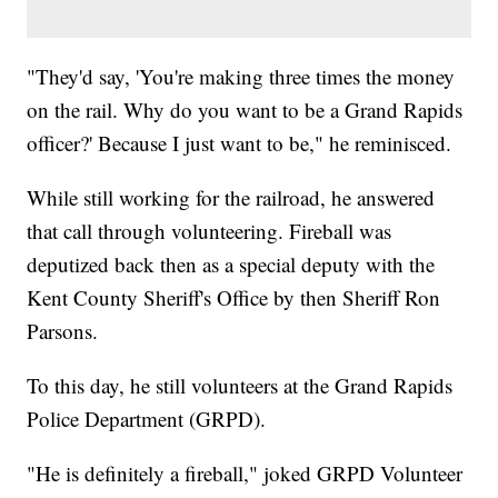
"They'd say, 'You're making three times the money
on the rail. Why do you want to be a Grand Rapids
officer?' Because I just want to be," he reminisced.
While still working for the railroad, he answered
that call through volunteering. Fireball was
deputized back then as a special deputy with the
Kent County Sheriff's Office by then Sheriff Ron
Parsons.
To this day, he still volunteers at the Grand Rapids
Police Department (GRPD).
"He is definitely a fireball," joked GRPD Volunteer