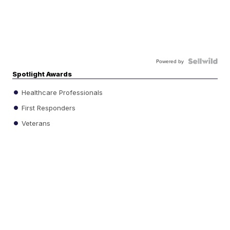
Powered by
Spotlight Awards
Healthcare Professionals
First Responders
Veterans