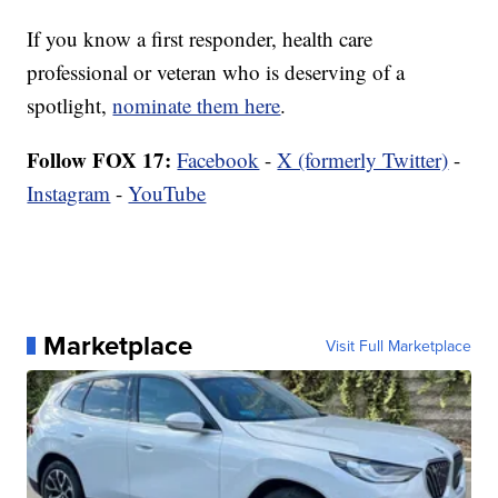
If you know a first responder, health care
professional or veteran who is deserving of a
spotlight,
nominate them here
.
Follow FOX 17:
Facebook
-
X (formerly Twitter)
-
Instagram
-
YouTube
Marketplace
Visit Full Marketplace