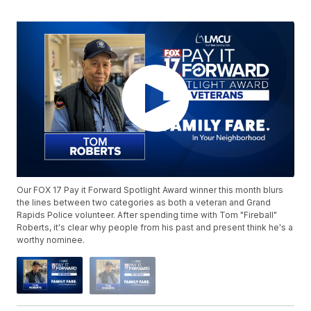
Our FOX 17 Pay it Forward Spotlight Award winner this month blurs
the lines between two categories as both a veteran and Grand
Rapids Police volunteer. After spending time with Tom "Fireball"
Roberts, it's clear why people from his past and present think he's a
worthy nominee.