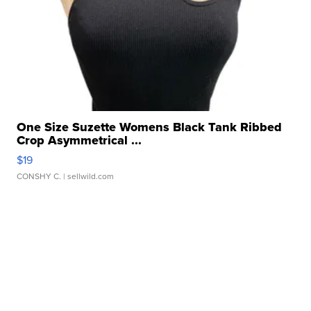
One Size Suzette Womens Black Tank Ribbed
Crop Asymmetrical ...
$19
CONSHY C.
| sellwild.com