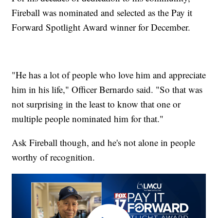
Fireball was nominated and selected as the Pay it
Forward Spotlight Award winner for December.
"He has a lot of people who love him and appreciate
him in his life," Officer Bernardo said. "So that was
not surprising in the least to know that one or
multiple people nominated him for that."
Ask Fireball though, and he's not alone in people
worthy of recognition.