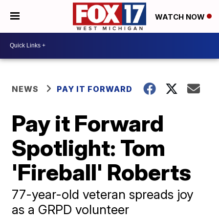
WATCH NOW
NEWS
PAY IT FORWARD
Pay it Forward
Spotlight: Tom
'Fireball' Roberts
77-year-old veteran spreads joy
as a GRPD volunteer