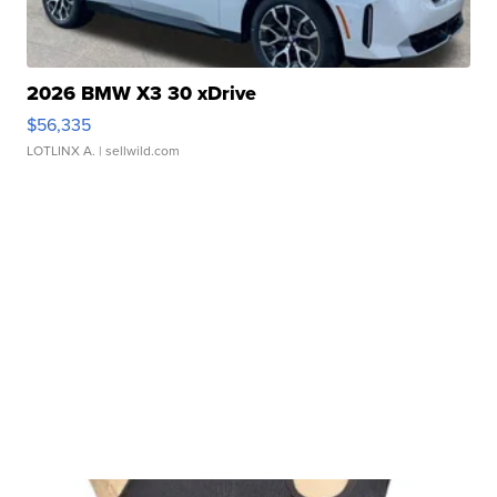
2026 BMW X3 30 xDrive
$56,335
LOTLINX A.
| sellwild.com