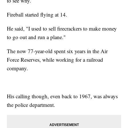
to see why.
Fireball started flying at 14.
He said, "I used to sell firecrackers to make money
to go out and run a plane."
The now 77-year-old spent six years in the Air
Force Reserves, while working for a railroad
company.
His calling though, even back to 1967, was always
the police department.