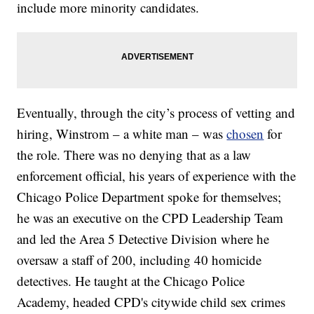
include more minority candidates.
Eventually, through the city’s process of vetting and
hiring, Winstrom – a white man – was
chosen
for
the role. There was no denying that as a law
enforcement official, his years of experience with the
Chicago Police Department spoke for themselves;
he was an executive on the CPD Leadership Team
and led the Area 5 Detective Division where he
oversaw a staff of 200, including 40 homicide
detectives. He taught at the Chicago Police
Academy, headed CPD's citywide child sex crimes