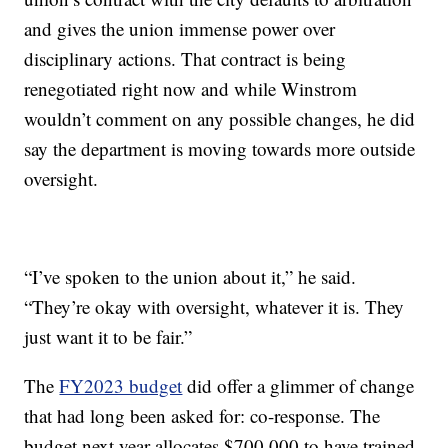
and gives the union immense power over
disciplinary actions. That contract is being
renegotiated right now and while Winstrom
wouldn’t comment on any possible changes, he did
say the department is moving towards more outside
oversight.
“I’ve spoken to the union about it,” he said.
“They’re okay with oversight, whatever it is. They
just want it to be fair.”
The
FY2023 budget
did offer a glimmer of change
that had long been asked for: co-response. The
budget next year allocates $700,000 to have trained