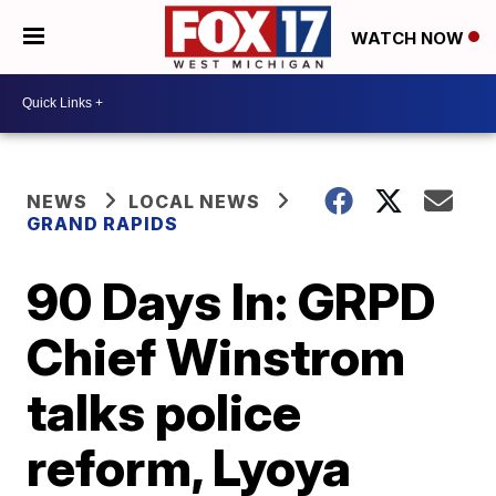
WATCH NOW
NEWS
LOCAL NEWS
GRAND RAPIDS
90 Days In: GRPD
Chief Winstrom
talks police
reform, Lyoya