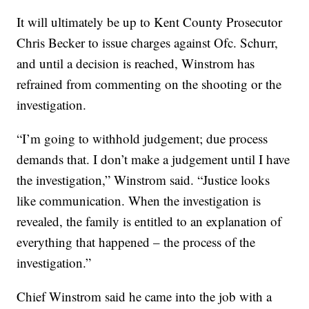
It will ultimately be up to Kent County Prosecutor
Chris Becker to issue charges against Ofc. Schurr,
and until a decision is reached, Winstrom has
refrained from commenting on the shooting or the
investigation.
“I’m going to withhold judgement; due process
demands that. I don’t make a judgement until I have
the investigation,” Winstrom said. “Justice looks
like communication. When the investigation is
revealed, the family is entitled to an explanation of
everything that happened – the process of the
investigation.”
Chief Winstrom said he came into the job with a