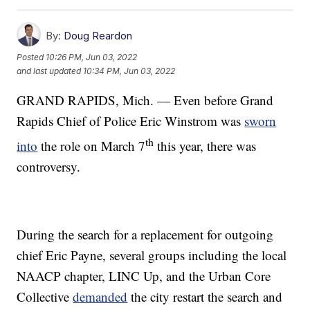
By:
Doug Reardon
Posted
10:26 PM, Jun 03, 2022
and last updated
10:34 PM, Jun 03, 2022
GRAND RAPIDS, Mich. — Even before Grand
Rapids Chief of Police Eric Winstrom was
sworn
th
into
the role on March 7
this year, there was
controversy.
During the search for a replacement for outgoing
chief Eric Payne, several groups including the local
NAACP chapter, LINC Up, and the Urban Core
Collective
demanded
the city restart the search and