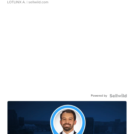
LOTLINX A.
| sellwild.com
Powered by