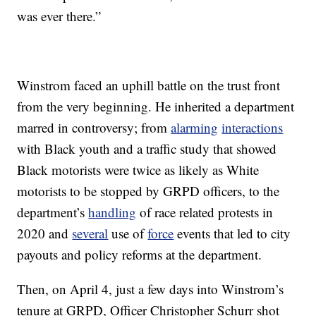
was ever there.”
Winstrom faced an uphill battle on the trust front
from the very beginning. He inherited a department
marred in controversy; from
alarming
interactions
with Black youth and a traffic study that showed
Black motorists were twice as likely as White
motorists to be stopped by GRPD officers, to the
department’s
handling
of race related protests in
2020 and
several
use of
force
events that led to city
payouts and policy reforms at the department.
Then, on April 4, just a few days into Winstrom’s
tenure at GRPD, Officer Christopher Schurr shot