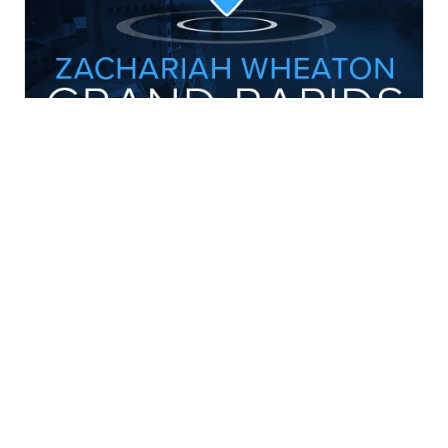
CONNECT WITH US