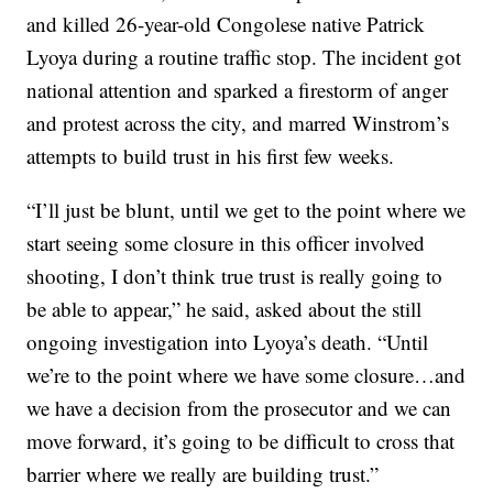
and killed 26-year-old Congolese native Patrick
Lyoya during a routine traffic stop. The incident got
national attention and sparked a firestorm of anger
and protest across the city, and marred Winstrom’s
attempts to build trust in his first few weeks.
“I’ll just be blunt, until we get to the point where we
start seeing some closure in this officer involved
shooting, I don’t think true trust is really going to
be able to appear,” he said, asked about the still
ongoing investigation into Lyoya’s death. “Until
we’re to the point where we have some closure…and
we have a decision from the prosecutor and we can
move forward, it’s going to be difficult to cross that
barrier where we really are building trust.”