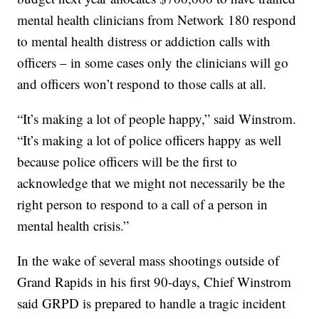
mental health clinicians from Network 180 respond
to mental health distress or addiction calls with
officers – in some cases only the clinicians will go
and officers won’t respond to those calls at all.
“It’s making a lot of people happy,” said Winstrom.
“It’s making a lot of police officers happy as well
because police officers will be the first to
acknowledge that we might not necessarily be the
right person to respond to a call of a person in
mental health crisis.”
In the wake of several mass shootings outside of
Grand Rapids in his first 90-days, Chief Winstrom
said GRPD is prepared to handle a tragic incident