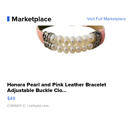
Marketplace
Visit Full Marketplace
Honora Pearl and Pink Leather Bracelet
Adjustable Buckle Clo...
$49
CONSHY C.
| sellwild.com