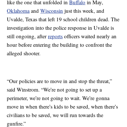
like the one that unfolded in
Buffalo
in May,
Oklahoma
and
Wisconsin
just this week, and
Uvalde, Texas that left 19 school children dead. The
investigation into the police response in Uvalde is
still ongoing, after
reports
officers waited nearly an
hour before entering the building to confront the
alleged shooter.
“Our policies are to move in and stop the threat,”
said Winstrom. “We’re not going to set up a
perimeter, we’re not going to wait. We’re gonna
move in when there’s kids to be saved, when there’s
civilians to be saved, we will run towards the
gunfire.”