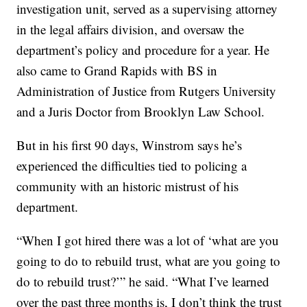
investigation unit, served as a supervising attorney
in the legal affairs division, and oversaw the
department’s policy and procedure for a year. He
also came to Grand Rapids with BS in
Administration of Justice from Rutgers University
and a Juris Doctor from Brooklyn Law School.
But in his first 90 days, Winstrom says he’s
experienced the difficulties tied to policing a
community with an historic mistrust of his
department.
“When I got hired there was a lot of ‘what are you
going to do to rebuild trust, what are you going to
do to rebuild trust?’” he said. “What I’ve learned
over the past three months is, I don’t think the trust