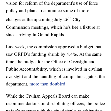
vision for reform of the department’s use of force
policy and plans to announce some of those
th
changes at the upcoming July 26
City
Commission meetings, which he’s bee a fixture at
since arriving in Grand Rapids.
Last week, the commission approved a budget that
saw GRPD’s funding shrink by 4.4%. At the same
time, the budget for the Office of Oversight and
Public Accountability, which is involved in civilian
oversight and the handling of complaints against the
department,
more than doubled
.
While the Civilian Appeals Board can make
recommendations on disciplining officers, the police
union’s contract with the city defaults to arbitration