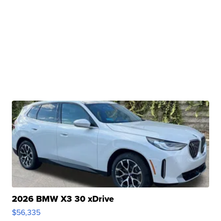
2026 BMW X3 30 xDrive
$56,335