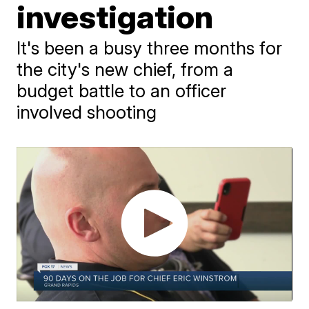
investigation
It's been a busy three months for
the city's new chief, from a
budget battle to an officer
involved shooting