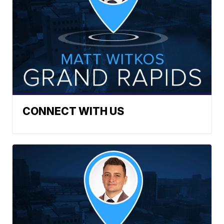
CONNECT WITH US