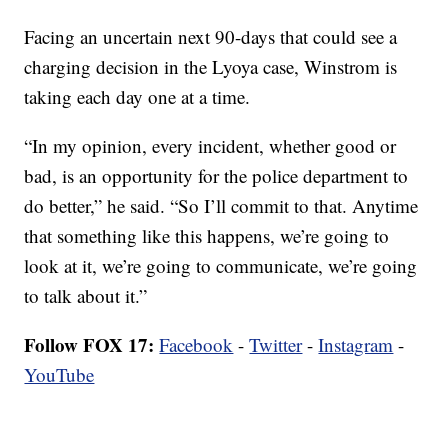
Facing an uncertain next 90-days that could see a
charging decision in the Lyoya case, Winstrom is
taking each day one at a time.
“In my opinion, every incident, whether good or
bad, is an opportunity for the police department to
do better,” he said. “So I’ll commit to that. Anytime
that something like this happens, we’re going to
look at it, we’re going to communicate, we’re going
to talk about it.”
Follow FOX 17:
Facebook
-
Twitter
-
Instagram
-
YouTube