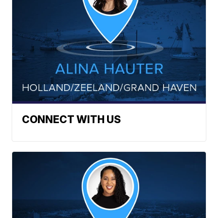
CONNECT WITH US