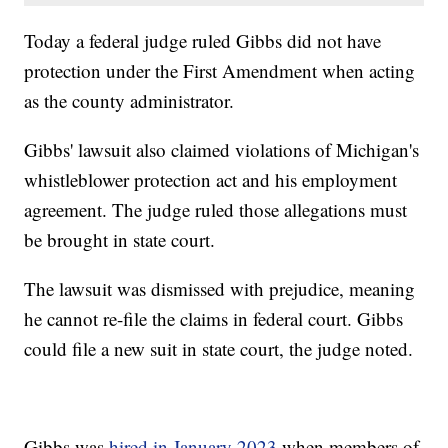
Today a federal judge ruled Gibbs did not have
protection under the First Amendment when acting
as the county administrator.
Gibbs' lawsuit also claimed violations of Michigan's
whistleblower protection act and his employment
agreement. The judge ruled those allegations must
be brought in state court.
The lawsuit was dismissed with prejudice, meaning
he cannot re-file the claims in federal court. Gibbs
could file a new suit in state court, the judge noted.
Gibbs was
hired in January 2023
when members of