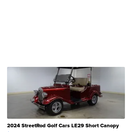
2024 StreetRod Golf Cars LE29 Short Canopy