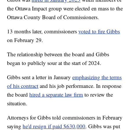
the Ottawa Impact group were elected en mass to the
Ottawa County Board of Commissioners.
13 months later, commissioners
voted to fire Gibbs
on February 29.
The relationship between the board and Gibbs
began to publicly sour at the start of 2024.
Gibbs sent a letter in January
emphasizing the terms
of his contract
and his job performance. In response
the board
hired a separate law firm
to review the
situation.
Attorneys for Gibbs told commissioners in February
saying
he'd resign if paid $630,000
. Gibbs was put