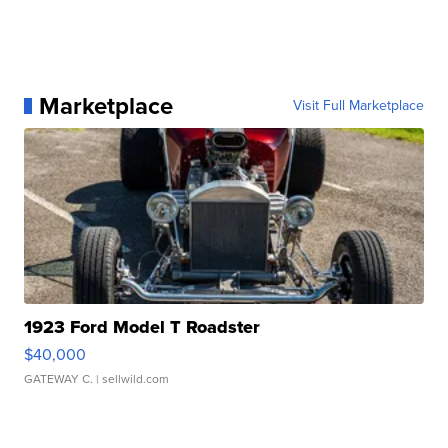
Marketplace
Visit Full Marketplace
1923 Ford Model T Roadster
$40,000
GATEWAY C.
| sellwild.com