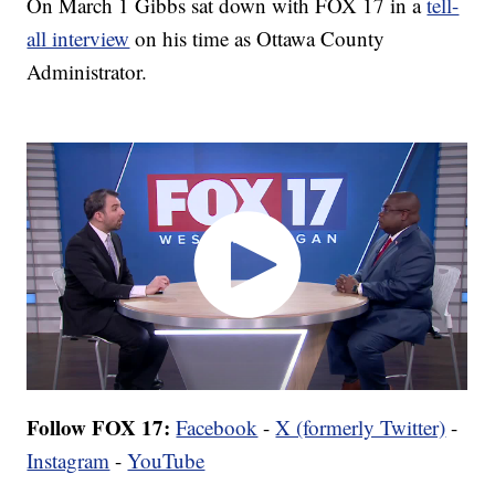
On March 1 Gibbs sat down with FOX 17 in a
tell-
all interview
on his time as Ottawa County
Administrator.
Follow FOX 17:
Facebook
-
X (formerly Twitter)
-
Instagram
-
YouTube