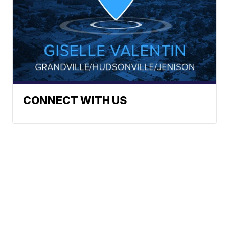
CONNECT WITH US