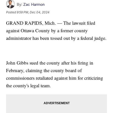
By:
Zac Harmon
Posted
9:59 PM, Dec 04, 2024
GRAND RAPIDS, Mich. — The lawsuit filed
against Ottawa County by a former county
administrator has been tossed out by a federal judge.
John Gibbs sued the county after his firing in
February, claiming the county board of
commissioners retaliated against him for criticizing
the county's legal team.