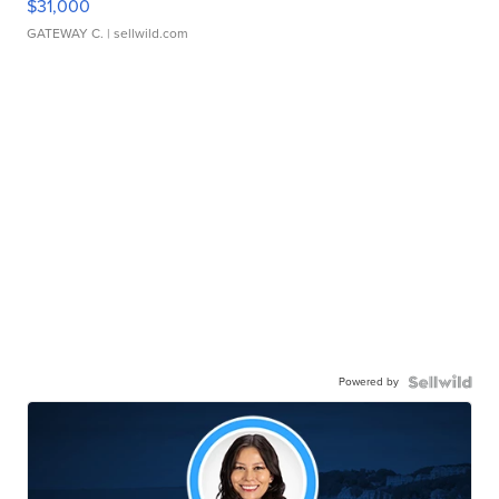
$31,000
GATEWAY C.
| sellwild.com
Powered by