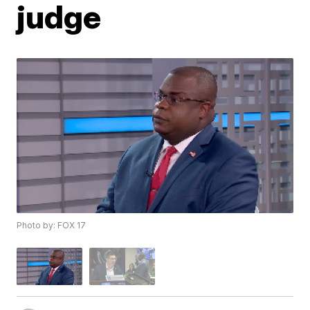
judge
Photo by: FOX 17