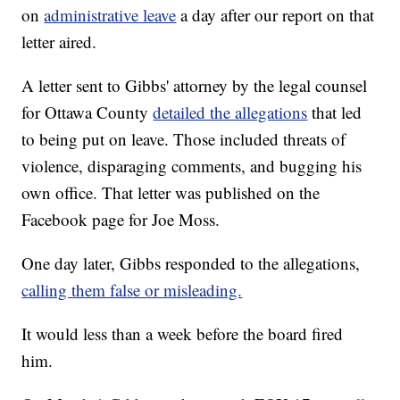
on
administrative leave
a day after our report on that
letter aired.
A letter sent to Gibbs' attorney by the legal counsel
for Ottawa County
detailed the allegations
that led
to being put on leave. Those included threats of
violence, disparaging comments, and bugging his
own office. That letter was published on the
Facebook page for Joe Moss.
One day later, Gibbs responded to the allegations,
calling them false or misleading.
It would less than a week before the board fired
him.