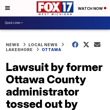
WATCH NOW
NEWS
LOCAL NEWS
LAKESHORE
OTTAWA
Lawsuit by former
Ottawa County
administrator
tossed out by