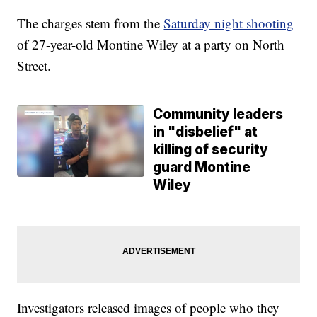
The charges stem from the
Saturday night shooting
of 27-year-old Montine Wiley at a party on North
Street.
Community leaders
in "disbelief" at
killing of security
guard Montine
Wiley
Investigators released images of people who they