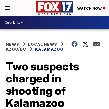
WATCH NOW
NEWS
LOCAL NEWS
KZOO/BC
KALAMAZOO
Two suspects
charged in
shooting of
Kalamazoo