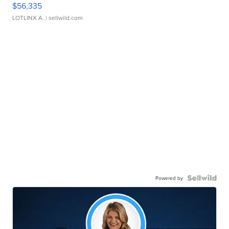
$56,335
LOTLINX A.
| sellwild.com
Powered by