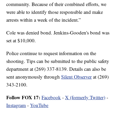
community. Because of their combined efforts, we
were able to identify those responsible and make
arrests within a week of the incident.”
Cole was denied bond. Jenkins-Gooden's bond was
set at $10,000.
Police continue to request information on the
shooting. Tips can be submitted to the public safety
department at (269) 337-8139. Details can also be
sent anonymously through
Silent Observer
at (269)
343-2100.
Follow FOX 17:
Facebook
-
X (formerly Twitter)
-
Instagram
-
YouTube