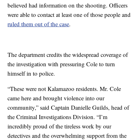
believed had information on the shooting. Officers
were able to contact at least one of those people and
ruled them out of the case
.
The department credits the widespread coverage of
the investigation with pressuring Cole to turn
himself in to police.
“These were not Kalamazoo residents. Mr. Cole
came here and brought violence into our
community,” said Captain Danielle Guilds, head of
the Criminal Investigations Division. “I’m
incredibly proud of the tireless work by our
detectives and the overwhelming support from the