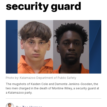
security guard
Photo by: Kalamazoo Department of Public Safety
The mugshots of Kaiden Cole and Damonte Jenkins-Gooden, the
two men charged in the death of Montine Wiley, a security guard at
a Kalamazoo party.