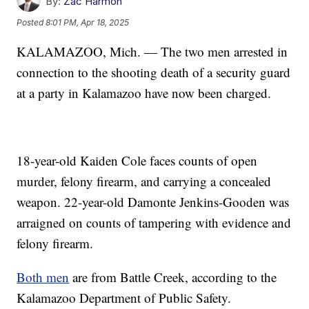
By:
Zac Harmon
Posted
8:01 PM, Apr 18, 2025
KALAMAZOO, Mich. — The two men arrested in
connection to the shooting death of a security guard
at a party in Kalamazoo have now been charged.
18-year-old Kaiden Cole faces counts of open
murder, felony firearm, and carrying a concealed
weapon. 22-year-old Damonte Jenkins-Gooden was
arraigned on counts of tampering with evidence and
felony firearm.
Both men
are from Battle Creek, according to the
Kalamazoo Department of Public Safety.