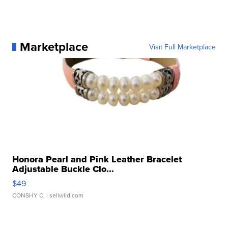
Marketplace
Visit Full Marketplace
Honora Pearl and Pink Leather Bracelet
Adjustable Buckle Clo...
$49
CONSHY C.
| sellwild.com