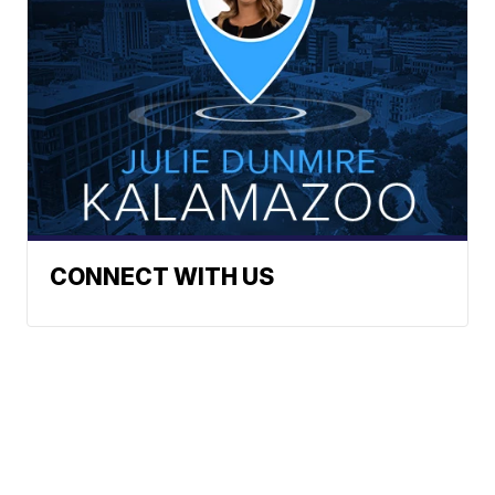
CONNECT WITH US