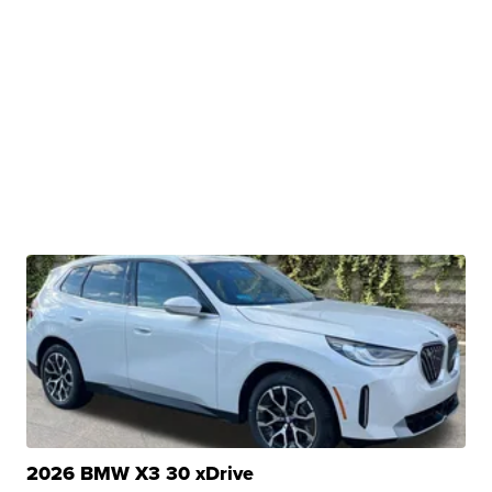
2026 BMW X3 30 xDrive