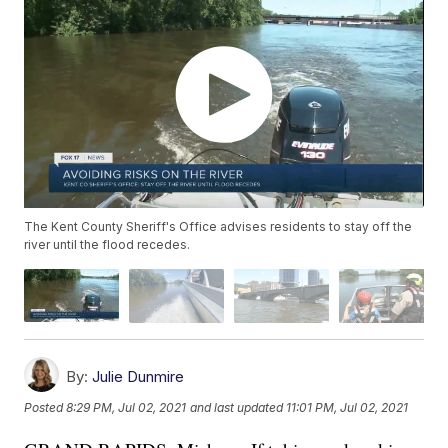
The Kent County Sheriff's Office advises residents to stay off the
river until the flood recedes.
By:
Julie Dunmire
Posted
8:29 PM, Jul 02, 2021
and last updated
11:01 PM, Jul 02, 2021