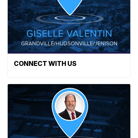
CONNECT WITH US