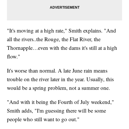
"It's moving at a high rate," Smith explains. "And
all the rivers..the Rouge, the Flat River, the
Thornapple…even with the dams it's still at a high
flow."
It's worse than normal. A late June rain means
trouble on the river later in the year. Usually, this
would be a spring problem, not a summer one.
"And with it being the Fourth of July weekend,"
Smith adds, "I'm guessing there will be some
people who still want to go out."