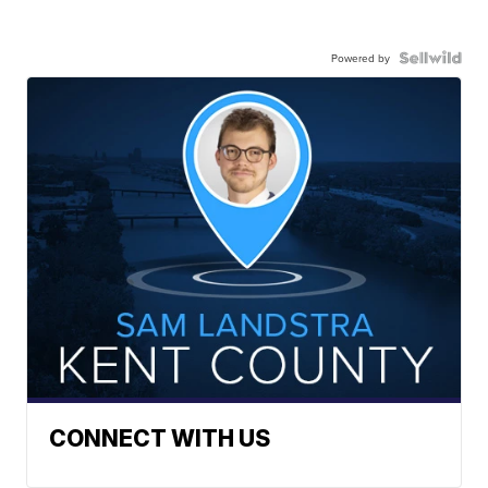
Powered by
CONNECT WITH US