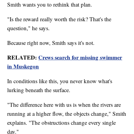
Smith wants you to rethink that plan.
"Is the reward really worth the risk? That's the
question," he says.
Because right now, Smith says it's not.
RELATED:
Crews search for missing swimmer
in Muskegon
In conditions like this, you never know what's
lurking beneath the surface.
"The difference here with us is when the rivers are
running at a higher flow, the objects change," Smith
explains. "The obstructions change every single
day."