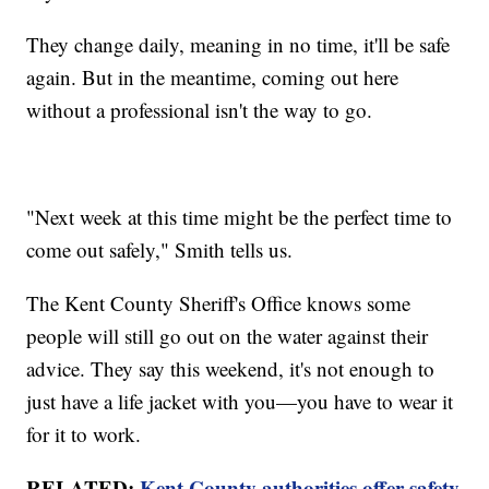
They change daily, meaning in no time, it'll be safe
again. But in the meantime, coming out here
without a professional isn't the way to go.
"Next week at this time might be the perfect time to
come out safely," Smith tells us.
The Kent County Sheriff's Office knows some
people will still go out on the water against their
advice. They say this weekend, it's not enough to
just have a life jacket with you—you have to wear it
for it to work.
RELATED:
Kent County authorities offer safety