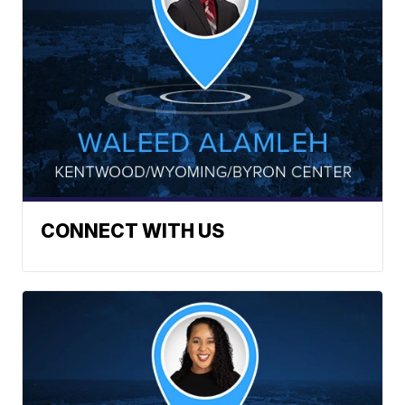
CONNECT WITH US