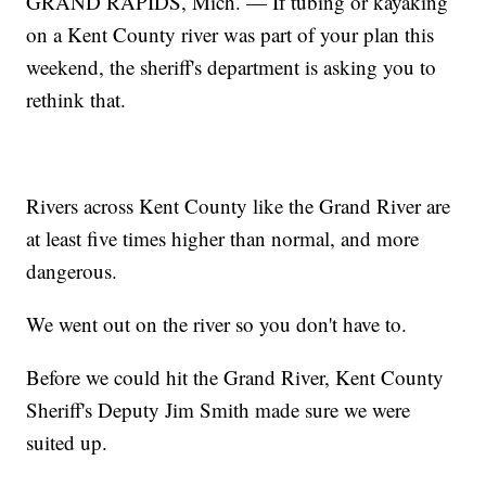
GRAND RAPIDS, Mich. — If tubing or kayaking
on a Kent County river was part of your plan this
weekend, the sheriff's department is asking you to
rethink that.
Rivers across Kent County like the Grand River are
at least five times higher than normal, and more
dangerous.
We went out on the river so you don't have to.
Before we could hit the Grand River, Kent County
Sheriff's Deputy Jim Smith made sure we were
suited up.