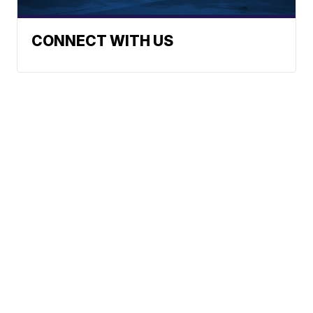
CONNECT WITH US