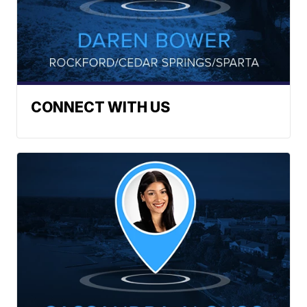
CONNECT WITH US