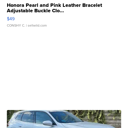
Honora Pearl and Pink Leather Bracelet
Adjustable Buckle Clo...
$49
CONSHY C.
| sellwild.com