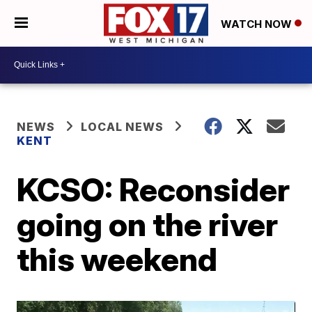
WATCH NOW
NEWS
LOCAL NEWS
KENT
KCSO: Reconsider
going on the river
this weekend