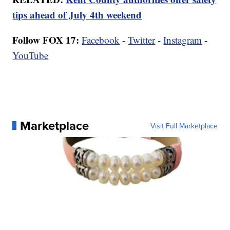
tips ahead of July 4th weekend
Follow FOX 17:
Facebook
-
Twitter
-
Instagram
-
YouTube
Marketplace
Visit Full Marketplace