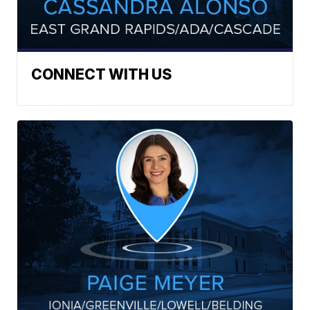
CONNECT WITH US