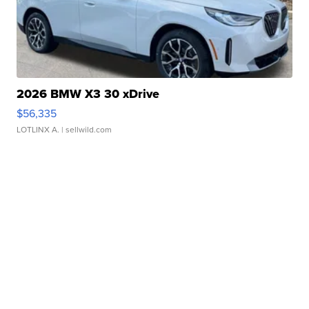
2026 BMW X3 30 xDrive
$56,335
LOTLINX A.
| sellwild.com