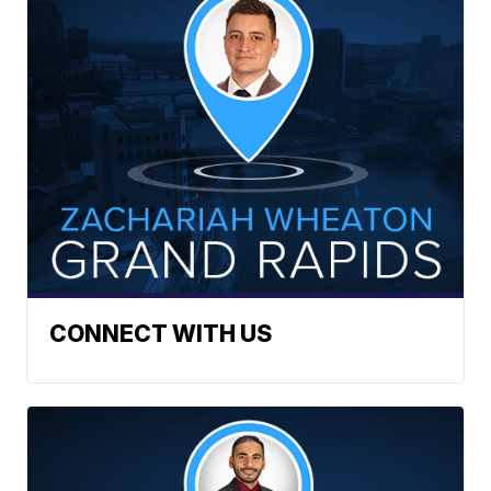
CONNECT WITH US