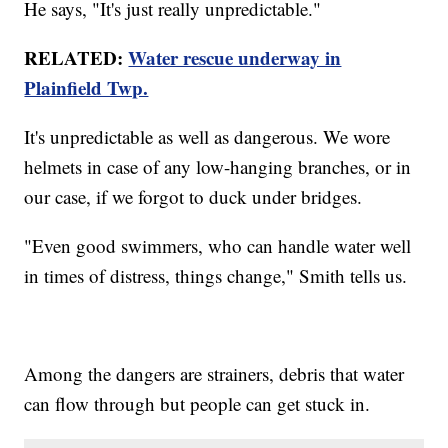
He says, "It's just really unpredictable."
RELATED:
Water rescue underway in
Plainfield Twp.
It's unpredictable as well as dangerous. We wore
helmets in case of any low-hanging branches, or in
our case, if we forgot to duck under bridges.
"Even good swimmers, who can handle water well
in times of distress, things change," Smith tells us.
Among the dangers are strainers, debris that water
can flow through but people can get stuck in.