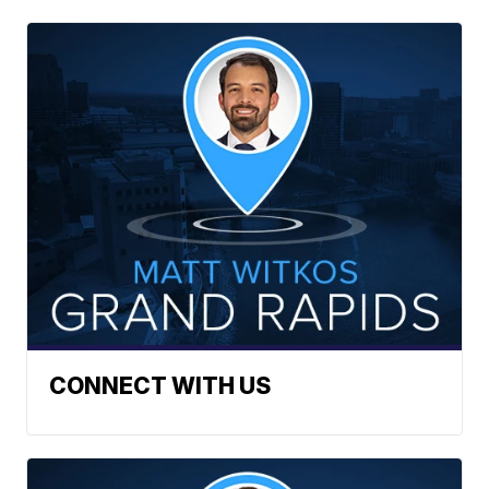
CONNECT WITH US