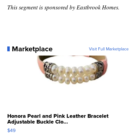
This segment is sponsored by Eastbrook Homes.
Marketplace
Visit Full Marketplace
Honora Pearl and Pink Leather Bracelet
Adjustable Buckle Clo...
$49