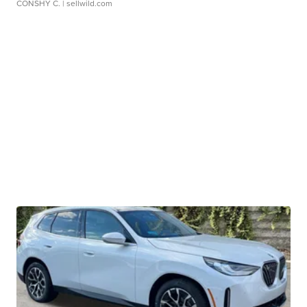
CONSHY C.
| sellwild.com