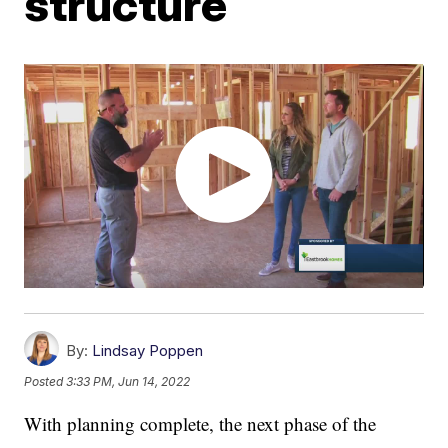
structure
By:
Lindsay Poppen
Posted
3:33 PM, Jun 14, 2022
With planning complete, the next phase of the