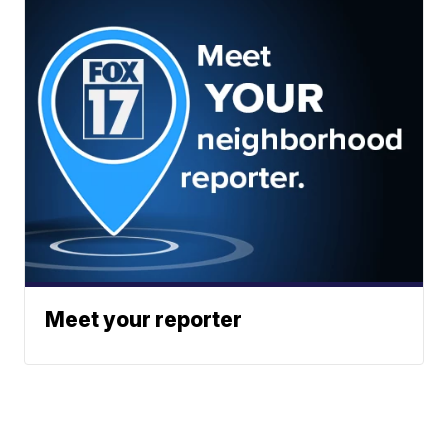
Meet your reporter