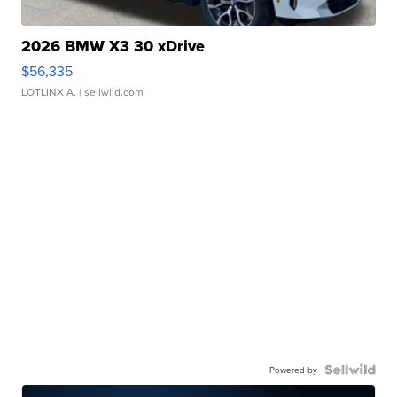
2026 BMW X3 30 xDrive
$56,335
LOTLINX A.
| sellwild.com
Powered by