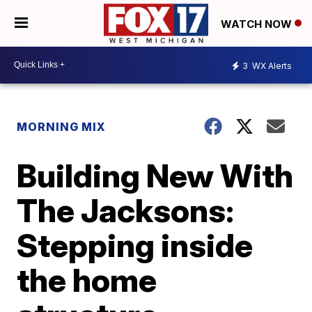
WATCH NOW
3
WX Alerts
MORNING MIX
Building New With
The Jacksons:
Stepping inside
the home