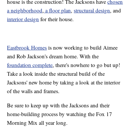
house is the construction! The Jacksons have
chosen
a neighborhood
,
a floor plan
,
structural design
, and
interior design
for their house.
Eastbrook Homes
is now working to build Aimee
and Rob Jackson's dream home. With the
foundation complete
, there's nowhere to go but up!
Take a look inside the structural build of the
Jacksons' new home by taking a look at the interior
of the walls and frames.
Be sure to keep up with the Jacksons and their
home-building process by watching the Fox 17
Morning Mix all year long.