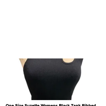
One Size Suzette Womens Black Tank Ribbed