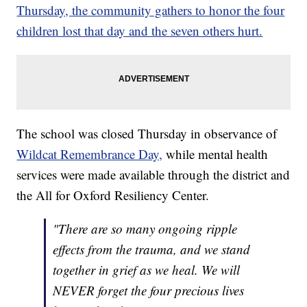
Thursday, the community gathers to honor the four
children lost that day and the seven others hurt.
The school was closed Thursday in observance of
Wildcat Remembrance Day,
while mental health
services were made available through the district and
the All for Oxford Resiliency Center.
"There are so many ongoing ripple
effects from the trauma, and we stand
together in grief as we heal. We will
NEVER forget the four precious lives