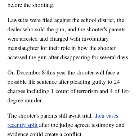
before the shooting.
Lawsuits were filed against the school district, the
dealer who sold the gun, and the shooter's parents
were arrested and charged with involuntary
manslaughter for their role in how the shooter
accessed the gun after disappearing for several days.
On December 8 this year the shooter will face a
possible life sentence after pleading guilty to 24
charges including 1 count of terrorism and 4 of 1st-
degree murder.
The shooter's parents still await trial,
their cases
recently split
after the judge agreed testimony and
evidence could create a conflict.