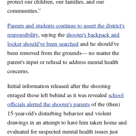
protect our children, our families, and our
communities.”
Parents and students continue to assert the district's
responsibility
, saying the
shooter's backpack and
locker should've been searched
and he should've
been removed from the grounds— no matter the
parent's input or refusal to address mental health
concerns.
Initial information released after the shooting
enraged those left behind as it was revealed
school
officials alerted the shooter's parents
of the (then)
15-year-old's disturbing behavior and violent
drawings in an attempt to have him taken home and
evaluated for suspected mental health issues just