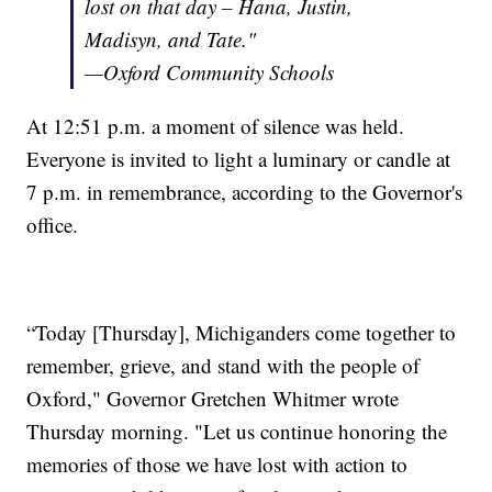
lost on that day – Hana, Justin,
Madisyn, and Tate."
—Oxford Community Schools
At 12:51 p.m. a moment of silence was held.
Everyone is invited to light a luminary or candle at
7 p.m. in remembrance, according to the Governor's
office.
“Today [Thursday], Michiganders come together to
remember, grieve, and stand with the people of
Oxford," Governor Gretchen Whitmer wrote
Thursday morning. "Let us continue honoring the
memories of those we have lost with action to