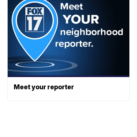
Meet your reporter