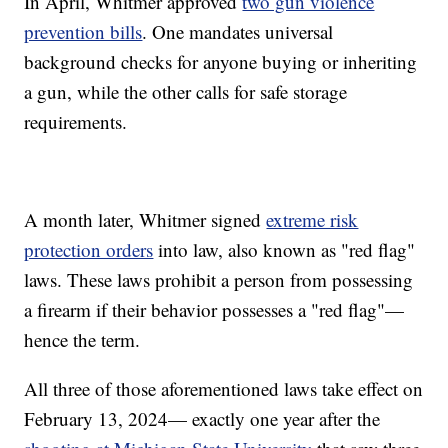
In April, Whitmer approved
two gun violence
prevention bills
. One mandates universal
background checks for anyone buying or inheriting
a gun, while the other calls for safe storage
requirements.
A month later, Whitmer signed
extreme risk
protection orders
into law, also known as "red flag"
laws. These laws prohibit a person from possessing
a firearm if their behavior possesses a "red flag"—
hence the term.
All three of those aforementioned laws take effect on
February 13, 2024— exactly one year after the