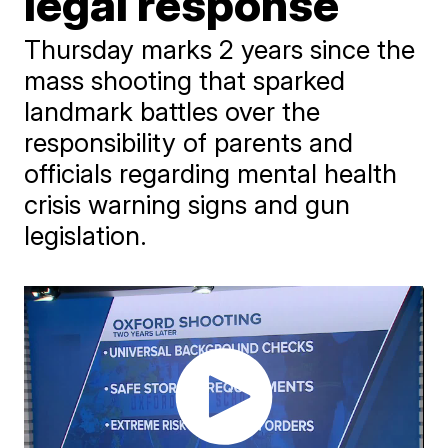
legal response
Thursday marks 2 years since the
mass shooting that sparked
landmark battles over the
responsibility of parents and
officials regarding mental health
crisis warning signs and gun
legislation.