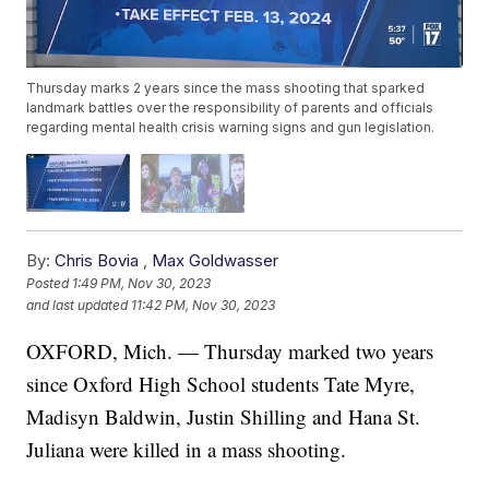
Thursday marks 2 years since the mass shooting that sparked
landmark battles over the responsibility of parents and officials
regarding mental health crisis warning signs and gun legislation.
By:
Chris Bovia
,
Max Goldwasser
Posted
1:49 PM, Nov 30, 2023
and last updated
11:42 PM, Nov 30, 2023
OXFORD, Mich. — Thursday marked two years
since Oxford High School students Tate Myre,
Madisyn Baldwin, Justin Shilling and Hana St.
Juliana were killed in a mass shooting.