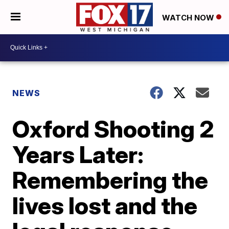
WATCH NOW
NEWS
Oxford Shooting 2
Years Later:
Remembering the
lives lost and the