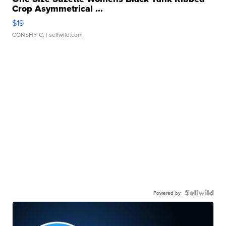
Crop Asymmetrical ...
$19
CONSHY C.
| sellwild.com
Powered by