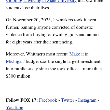
shooting at Michigan State University
that saw three
students lose their lives.
On November 20, 2023, lawmakers took it even
further, banning anyone convicted of domestic
violence from buying or owning guns and ammo
for eight years after their sentencing.
Moreover, Whitmer's most recent
'Make it in
Michigan'
budget saw the single largest investment
into public safety since she took office at more than
$300 million.
Follow FOX 17:
Facebook
-
Twitter
-
Instagram
-
YouTube