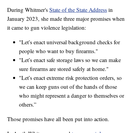
During Whitmer's
State of the State Address
in
January 2023, she made three major promises when
it came to gun violence legislation:
"Let’s enact universal background checks for
people who want to buy firearms."
"Let’s enact safe storage laws so we can make
sure firearms are stored safely at home."
"Let’s enact extreme risk protection orders, so
we can keep guns out of the hands of those
who might represent a danger to themselves or
others.”
Those promises have all been put into action.