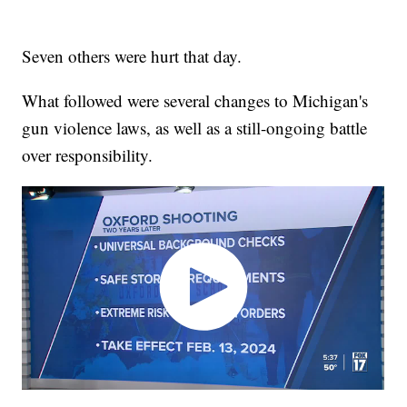
Seven others were hurt that day.
What followed were several changes to Michigan's
gun violence laws, as well as a still-ongoing battle
over responsibility.