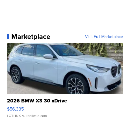
Marketplace
Visit Full Marketplace
2026 BMW X3 30 xDrive
$56,335
LOTLINX A.
| sellwild.com