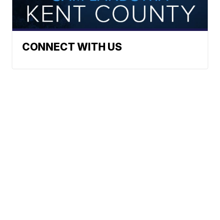
CONNECT WITH US