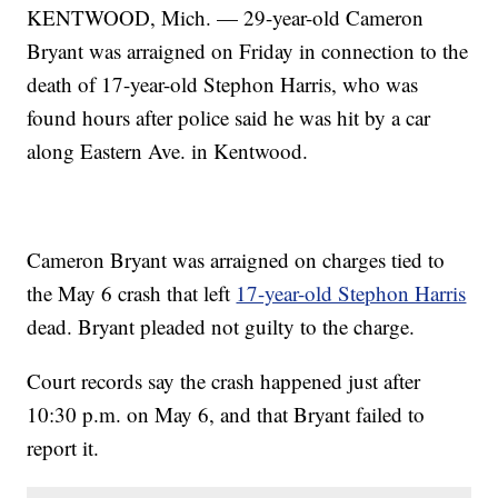
KENTWOOD, Mich. — 29-year-old Cameron
Bryant was arraigned on Friday in connection to the
death of 17-year-old Stephon Harris, who was
found hours after police said he was hit by a car
along Eastern Ave. in Kentwood.
Cameron Bryant was arraigned on charges tied to
the May 6 crash that left
17-year-old Stephon Harris
dead. Bryant pleaded not guilty to the charge.
Court records say the crash happened just after
10:30 p.m. on May 6, and that Bryant failed to
report it.