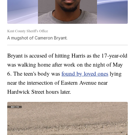
Kent County Sheriff's Office
A mugshot of Cameron Bryant.
Bryant is accused of hitting Harris as the 17-year-old
was walking home after work on the night of May
6. The teen's body was
found by loved ones
lying
near the intersection of Eastern Avenue near
Hardwick Street hours later.