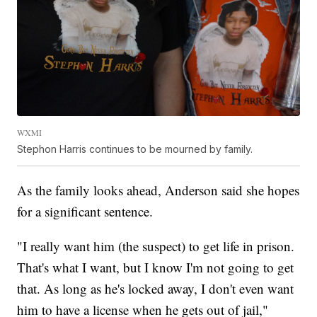
WXMI
Stephon Harris continues to be mourned by family.
As the family looks ahead, Anderson said she hopes
for a significant sentence.
"I really want him (the suspect) to get life in prison.
That's what I want, but I know I'm not going to get
that. As long as he's locked away, I don't even want
him to have a license when he gets out of jail,"