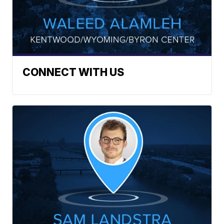
CONNECT WITH US