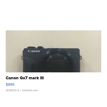
Canon Gx7 mark III
$889
JESSICA S.
| sellwild.com