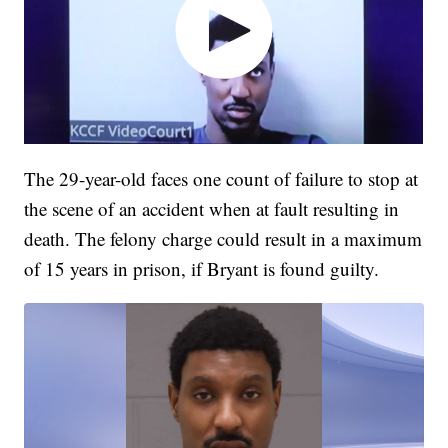
The 29-year-old faces one count of failure to stop at
the scene of an accident when at fault resulting in
death. The felony charge could result in a maximum
of 15 years in prison, if Bryant is found guilty.