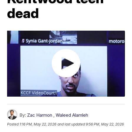
dead
By:
Zac Harmon
,
Waleed Alamleh
Posted
1:16 PM, May 22, 2026
and last updated
9:56 PM, May 22, 2026