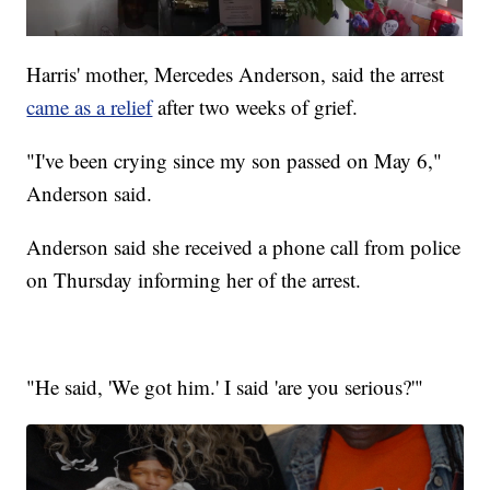
Harris' mother, Mercedes Anderson, said the arrest
came as a relief
after two weeks of grief.
"I've been crying since my son passed on May 6,"
Anderson said.
Anderson said she received a phone call from police
on Thursday informing her of the arrest.
"He said, 'We got him.' I said 'are you serious?'"