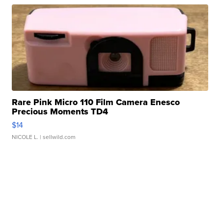
Rare Pink Micro 110 Film Camera Enesco
Precious Moments TD4
$14
NICOLE L.
| sellwild.com