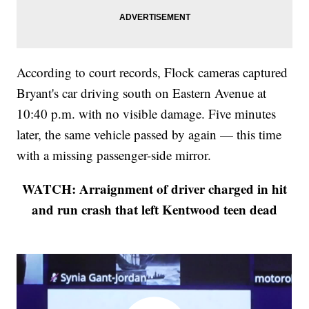
According to court records, Flock cameras captured
Bryant's car driving south on Eastern Avenue at
10:40 p.m. with no visible damage. Five minutes
later, the same vehicle passed by again — this time
with a missing passenger-side mirror.
WATCH: Arraignment of driver charged in hit
and run crash that left Kentwood teen dead