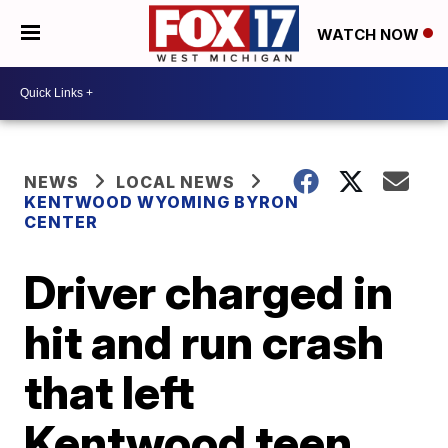
WATCH NOW
NEWS
LOCAL NEWS
KENTWOOD WYOMING BYRON
CENTER
Driver charged in
hit and run crash
that left
Kentwood teen