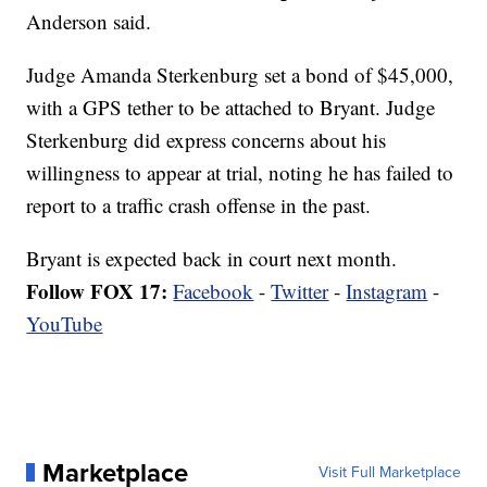
Anderson said.
Judge Amanda Sterkenburg set a bond of $45,000,
with a GPS tether to be attached to Bryant. Judge
Sterkenburg did express concerns about his
willingness to appear at trial, noting he has failed to
report to a traffic crash offense in the past.
Bryant is expected back in court next month.
Follow FOX 17:
Facebook
-
Twitter
-
Instagram
-
YouTube
Marketplace
Visit Full Marketplace