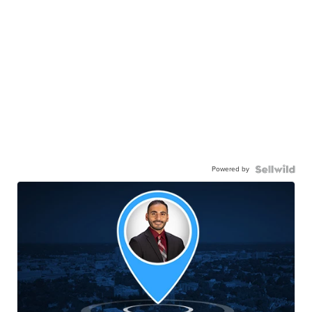
Powered by