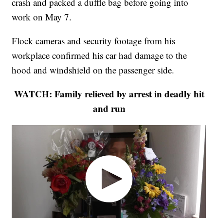
crash and packed a duffle bag before going into
work on May 7.
Flock cameras and security footage from his
workplace confirmed his car had damage to the
hood and windshield on the passenger side.
WATCH: Family relieved by arrest in deadly hit
and run