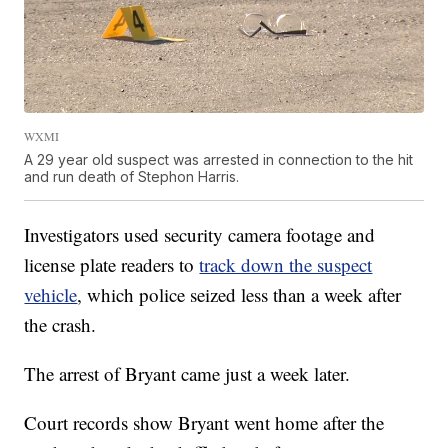
WXMI
A 29 year old suspect was arrested in connection to the hit
and run death of Stephon Harris.
Investigators used security camera footage and
license plate readers to
track down the suspect
vehicle
, which police seized less than a week after
the crash.
The arrest of Bryant came just a week later.
Court records show Bryant went home after the