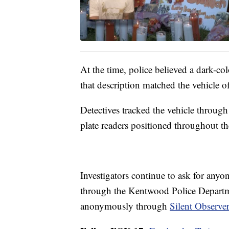
At the time, police believed a dark-col
that description matched the vehicle of
Detectives tracked the vehicle throu
plate readers positioned throughout t
Investigators continue to ask for anyo
through the Kentwood Police Departme
anonymously through
Silent Observe