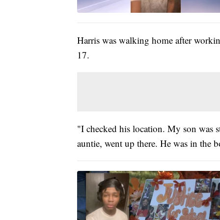
Harris was walking home after workin
17.
"I checked his location. My son was 
auntie, went up there. He was in the