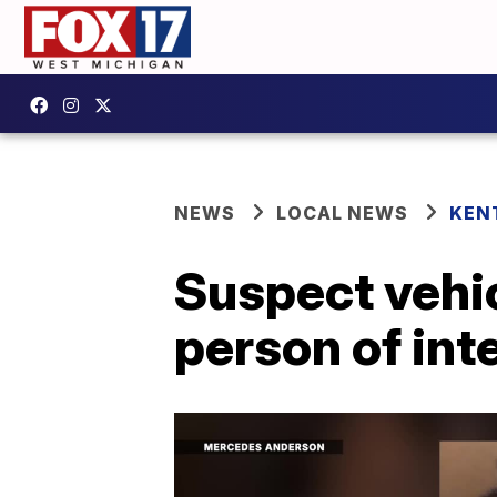
NEWS
LOCAL NEWS
KEN
Suspect vehic
person of inte