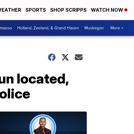
EATHER
SPORTS
SHOP SCRIPPS
WATCH NOW
amazoo
Holland, Zeeland, & Grand Haven
Muskegon
More +
un located,
olice