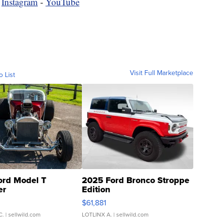
-
Instagram
-
YouTube
Visit Full Marketplace
o List
ord Model T
2025 Ford Bronco Stroppe
er
Edition
0
$61,881
C.
| sellwild.com
LOTLINX A.
| sellwild.com