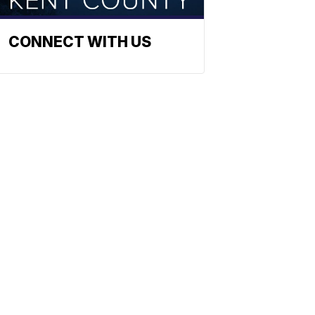
CONNECT WITH US