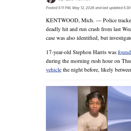
Posted
5:11 PM, May 12, 2026
and last updated
5:30
KENTWOOD, Mich. — Police tracked d
deadly hit and run crash from last We
case was also identified, but investig
17-year-old Stephon Harris was
found
during the morning rush hour on Thur
vehicle
the night before, likely betwe