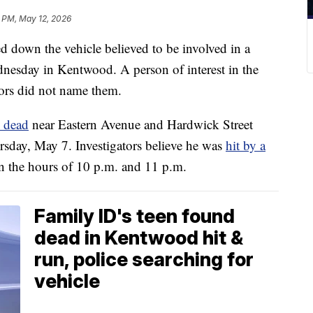
 PM, May 12, 2026
own the vehicle believed to be involved in a
dnesday in Kentwood. A person of interest in the
ators did not name them.
 dead
near Eastern Avenue and Hardwick Street
sday, May 7. Investigators believe he was
hit by a
en the hours of 10 p.m. and 11 p.m.
Family ID's teen found
dead in Kentwood hit &
run, police searching for
vehicle