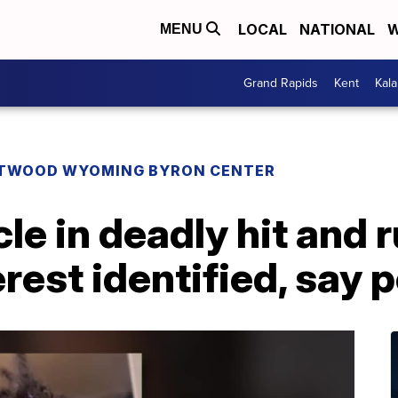
LOCAL
NATIONAL
W
MENU
Grand Rapids
Kent
Kal
TWOOD WYOMING BYRON CENTER
le in deadly hit and r
rest identified, say p