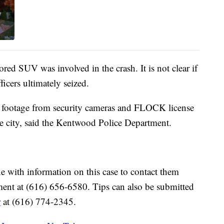
ored SUV was involved in the crash. It is not clear if
ficers ultimately seized.
gh footage from security cameras and FLOCK license
he city, said the Kentwood Police Department.
ne with information on this case to contact them
nt at (616) 656-6580. Tips can also be submitted
r
at (616) 774-2345.