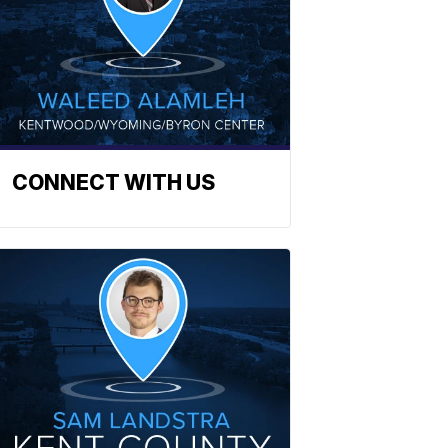
CONNECT WITH US