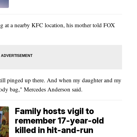
g at a nearby KFC location, his mother told FOX
still pinged up there. And when my daughter and my
 body bag," Mercedes Anderson said.
Family hosts vigil to
remember 17-year-old
killed in hit-and-run