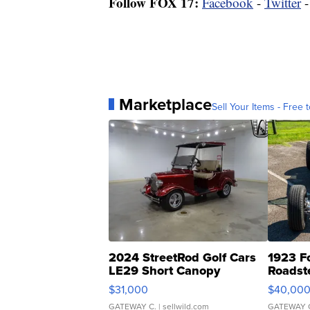
Follow FOX 17:
Facebook
-
Twitter
Marketplace
Sell Your Items - Free t
2024 StreetRod Golf Cars
1923 F
LE29 Short Canopy
Roadst
$31,000
$40,00
GATEWAY C.
| sellwild.com
GATEWAY 