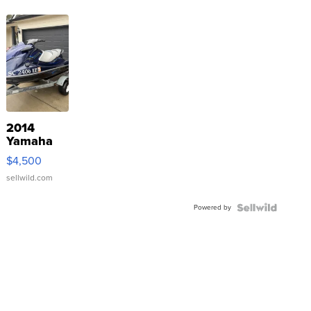
2014
Yamaha
VX Deluxe
$4,500
sellwild.com
Powered by