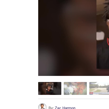
By:
Zac Harmon