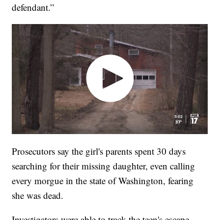
defendant.”
Prosecutors say the girl's parents spent 30 days
searching for their missing daughter, even calling
every morgue in the state of Washington, fearing
she was dead.
Investigators were able to track the teen's escape