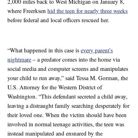
2,000 miles back to West Michigan on January 8,
where Freerksen
hid the teen for nearly three weeks
before federal and local officers rescued her.
“What happened in this case is
every parent’s
nightmare
– a predator comes into the home via
social media and computer screens and manipulates
your child to run away,” said Tessa M. Gorman, the
U.S. Attorney for the Western District of
Washington. “This defendant secreted a child away,
leaving a distraught family searching desperately for
their loved one. When the victim should have been
involved in normal teenage activities, the teen was
instead manipulated and ensnared by the