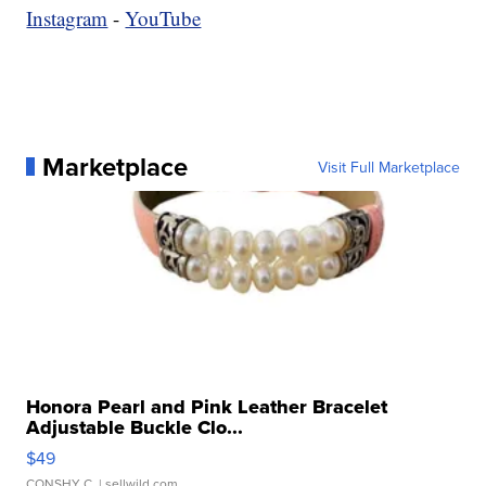
Instagram
-
YouTube
Marketplace
Visit Full Marketplace
Honora Pearl and Pink Leather Bracelet
Adjustable Buckle Clo...
$49
CONSHY C.
| sellwild.com