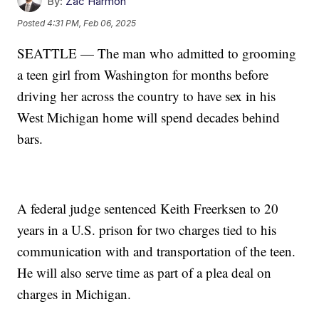
By:
Zac Harmon
Posted
4:31 PM, Feb 06, 2025
SEATTLE — The man who admitted to grooming
a teen girl from Washington for months before
driving her across the country to have sex in his
West Michigan home will spend decades behind
bars.
A federal judge sentenced Keith Freerksen to 20
years in a U.S. prison for two charges tied to his
communication with and transportation of the teen.
He will also serve time as part of a plea deal on
charges in Michigan.