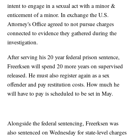
intent to engage in a sexual act with a minor &
enticement of a minor. In exchange the U.S.
Attorney's Office agreed to not pursue charges
connected to evidence they gathered during the
investigation.
After serving his 20 year federal prison sentence,
Freerksen will spend 20 more years on supervised
released. He must also register again as a sex
offender and pay restitution costs. How much he
will have to pay is scheduled to be set in May.
Alongside the federal sentencing, Freerksen was
also sentenced on Wednesday for state-level charges