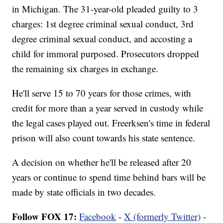
in Michigan. The 31-year-old pleaded guilty to 3
charges: 1st degree criminal sexual conduct, 3rd
degree criminal sexual conduct, and accosting a
child for immoral purposed. Prosecutors dropped
the remaining six charges in exchange.
He'll serve 15 to 70 years for those crimes, with
credit for more than a year served in custody while
the legal cases played out. Freerksen's time in federal
prison will also count towards his state sentence.
A decision on whether he'll be released after 20
years or continue to spend time behind bars will be
made by state officials in two decades.
Follow FOX 17:
Facebook
-
X (formerly Twitter)
-