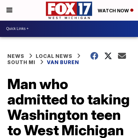
WATCH NOW
NEWS
LOCAL NEWS
SOUTH MI
VAN BUREN
Man who
admitted to taking
Washington teen
to West Michigan