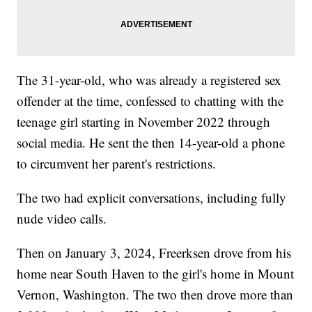
The 31-year-old, who was already a registered sex
offender at the time, confessed to chatting with the
teenage girl starting in November 2022 through
social media. He sent the then 14-year-old a phone
to circumvent her parent's restrictions.
The two had explicit conversations, including fully
nude video calls.
Then on January 3, 2024, Freerksen drove from his
home near South Haven to the girl's home in Mount
Vernon, Washington. The two then drove more than