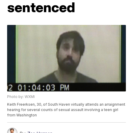
sentenced
Photo by: WXMI
Keith Freerksen, 30, of South Haven virtually attends an arraignment
hearing for several counts of sexual assault involving a teen girl
from Washington