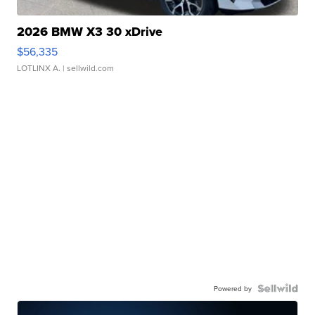
2026 BMW X3 30 xDrive
$56,335
LOTLINX A.
| sellwild.com
Powered by