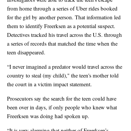
from home through a series of Uber rides booked
for the girl by another person. That information led
them to identify Freerksen as a potential suspect.
Detectives tracked his travel across the U.S. through
a series of records that matched the time when the
teen disappeared.
“I never imagined a predator would travel across the
country to steal (my child)," the teen's mother told
the court in a victim impact statement.
Prosecutors say the search for the teen could have
been over in days, if only people who knew what
Freerksen was doing had spoken up.
“It is very alarming that neither of Freerksen’s