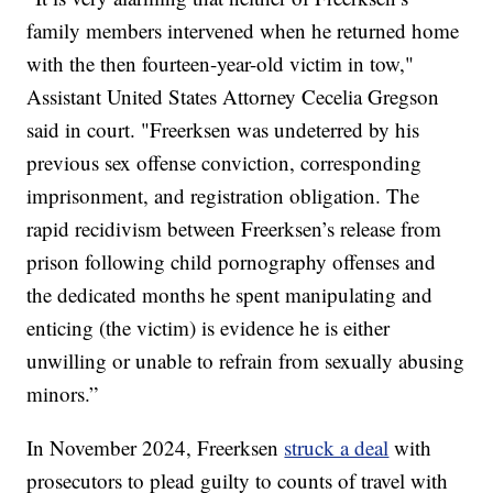
family members intervened when he returned home
with the then fourteen-year-old victim in tow,"
Assistant United States Attorney Cecelia Gregson
said in court. "Freerksen was undeterred by his
previous sex offense conviction, corresponding
imprisonment, and registration obligation. The
rapid recidivism between Freerksen’s release from
prison following child pornography offenses and
the dedicated months he spent manipulating and
enticing (the victim) is evidence he is either
unwilling or unable to refrain from sexually abusing
minors.”
In November 2024, Freerksen
struck a deal
with
prosecutors to plead guilty to counts of travel with