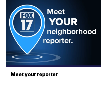
Meet your reporter