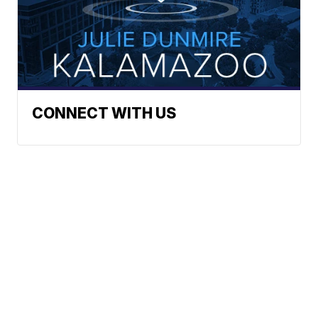
CONNECT WITH US