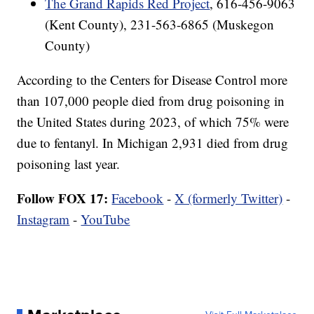
The Grand Rapids Red Project
, 616-456-9063
(Kent County), 231-563-6865 (Muskegon
County)
According to the Centers for Disease Control more
than 107,000 people died from drug poisoning in
the United States during 2023, of which 75% were
due to fentanyl. In Michigan 2,931 died from drug
poisoning last year.
Follow FOX 17:
Facebook
-
X (formerly Twitter)
-
Instagram
-
YouTube