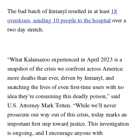
The bad batch of fentanyl resulted in at least
18
overdoses, sending 10 people to the hospital
over a
two day stretch.
“What Kalamazoo experienced in April 2023 is a
snapshot of the crisis we confront across America:
more deaths than ever, driven by fentanyl, and
snatching the lives of even first-time users with no
idea they’re consuming this deadly poison,” said
U.S. Attorney Mark Totten. “While we’ll never
prosecute our way out of this crisis, today marks an
important first step toward justice. This investigation
is ongoing, and I encourage anyone with