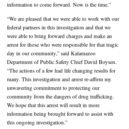
information to come forward. Now is the time.”
“We are pleased that we were able to work with our
federal partners in this investigation and that we
were able to bring forward charges and make an
arrest for those who were responsible for that tragic
day in our community,” said Kalamazoo
Department of Public Safety Chief David Boysen.
“The actions of a few had life changing results for
many. This investigation and arrest re-affirm my
unwavering commitment to protecting our
community from the dangers of drug trafficking.
We hope that this arrest will result in more
information being brought forward to assist with
this ongoing investigation.”