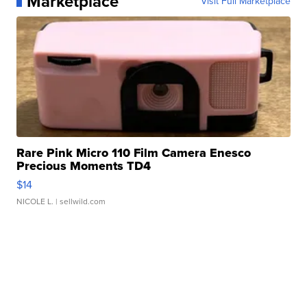
Marketplace
Visit Full Marketplace
Rare Pink Micro 110 Film Camera Enesco
Precious Moments TD4
$14
NICOLE L.
| sellwild.com