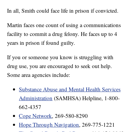
In all, Smith could face life in prison if convicted.
Martin faces one count of using a communications
facility to commit a drug felony. He faces up to 4
years in prison if found guilty.
If you or someone you know is struggling with
drug use, you are encouraged to seek out help.
Some area agencies include:
Substance Abuse and Mental Health Services
Administration
(SAMHSA) Helpline, 1-800-
662-4357
Cope Network
, 269-580-8290
Hope Through Navigation
, 269-775-1221