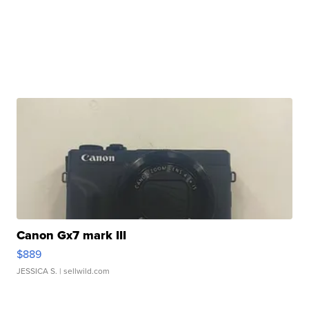
Canon Gx7 mark III
$889
JESSICA S.
| sellwild.com