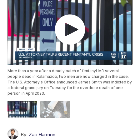
More than a year after a deadly batch of fentanyl left several
people dead in Kalamazoo, two men are now charged in the case.
The U.S. Attorney's Office announced James Smith was indicted by
a federal grand jury on Tuesday for the overdose death of one
person in April 2023.
By:
Zac Harmon