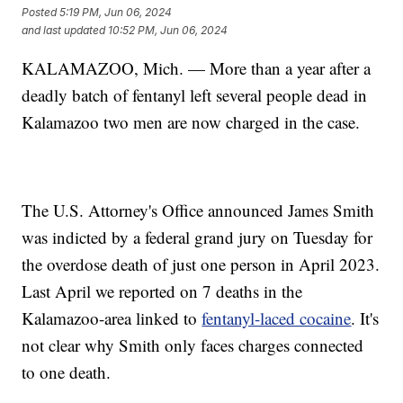
Posted
5:19 PM, Jun 06, 2024
and last updated
10:52 PM, Jun 06, 2024
KALAMAZOO, Mich. — More than a year after a
deadly batch of fentanyl left several people dead in
Kalamazoo two men are now charged in the case.
The U.S. Attorney's Office announced James Smith
was indicted by a federal grand jury on Tuesday for
the overdose death of just one person in April 2023.
Last April we reported on 7 deaths in the
Kalamazoo-area linked to
fentanyl-laced cocaine
. It's
not clear why Smith only faces charges connected
to one death.