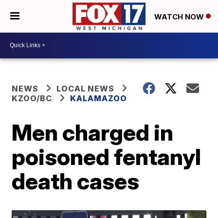
WATCH NOW
NEWS
LOCAL NEWS
KZOO/BC
KALAMAZOO
Men charged in
poisoned fentanyl
death cases