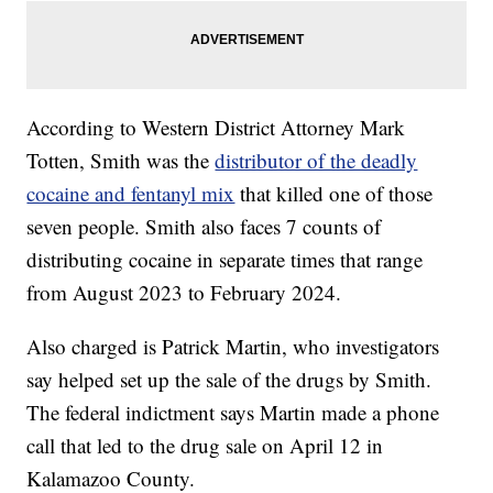
According to Western District Attorney Mark
Totten, Smith was the
distributor of the deadly
cocaine and fentanyl mix
that killed one of those
seven people. Smith also faces 7 counts of
distributing cocaine in separate times that range
from August 2023 to February 2024.
Also charged is Patrick Martin, who investigators
say helped set up the sale of the drugs by Smith.
The federal indictment says Martin made a phone
call that led to the drug sale on April 12 in
Kalamazoo County.