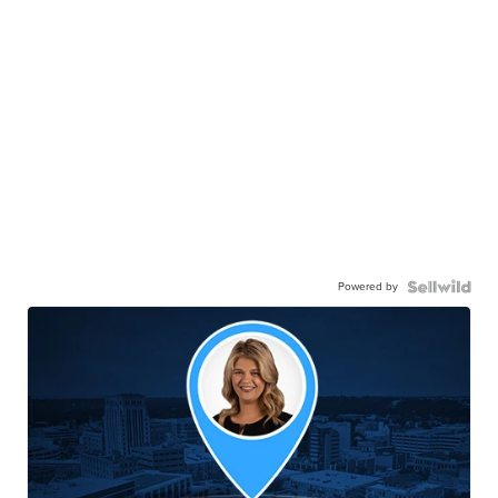
Powered by