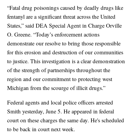
“Fatal drug poisonings caused by deadly drugs like
fentanyl are a significant threat across the United
States,” said DEA Special Agent in Charge Orville
O. Greene. “Today’s enforcement actions
demonstrate our resolve to bring those responsible
for this erosion and destruction of our communities
to justice. This investigation is a clear demonstration
of the strength of partnerships throughout the
region and our commitment to protecting west
Michigan from the scourge of illicit drugs.”
Federal agents and local police officers arrested
Smith yesterday, June 5. He appeared in federal
court on these charges the same day. He's scheduled
to be back in court next week.