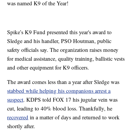
was named K9 of the Year!
Spike’s K9 Fund presented this year's award to
Sledge and his handler, PSO Houtman, public
safety officials say. The organization raises money
for medical assistance, quality training, ballistic vests
and other equipment for K9 officers.
The award comes less than a year after Sledge was
stabbed while helping his companions arrest a
suspect
. KDPS told FOX 17 his jugular vein was
cut, leading to 40% blood loss. Thankfully, he
recovered
in a matter of days and returned to work
shortly after.