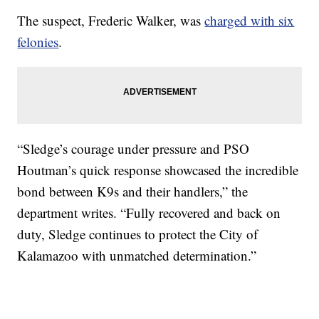
The suspect, Frederic Walker, was
charged with six
felonies
.
“Sledge’s courage under pressure and PSO
Houtman’s quick response showcased the incredible
bond between K9s and their handlers,” the
department writes. “Fully recovered and back on
duty, Sledge continues to protect the City of
Kalamazoo with unmatched determination.”