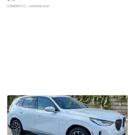
CONSHY C.
| sellwild.com