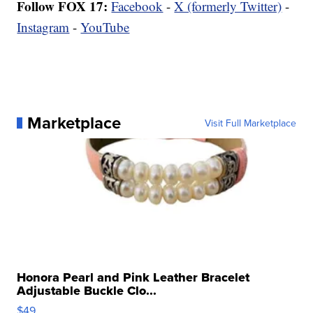
Follow FOX 17:
Facebook
-
X (formerly Twitter)
-
Instagram
-
YouTube
Marketplace
Visit Full Marketplace
Honora Pearl and Pink Leather Bracelet
Adjustable Buckle Clo...
$49