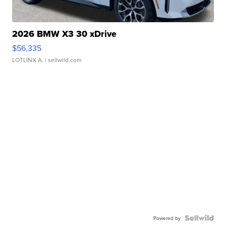
2026 BMW X3 30 xDrive
$56,335
LOTLINX A.
| sellwild.com
Powered by