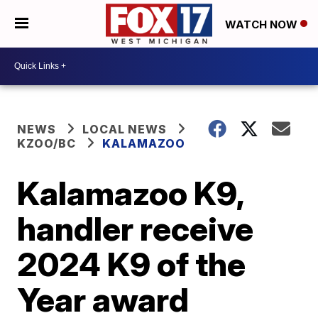
WATCH NOW
NEWS
LOCAL NEWS
KZOO/BC
KALAMAZOO
Kalamazoo K9,
handler receive
2024 K9 of the
Year award