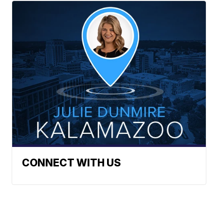
CONNECT WITH US