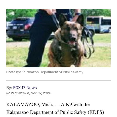
Photo by: Kalamazoo Department of Public Safety
By:
FOX 17 News
Posted
2:23 PM, Dec 07, 2024
KALAMAZOO, Mich. — A K9 with the
Kalamazoo Department of Public Safety (KDPS)