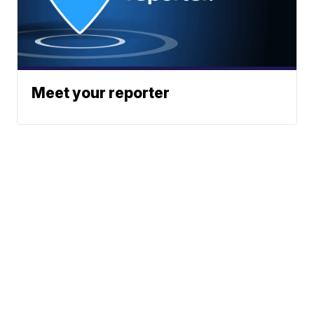
Meet your reporter