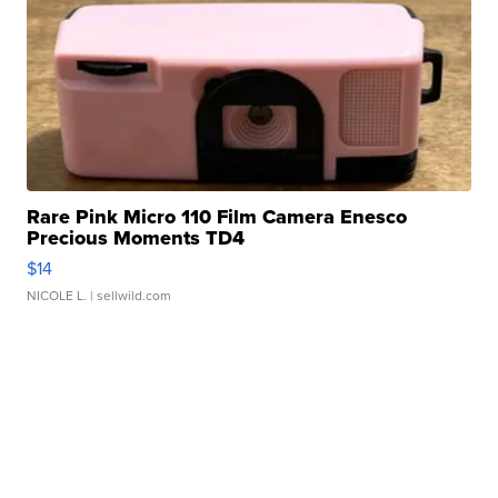
Rare Pink Micro 110 Film Camera Enesco
Precious Moments TD4
$14
NICOLE L.
| sellwild.com