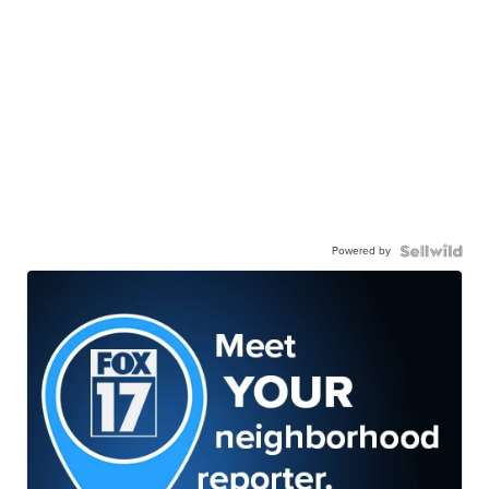
Powered by