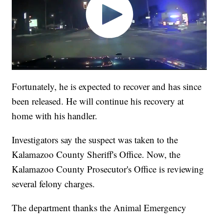
Fortunately, he is expected to recover and has since
been released. He will continue his recovery at
home with his handler.
Investigators say the suspect was taken to the
Kalamazoo County Sheriff's Office. Now, the
Kalamazoo County Prosecutor's Office is reviewing
several felony charges.
The department thanks the Animal Emergency