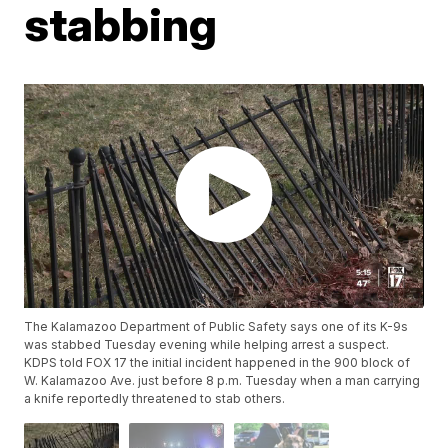
stabbing
The Kalamazoo Department of Public Safety says one of its K-9s
was stabbed Tuesday evening while helping arrest a suspect.
KDPS told FOX 17 the initial incident happened in the 900 block of
W. Kalamazoo Ave. just before 8 p.m. Tuesday when a man carrying
a knife reportedly threatened to stab others.