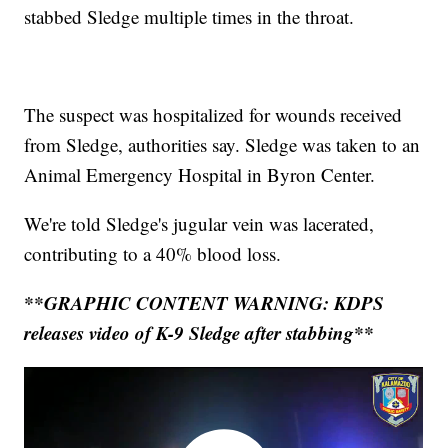
stabbed Sledge multiple times in the throat.
The suspect was hospitalized for wounds received
from Sledge, authorities say. Sledge was taken to an
Animal Emergency Hospital in Byron Center.
We're told Sledge's jugular vein was lacerated,
contributing to a 40% blood loss.
**GRAPHIC CONTENT WARNING: KDPS
releases video of K-9 Sledge after stabbing**