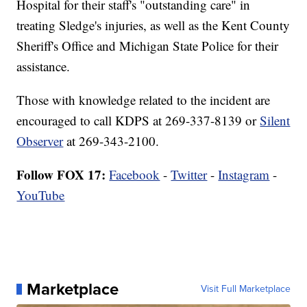
Hospital for their staff's "outstanding care" in
treating Sledge's injuries, as well as the Kent County
Sheriff's Office and Michigan State Police for their
assistance.
Those with knowledge related to the incident are
encouraged to call KDPS at 269-337-8139 or
Silent
Observer
at 269-343-2100.
Follow FOX 17:
Facebook
-
Twitter
-
Instagram
-
YouTube
Marketplace
Visit Full Marketplace