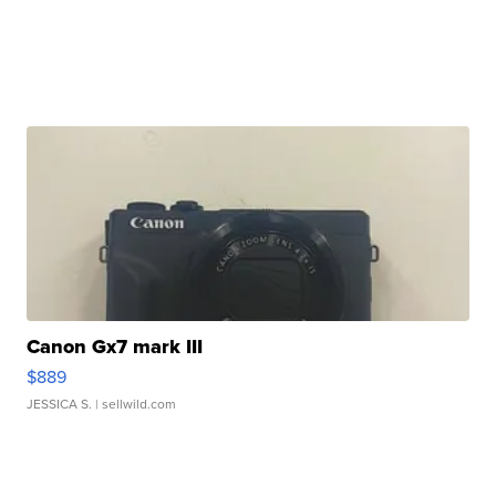
Canon Gx7 mark III
$889
JESSICA S.
| sellwild.com