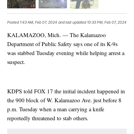
Posted
1:43 AM, Feb 07, 2024
and last updated
10:33 PM, Feb 07, 2024
KALAMAZOO, Mich. — The Kalamazoo
Department of Public Safety says one of its K-9s
was stabbed Tuesday evening while helping arrest a
suspect.
KDPS told FOX 17 the initial incident happened in
the 900 block of W. Kalamazoo Ave. just before 8
p.m. Tuesday when a man carrying a knife
reportedly threatened to stab others.