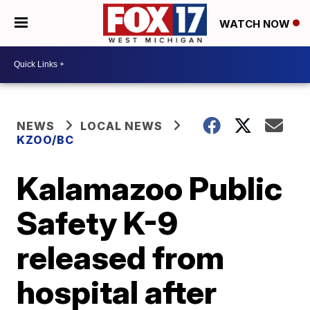
WATCH NOW
NEWS
LOCAL NEWS
KZOO/BC
Kalamazoo Public
Safety K-9
released from
hospital after