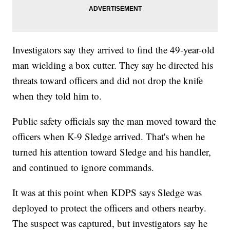
Investigators say they arrived to find the 49-year-old
man wielding a box cutter. They say he directed his
threats toward officers and did not drop the knife
when they told him to.
Public safety officials say the man moved toward the
officers when K-9 Sledge arrived. That's when he
turned his attention toward Sledge and his handler,
and continued to ignore commands.
It was at this point when KDPS says Sledge was
deployed to protect the officers and others nearby.
The suspect was captured, but investigators say he