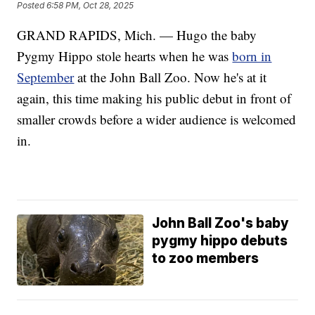
Posted
6:58 PM, Oct 28, 2025
GRAND RAPIDS, Mich. — Hugo the baby
Pygmy Hippo stole hearts when he was
born in
September
at the John Ball Zoo. Now he's at it
again, this time making his public debut in front of
smaller crowds before a wider audience is welcomed
in.
John Ball Zoo's baby
pygmy hippo debuts
to zoo members