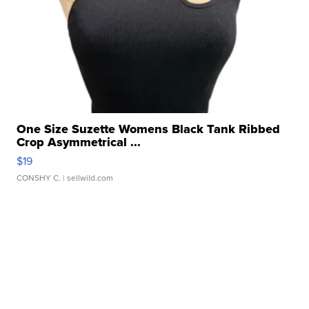
One Size Suzette Womens Black Tank Ribbed
Crop Asymmetrical ...
$19
CONSHY C.
| sellwild.com