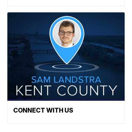
CONNECT WITH US