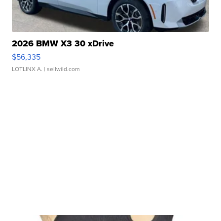
2026 BMW X3 30 xDrive
$56,335
LOTLINX A.
| sellwild.com