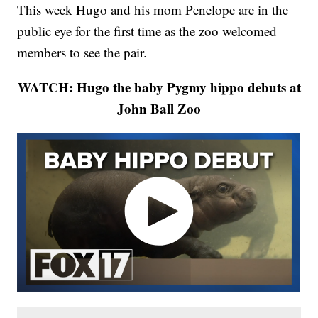
This week Hugo and his mom Penelope are in the
public eye for the first time as the zoo welcomed
members to see the pair.
WATCH: Hugo the baby Pygmy hippo debuts at
John Ball Zoo