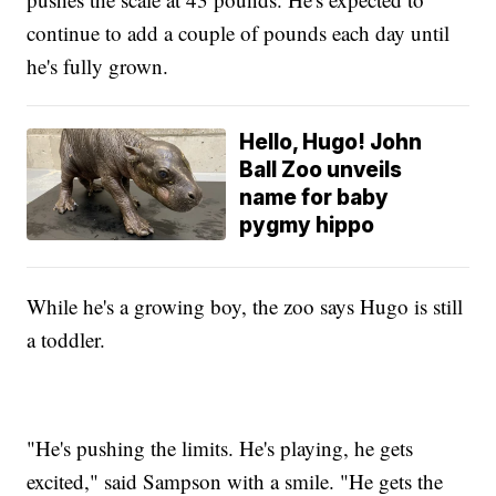
continue to add a couple of pounds each day until
he's fully grown.
Hello, Hugo! John
Ball Zoo unveils
name for baby
pygmy hippo
While he's a growing boy, the zoo says Hugo is still
a toddler.
"He's pushing the limits. He's playing, he gets
excited," said Sampson with a smile. "He gets the