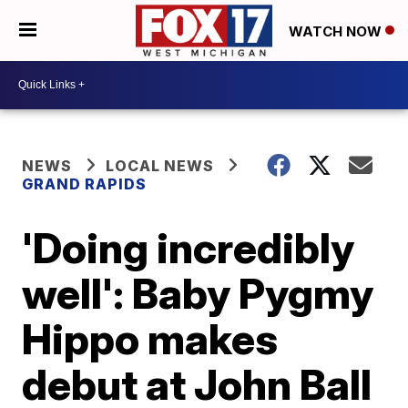
WATCH NOW
NEWS
LOCAL NEWS
GRAND RAPIDS
'Doing incredibly
well': Baby Pygmy
Hippo makes
debut at John Ball