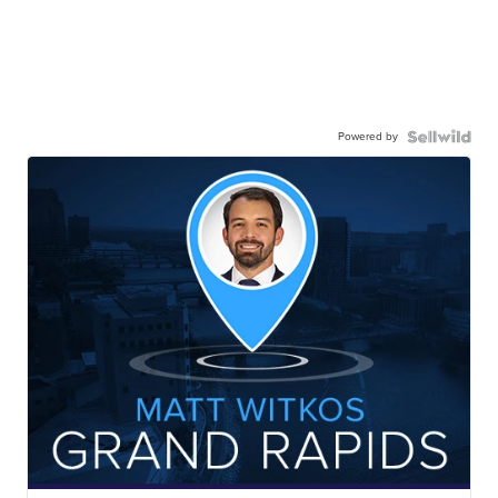
Powered by