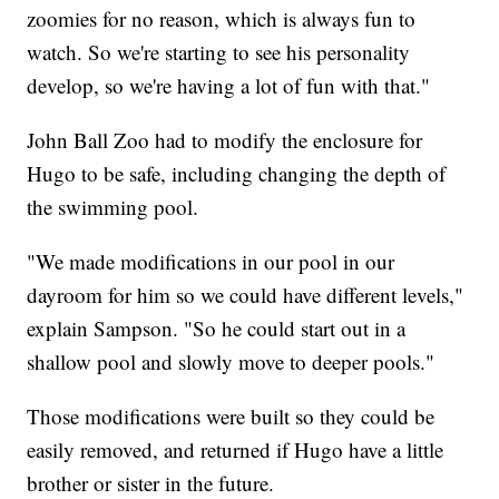
zoomies for no reason, which is always fun to
watch. So we're starting to see his personality
develop, so we're having a lot of fun with that."
John Ball Zoo had to modify the enclosure for
Hugo to be safe, including changing the depth of
the swimming pool.
"We made modifications in our pool in our
dayroom for him so we could have different levels,"
explain Sampson. "So he could start out in a
shallow pool and slowly move to deeper pools."
Those modifications were built so they could be
easily removed, and returned if Hugo have a little
brother or sister in the future.