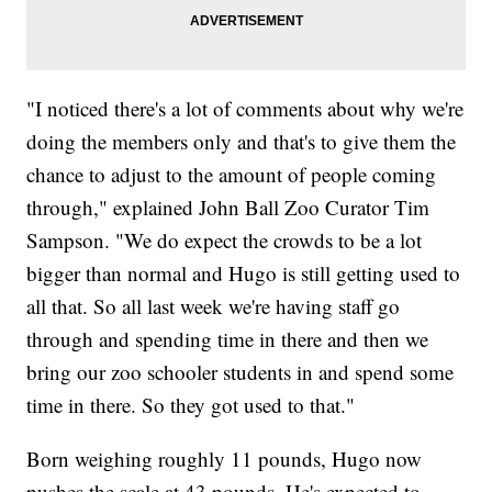
"I noticed there's a lot of comments about why we're
doing the members only and that's to give them the
chance to adjust to the amount of people coming
through," explained John Ball Zoo Curator Tim
Sampson. "We do expect the crowds to be a lot
bigger than normal and Hugo is still getting used to
all that. So all last week we're having staff go
through and spending time in there and then we
bring our zoo schooler students in and spend some
time in there. So they got used to that."
Born weighing roughly 11 pounds, Hugo now
pushes the scale at 43 pounds. He's expected to