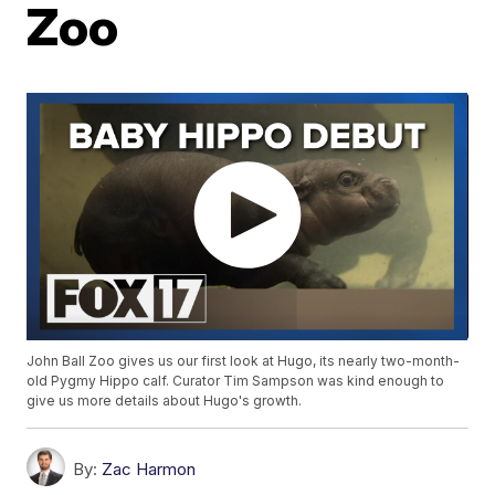
Zoo
John Ball Zoo gives us our first look at Hugo, its nearly two-month-
old Pygmy Hippo calf. Curator Tim Sampson was kind enough to
give us more details about Hugo's growth.
By:
Zac Harmon