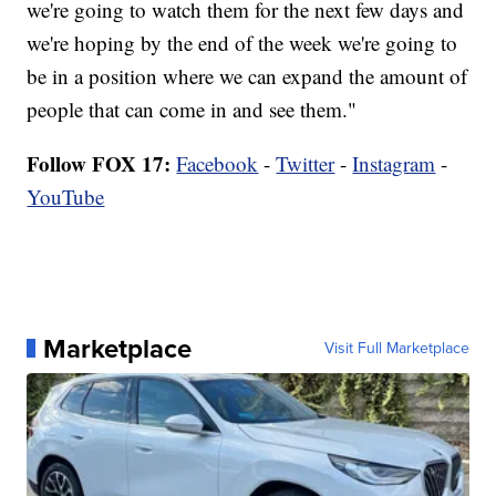
we're going to watch them for the next few days and
we're hoping by the end of the week we're going to
be in a position where we can expand the amount of
people that can come in and see them."
Follow FOX 17:
Facebook
-
Twitter
-
Instagram
-
YouTube
Marketplace
Visit Full Marketplace