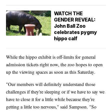
WATCH THE
GENDER REVEAL:
John Ball Zoo
celebrates pygmy
hippo calf
While the hippo exhibit is off-limits for general
admission tickets right now, the zoo hopes to open
up the viewing spaces as soon as this Saturday.
"Our members will definitely understand those
challenges if they're sleeping or if we have to say we
have to close it for a little while because they're
getting a little too nervous," said Sampson. "So