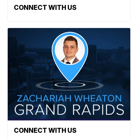
CONNECT WITH US
CONNECT WITH US