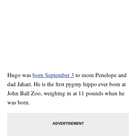
Hugo was
born September 3
to mom Penelope and
dad Jahari. He is the first pygmy hippo ever born at
John Ball Zoo, weighing in at 11 pounds when he
was born.