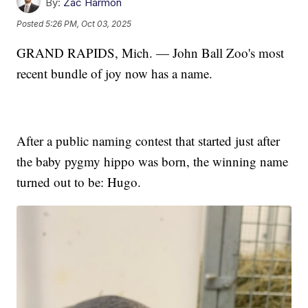
By:
Zac Harmon
Posted
5:26 PM, Oct 03, 2025
GRAND RAPIDS, Mich. — John Ball Zoo's most
recent bundle of joy now has a name.
After a public naming contest that started just after
the baby pygmy hippo was born, the winning name
turned out to be: Hugo.