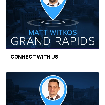
CONNECT WITH US