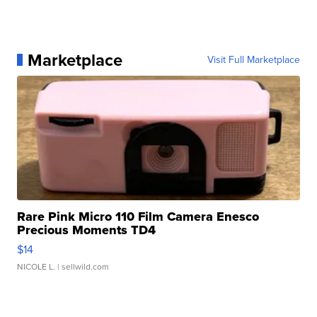
Marketplace
Visit Full Marketplace
Rare Pink Micro 110 Film Camera Enesco
Precious Moments TD4
$14
NICOLE L.
| sellwild.com