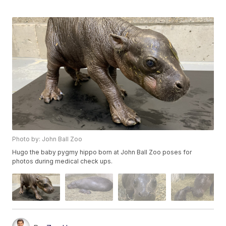
Photo by: John Ball Zoo
Hugo the baby pygmy hippo born at John Ball Zoo poses for
photos during medical check ups.