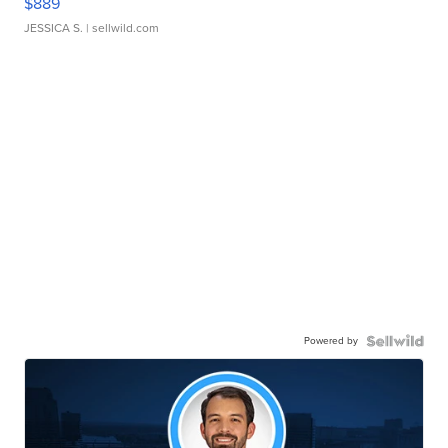
$889
JESSICA S.
| sellwild.com
Powered by