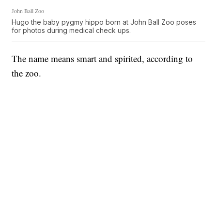
John Ball Zoo
Hugo the baby pygmy hippo born at John Ball Zoo poses
for photos during medical check ups.
The name means smart and spirited, according to
the zoo.