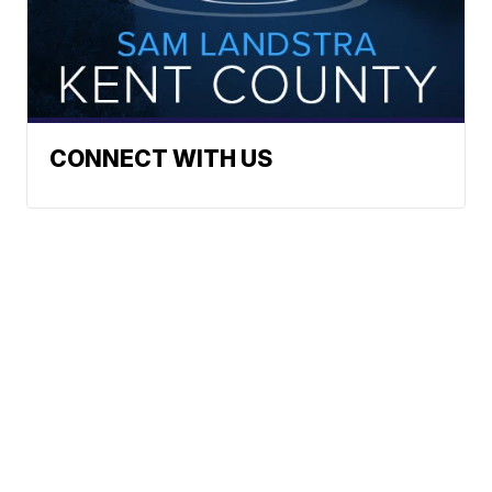
CONNECT WITH US