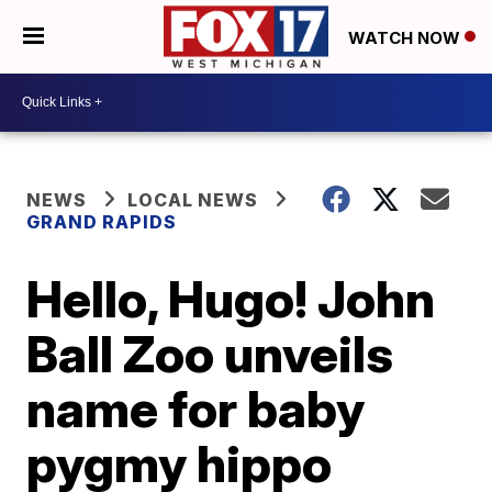
WATCH NOW
NEWS
LOCAL NEWS
GRAND RAPIDS
Hello, Hugo! John
Ball Zoo unveils
name for baby
pygmy hippo