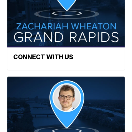
CONNECT WITH US