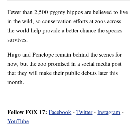
Fewer than 2,500 pygmy hippos are believed to live
in the wild, so conservation efforts at zoos across
the world help provide a better chance the species
survives.
Hugo and Penelope remain behind the scenes for
now, but the zoo promised in a social media post
that they will make their public debuts later this
month.
Follow FOX 17:
Facebook
-
Twitter
-
Instagram
-
YouTube