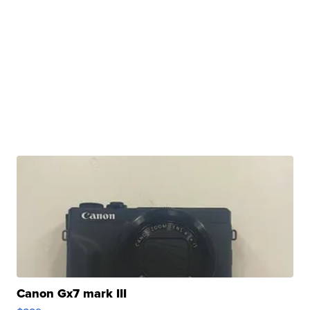
Canon Gx7 mark III