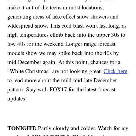
make it out of the teens in most locations,
generating areas of lake effect snow showers and
widespread snow. This cold blast won't last long, as
high temperatures climb back into the upper 30s to
low 40s for the weekend Longer range forecast
models show we may spike back into the 40s by
mid December again. At this point, chances for a
"White Christmas" are not looking great.
Click here
to read more about the mild mid-late December
pattern. Stay with FOX17 for the latest forecast
updates!
TONIGHT:
Partly cloudy and colder. Watch for icy