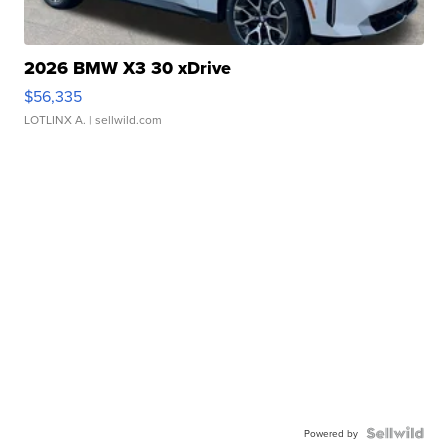
2026 BMW X3 30 xDrive
$56,335
LOTLINX A.
| sellwild.com
Powered by