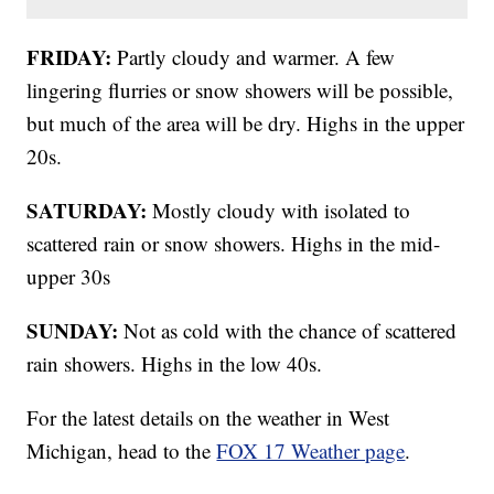
FRIDAY:
Partly cloudy and warmer. A few
lingering flurries or snow showers will be possible,
but much of the area will be dry. Highs in the upper
20s.
SATURDAY:
Mostly cloudy with isolated to
scattered rain or snow showers. Highs in the mid-
upper 30s
SUNDAY:
Not as cold with the chance of scattered
rain showers. Highs in the low 40s.
For the latest details on the weather in West
Michigan, head to the
FOX 17 Weather page
.