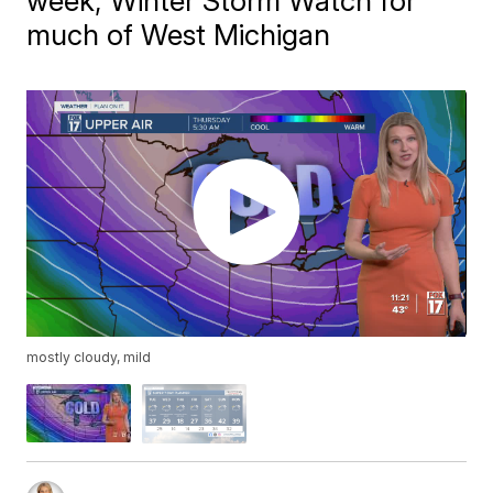
week; Winter Storm Watch for
much of West Michigan
mostly cloudy, mild