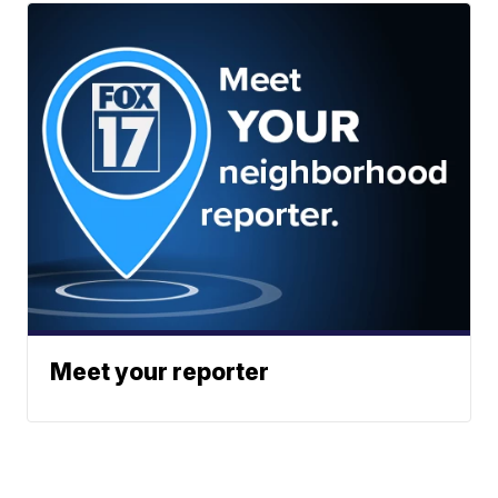
Meet your reporter