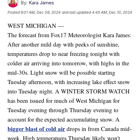
By:
Kara James
Posted
9:01 AM, Dec 09, 2024
and last updated
4:45 AM, Dec 10, 2024
WEST MICHIGAN —
The forecast from Fox17 Meteorologist Kara James:
After another mild day with peeks of sunshine,
temperatures drop to near freezing tonight with
colder air arriving into tomorrow, with highs in the
mid-30s. Light snow will be possible starting
Tuesday afternoon, with increasing lake effect snow
into Tuesday night. A WINTER STORM WATCH
has been issued for much of West Michigan for
Tuesday evening through Thursday evening to
account for the expected accumulating snow. A
bigger blast of cold air
drops in from Canada mid-
week. High temperatures Thursday likely won't