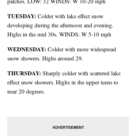
patches. LOW: 32 WINDS: W 10-20 mph
TUESDAY:
Colder with lake effect snow
developing during the afternoon and evening.
Highs in the mid 30s. WINDS: W 5-10 mph
WEDNESDAY:
Colder with more widespread
snow showers. Highs around 29.
THURSDAY:
Sharply colder with scattered lake
effect snow showers. Highs in the upper teens to
near 20 degrees.