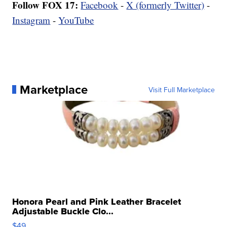
Follow FOX 17:
Facebook
-
X (formerly Twitter)
-
Instagram
-
YouTube
Marketplace
Visit Full Marketplace
Honora Pearl and Pink Leather Bracelet
Adjustable Buckle Clo...
$49