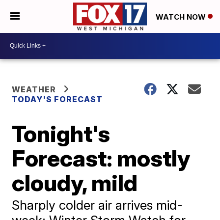
WATCH NOW
WEATHER
TODAY'S FORECAST
Tonight's
Forecast: mostly
cloudy, mild
Sharply colder air arrives mid-