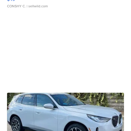
CONSHY C.
| sellwild.com