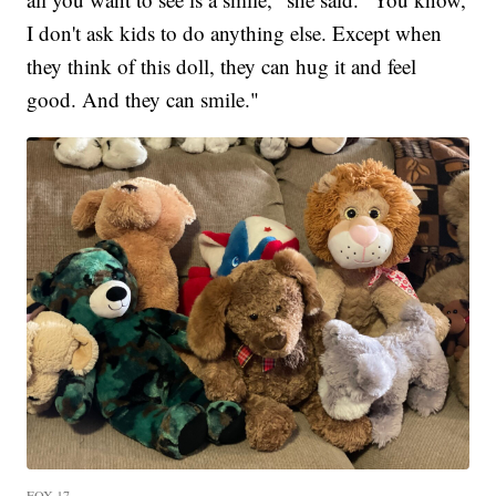
I don't ask kids to do anything else. Except when
they think of this doll, they can hug it and feel
good. And they can smile."
FOX 17