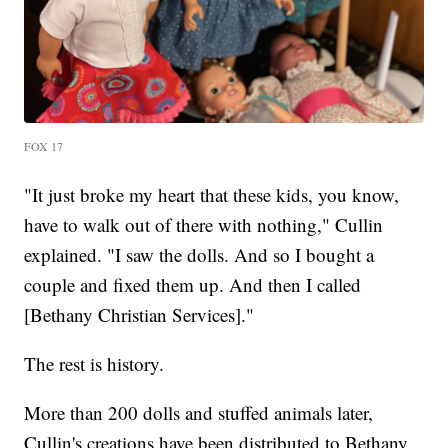
FOX 17
"It just broke my heart that these kids, you know,
have to walk out of there with nothing," Cullin
explained. "I saw the dolls. And so I bought a
couple and fixed them up. And then I called
[Bethany Christian Services]."
The rest is history.
More than 200 dolls and stuffed animals later,
Cullin's creations have been distributed to Bethany