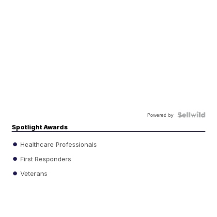
Powered by
Spotlight Awards
Healthcare Professionals
First Responders
Veterans