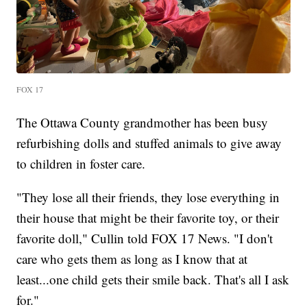
FOX 17
The Ottawa County grandmother has been busy
refurbishing dolls and stuffed animals to give away
to children in foster care.
"They lose all their friends, they lose everything in
their house that might be their favorite toy, or their
favorite doll," Cullin told FOX 17 News. "I don't
care who gets them as long as I know that at
least...one child gets their smile back. That's all I ask
for."