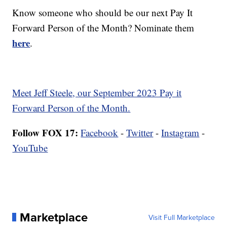
Know someone who should be our next Pay It
Forward Person of the Month? Nominate them
here
.
Meet Jeff Steele, our September 2023 Pay it
Forward Person of the Month.
Follow FOX 17:
Facebook
-
Twitter
-
Instagram
-
YouTube
Marketplace
Visit Full Marketplace