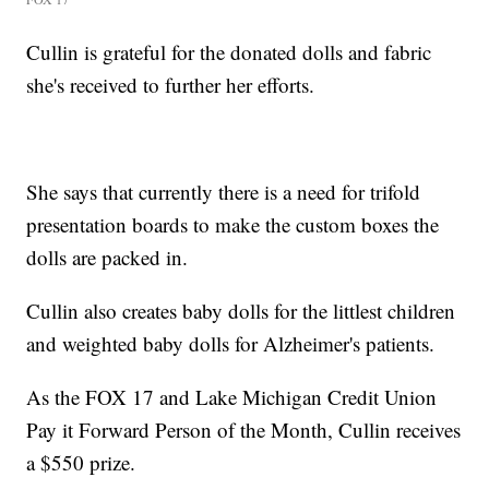
Cullin is grateful for the donated dolls and fabric
she's received to further her efforts.
She says that currently there is a need for trifold
presentation boards to make the custom boxes the
dolls are packed in.
Cullin also creates baby dolls for the littlest children
and weighted baby dolls for Alzheimer's patients.
As the FOX 17 and Lake Michigan Credit Union
Pay it Forward Person of the Month, Cullin receives
a $550 prize.