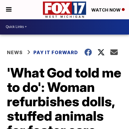
WATCH NOW
NEWS
PAY IT FORWARD
'What God told me
to do': Woman
refurbishes dolls,
stuffed animals