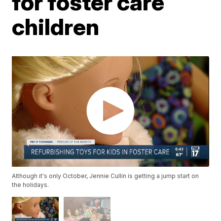
for foster care
children
Although it's only October, Jennie Cullin is getting a jump start on
the holidays.