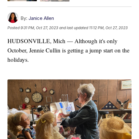
By:
Janice Allen
Posted
9:31 PM, Oct 27, 2023
and last updated
11:12 PM, Oct 27, 2023
HUDSONVILLE, Mich — Although it's only
October, Jennie Cullin is getting a jump start on the
holidays.