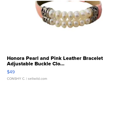
Honora Pearl and Pink Leather Bracelet
Adjustable Buckle Clo...
$49
CONSHY C.
| sellwild.com