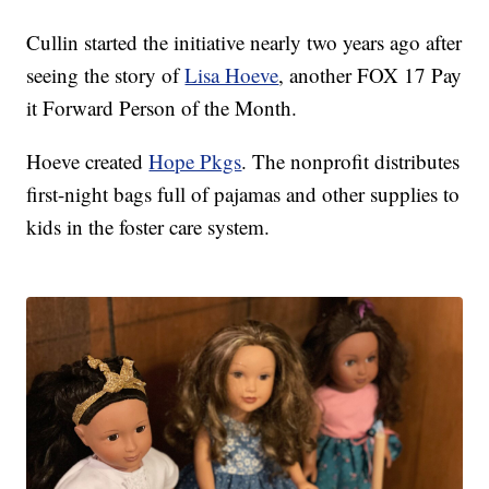
Cullin started the initiative nearly two years ago after
seeing the story of
Lisa Hoeve
, another FOX 17 Pay
it Forward Person of the Month.
Hoeve created
Hope Pkgs
. The nonprofit distributes
first-night bags full of pajamas and other supplies to
kids in the foster care system.