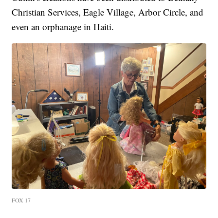
Christian Services, Eagle Village, Arbor Circle, and
even an orphanage in Haiti.
FOX 17