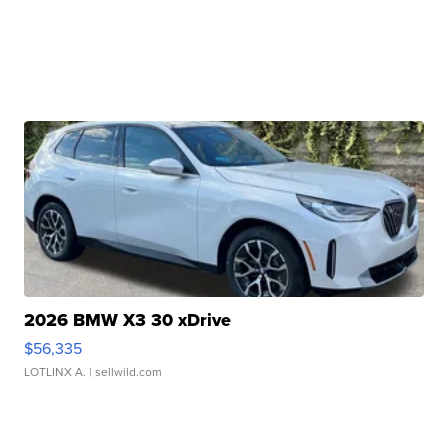
2026 BMW X3 30 xDrive
$56,335
LOTLINX A.
| sellwild.com