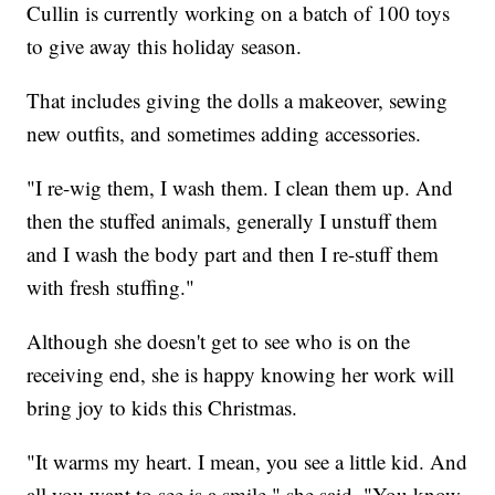
Cullin is currently working on a batch of 100 toys
to give away this holiday season.
That includes giving the dolls a makeover, sewing
new outfits, and sometimes adding accessories.
"I re-wig them, I wash them. I clean them up. And
then the stuffed animals, generally I unstuff them
and I wash the body part and then I re-stuff them
with fresh stuffing."
Although she doesn't get to see who is on the
receiving end, she is happy knowing her work will
bring joy to kids this Christmas.
"It warms my heart. I mean, you see a little kid. And
all you want to see is a smile," she said. "You know,