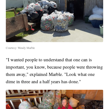
Courtesy: Wendy Marble
"I wanted people to understand that one can is
important, you know, because people were throwing
them away," explained Marble. "Look what one
dime in three and a half years has done."