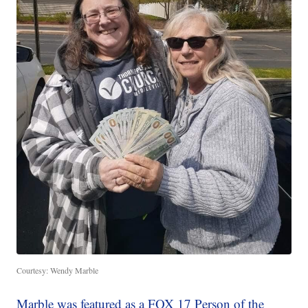
Courtesy: Wendy Marble
Marble was featured as a FOX 17 Person of the