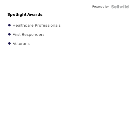
Powered by
Spotlight Awards
Healthcare Professionals
First Responders
Veterans