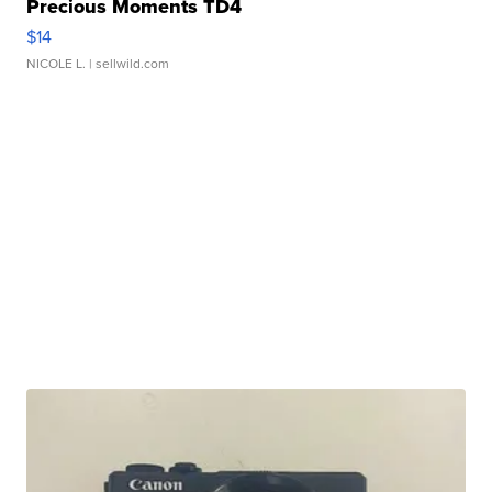
Precious Moments TD4
$14
NICOLE L.
| sellwild.com