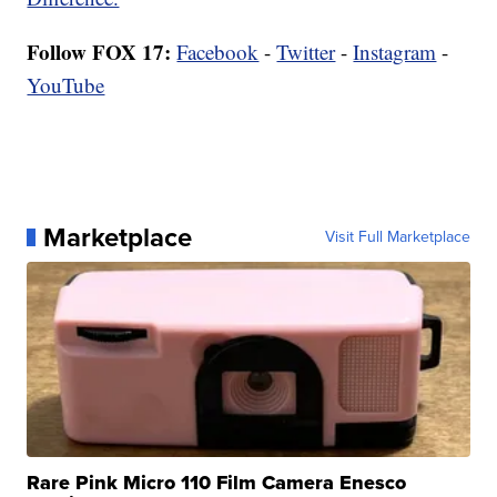
Follow FOX 17:
Facebook
-
Twitter
-
Instagram
-
YouTube
Marketplace
Visit Full Marketplace
Rare Pink Micro 110 Film Camera Enesco