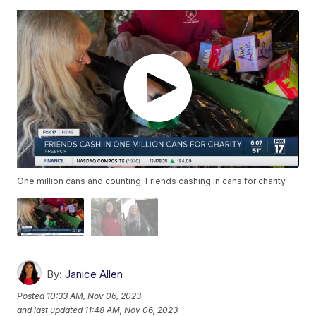
One million cans and counting: Friends cashing in cans for charity
By:
Janice Allen
Posted
10:33 AM, Nov 06, 2023
and last updated
11:48 AM, Nov 06, 2023