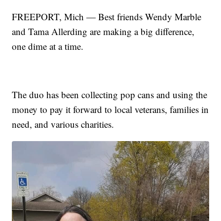
FREEPORT, Mich — Best friends Wendy Marble
and Tama Allerding are making a big difference,
one dime at a time.
The duo has been collecting pop cans and using the
money to pay it forward to local veterans, families in
need, and various charities.