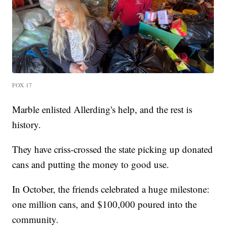
FOX 17
Marble enlisted Allerding's help, and the rest is
history.
They have criss-crossed the state picking up donated
cans and putting the money to good use.
In October, the friends celebrated a huge milestone:
one million cans, and $100,000 poured into the
community.