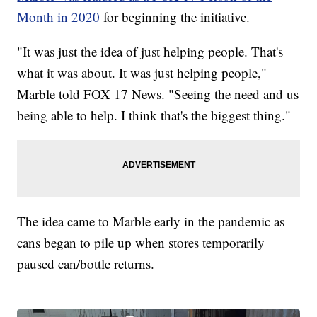
Month in 2020
for beginning the initiative.
"It was just the idea of just helping people. That's
what it was about. It was just helping people,"
Marble told FOX 17 News. "Seeing the need and us
being able to help. I think that's the biggest thing."
The idea came to Marble early in the pandemic as
cans began to pile up when stores temporarily
paused can/bottle returns.