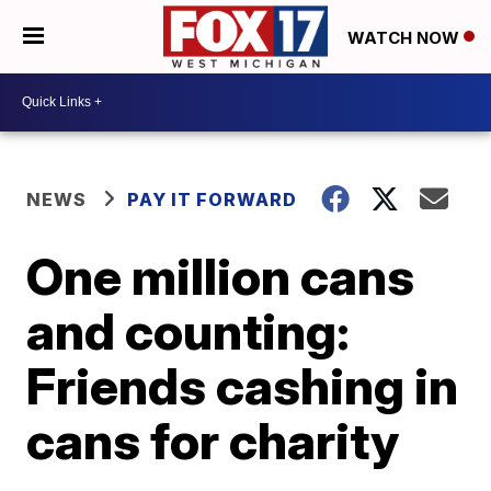
WATCH NOW
NEWS
PAY IT FORWARD
One million cans
and counting:
Friends cashing in
cans for charity