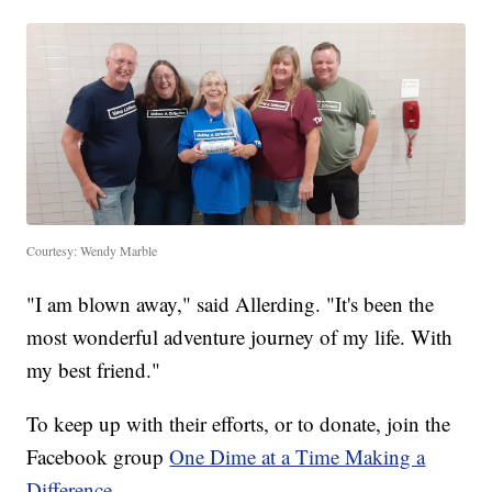
Courtesy: Wendy Marble
"I am blown away," said Allerding. "It's been the
most wonderful adventure journey of my life. With
my best friend."
To keep up with their efforts, or to donate, join the
Facebook group
One Dime at a Time Making a
Difference.