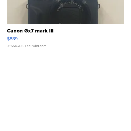
Canon Gx7 mark III
$889
JESSICA S.
| sellwild.com