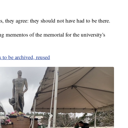
 they agree: they should not have had to be there.
ing mementos of the memorial for the university's
to be archived, reused