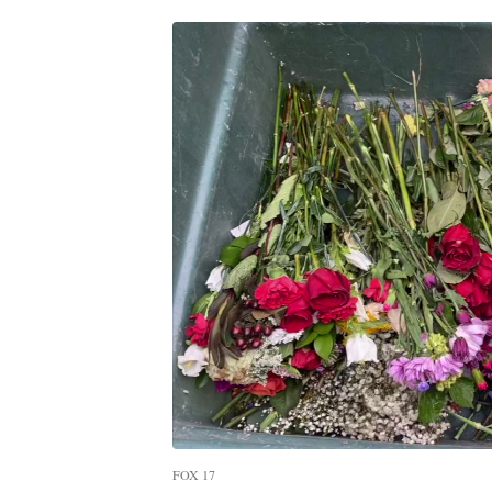
FOX 17