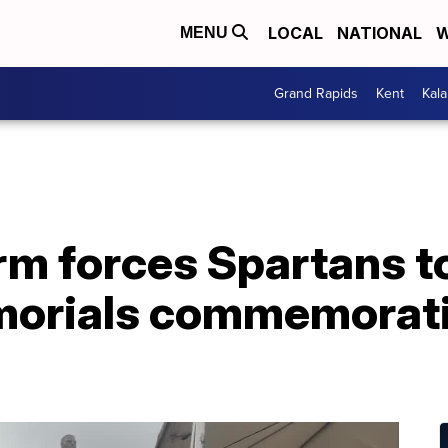
LOCAL
NATIONAL
W
MENU
Grand Rapids
Kent
Kal
rm forces Spartans t
orials commemoratin