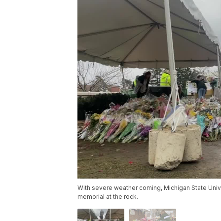
With severe weather coming, Michigan State Unive
memorial at the rock.