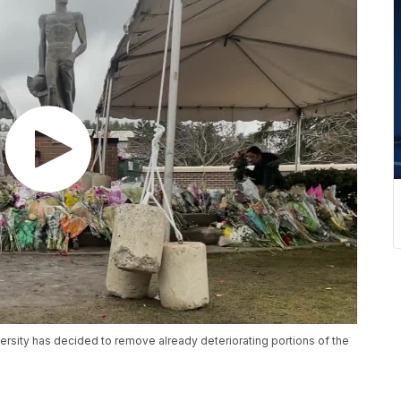
rsity has decided to remove already deteriorating portions of the