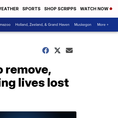
EATHER
SPORTS
SHOP SCRIPPS
WATCH NOW
amazoo
Holland, Zeeland, & Grand Haven
Muskegon
More +
o remove,
g lives lost