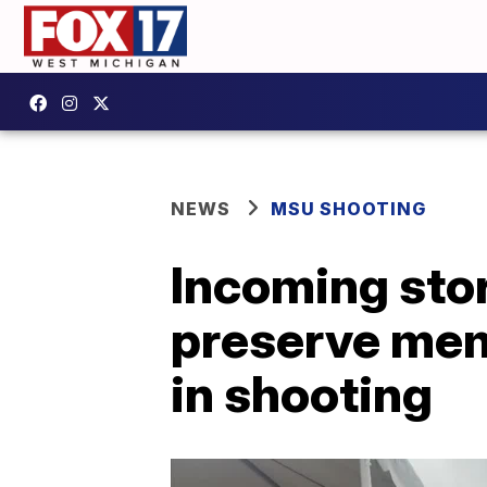
NEWS
MSU SHOOTING
Incoming sto
preserve mem
in shooting