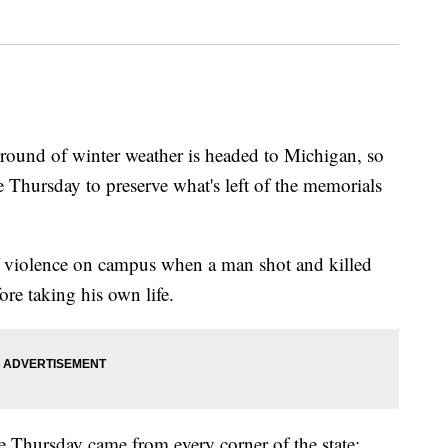
d of winter weather is headed to Michigan, so
 Thursday to preserve what's left of the memorials
f violence on campus when a man shot and killed
ore taking his own life.
e Thursday came from every corner of the state: