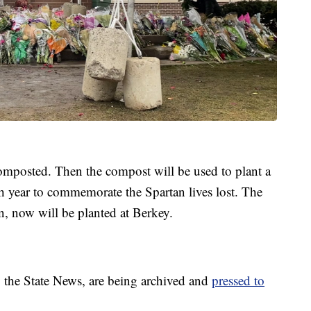
omposted. Then the compost will be used to plant a
each year to commemorate the Spartan lives lost. The
on, now will be planted at Berkey.
 the State News, are being archived and
pressed to