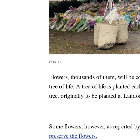
FOX 17
Flowers, thousands of them, will be c
tree of life. A tree of life is planted 
tree, originally to be planted at Land
Some flowers, however, as reported by
preserve the flowers.