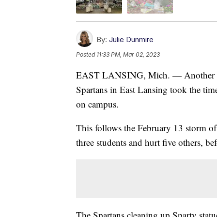
By:
Julie Dunmire
Posted
11:33 PM, Mar 02, 2023
EAST LANSING, Mich. — Another roun
Spartans in East Lansing took the time
on campus.
This follows the February 13 storm o
three students and hurt five others, bef
The Spartans cleaning up Sparty statu