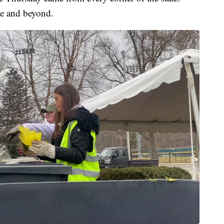
e and beyond.