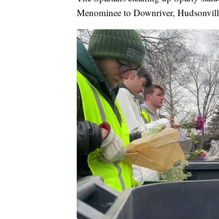
Menominee to Downriver, Hudsonvill