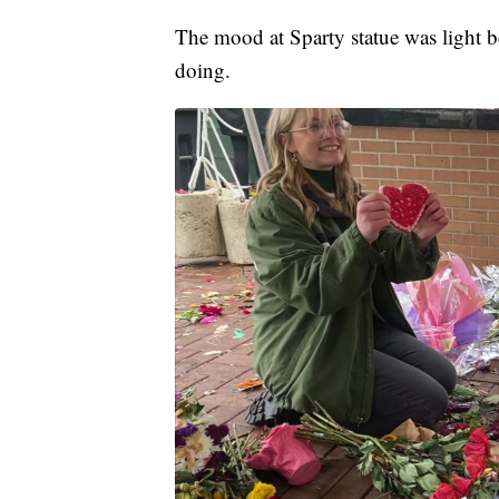
The mood at Sparty statue was light b
doing.