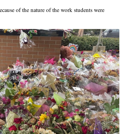
ecause of the nature of the work students were