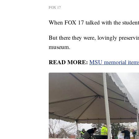
FOX 17
When FOX 17 talked with the students,
But there they were, lovingly preserv
museum.
READ MORE:
MSU memorial items 