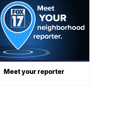
Meet your reporter