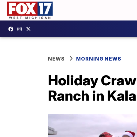
NEWS
MORNING NEWS
Holiday Crawl
Ranch in Kal