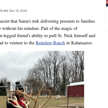
:59 AM, Dec 13, 2024
 that Santa's trek delivering presents to families
 without his reindeer. Part of the magic of
ur-legged friend's ability to pull St. Nick himself and
had to venture to the
Reindeer Ranch
in Kalamazoo.