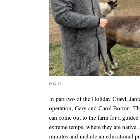
FOX 17
In part two of the Holiday Crawl, Jan
operation, Gary and Carol Borton. The
can come out to the farm for a guided
extreme temps, where they are native,
minutes and include an educational pr