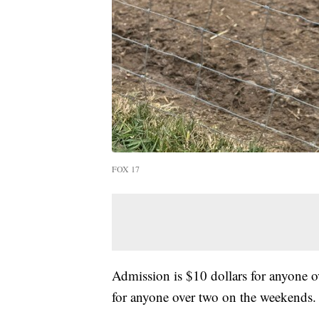
FOX 17
Admission is $10 dollars for anyone o
for anyone over two on the weekends.