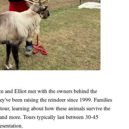
ice and Elliot met with the owners behind the
y've been raising the reindeer since 1999. Families
 tour, learning about how these animals survive the
 and more. Tours typically last between 30-45
esentation.