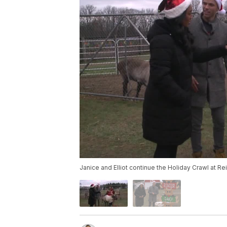
Janice and Elliot continue the Holiday Crawl at R