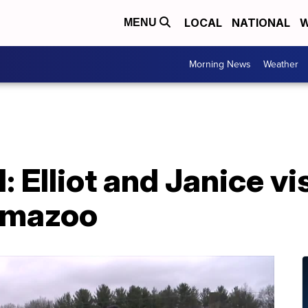
LOCAL
NATIONAL
W
MENU
Morning News
Weather
: Elliot and Janice vi
amazoo