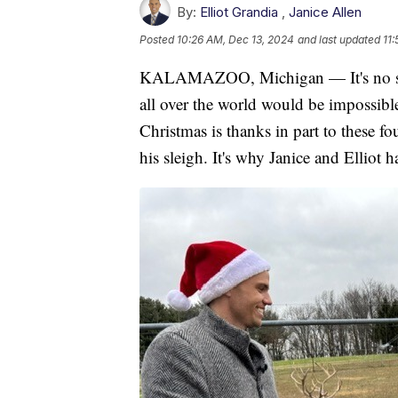
By:
Elliot Grandia
,
Janice Allen
Posted
10:26 AM, Dec 13, 2024
and last updated
11
KALAMAZOO, Michigan — It's no secret
all over the world would be impossible
Christmas is thanks in part to these fo
his sleigh. It's why Janice and Elliot 