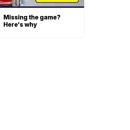
Missing the game?
Here's why