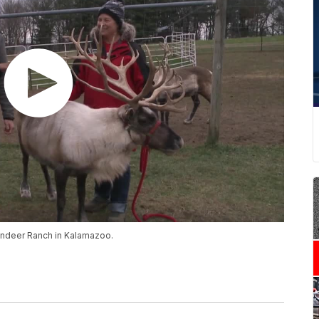
eindeer Ranch in Kalamazoo.