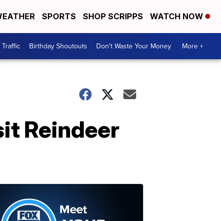
EATHER
SPORTS
SHOP SCRIPPS
WATCH NOW
Traffic
Birthday Shoutouts
Don't Waste Your Money
More +
sit Reindeer