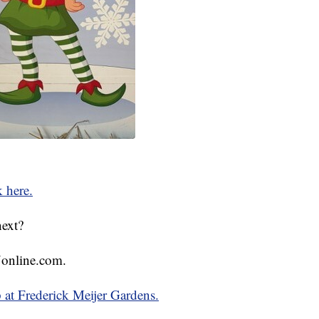
k here.
next?
online.com.
p at Frederick Meijer Gardens.