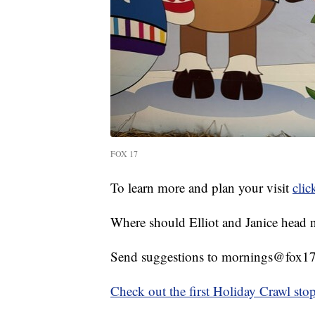
FOX 17
To learn more and plan your visit
clic
Where should Elliot and Janice head 
Send suggestions to mornings@fox17
Check out the first Holiday Crawl sto