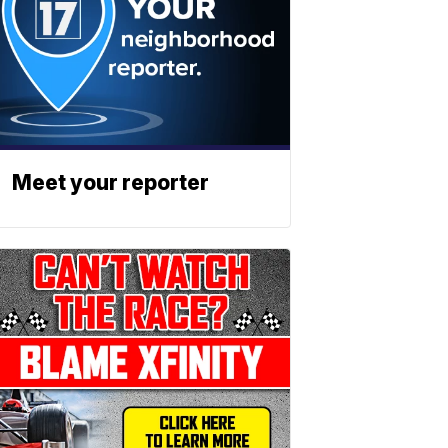
Meet your reporter