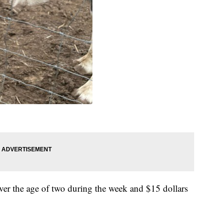
ver the age of two during the week and $15 dollars