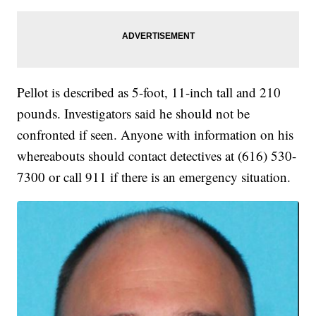
Pellot is described as 5-foot, 11-inch tall and 210
pounds. Investigators said he should not be
confronted if seen. Anyone with information on his
whereabouts should contact detectives at (616) 530-
7300 or call 911 if there is an emergency situation.