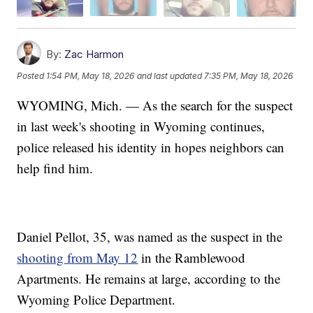
By:
Zac Harmon
Posted
1:54 PM, May 18, 2026
and last updated
7:35 PM, May 18, 2026
WYOMING, Mich. — As the search for the suspect
in last week's shooting in Wyoming continues,
police released his identity in hopes neighbors can
help find him.
Daniel Pellot, 35, was named as the suspect in the
shooting from May 12
in the Ramblewood
Apartments. He remains at large, according to the
Wyoming Police Department.