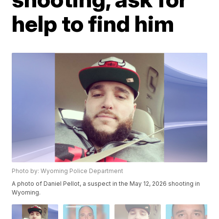
help to find him
Photo by: Wyoming Police Department
A photo of Daniel Pellot, a suspect in the May 12, 2026 shooting in
Wyoming.