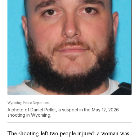
Wyoming Police Department
A photo of Daniel Pellot, a suspect in the May 12, 2026
shooting in Wyoming.
The shooting left two people injured: a woman was