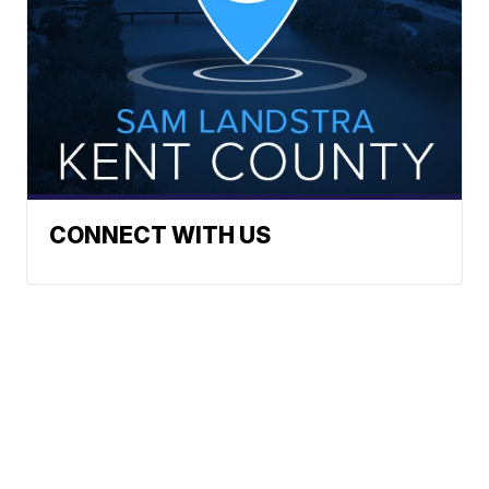
CONNECT WITH US