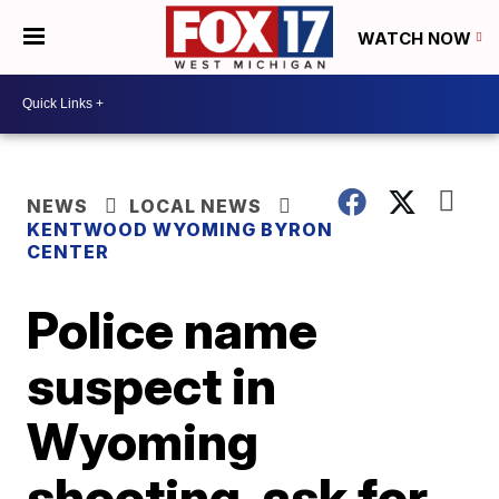
WATCH NOW
NEWS
LOCAL NEWS
KENTWOOD WYOMING BYRON
CENTER
Police name
suspect in
Wyoming
shooting, ask for