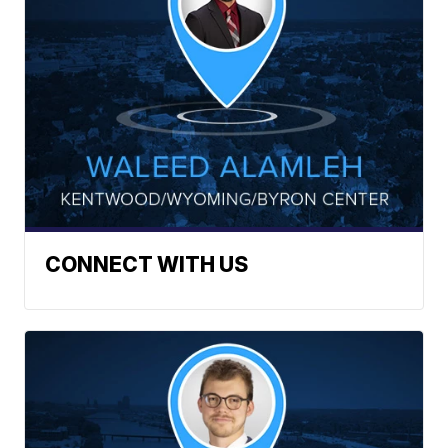
CONNECT WITH US