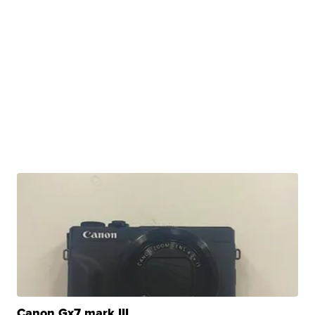
Canon Gx7 mark III