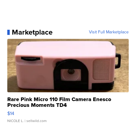
Marketplace
Visit Full Marketplace
Rare Pink Micro 110 Film Camera Enesco
Precious Moments TD4
$14
NICOLE L.
| sellwild.com