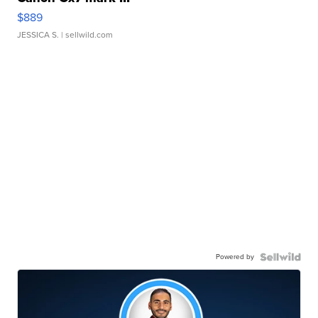
$889
JESSICA S.
| sellwild.com
Powered by