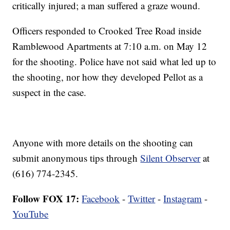
critically injured; a man suffered a graze wound.
Officers responded to Crooked Tree Road inside
Ramblewood Apartments at 7:10 a.m. on May 12
for the shooting. Police have not said what led up to
the shooting, nor how they developed Pellot as a
suspect in the case.
Anyone with more details on the shooting can
submit anonymous tips through
Silent Observer
at
(616) 774-2345.
Follow FOX 17:
Facebook
-
Twitter
-
Instagram
-
YouTube