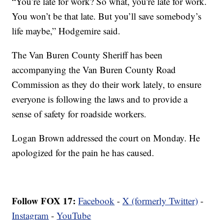
“You’re late for work? So what, you're late for work.
You won’t be that late. But you’ll save somebody’s
life maybe,” Hodgemire said.
The Van Buren County Sheriff has been
accompanying the Van Buren County Road
Commission as they do their work lately, to ensure
everyone is following the laws and to provide a
sense of safety for roadside workers.
Logan Brown addressed the court on Monday. He
apologized for the pain he has caused.
Follow FOX 17:
Facebook
-
X (formerly Twitter)
-
Instagram
-
YouTube