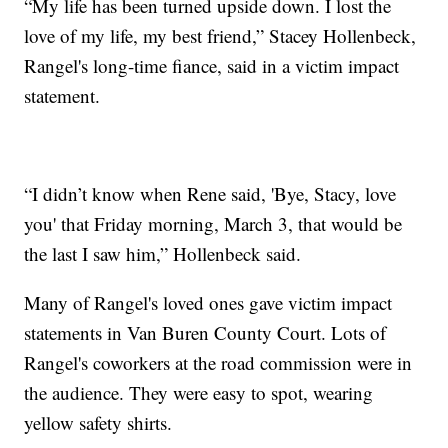
“My life has been turned upside down. I lost the
love of my life, my best friend,” Stacey Hollenbeck,
Rangel's long-time fiance, said in a victim impact
statement.
“I didn’t know when Rene said, 'Bye, Stacy, love
you' that Friday morning, March 3, that would be
the last I saw him,” Hollenbeck said.
Many of Rangel's loved ones gave victim impact
statements in Van Buren County Court. Lots of
Rangel's coworkers at the road commission were in
the audience. They were easy to spot, wearing
yellow safety shirts.