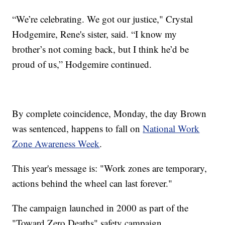
“We’re celebrating. We got our justice," Crystal
Hodgemire, Rene's sister, said. “I know my
brother’s not coming back, but I think he’d be
proud of us,” Hodgemire continued.
By complete coincidence, Monday, the day Brown
was sentenced, happens to fall on
National Work
Zone Awareness Week
.
This year's message is: "Work zones are temporary,
actions behind the wheel can last forever."
The campaign launched in 2000 as part of the
"Toward Zero Deaths" safety campaign.