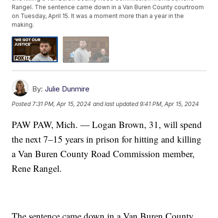
Rangel. The sentence came down in a Van Buren County courtroom
on Tuesday, April 15. It was a moment more than a year in the
making.
By:
Julie Dunmire
Posted
7:31 PM, Apr 15, 2024
and last updated
9:41 PM, Apr 15, 2024
PAW PAW, Mich. — Logan Brown, 31, will spend
the next 7–15 years in prison for hitting and killing
a Van Buren County Road Commission member,
Rene Rangel.
The sentence came down in a Van Buren County