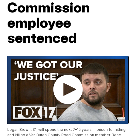
Commission
employee
sentenced
Logan Brown, 31, will spend the next 7–15 years in prison for hitting
and killing a Van Buren County Road Commission member, Rene