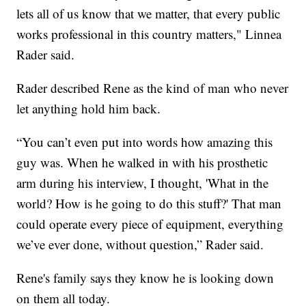
lets all of us know that we matter, that every public
works professional in this country matters," Linnea
Rader said.
Rader described Rene as the kind of man who never
let anything hold him back.
“You can’t even put into words how amazing this
guy was. When he walked in with his prosthetic
arm during his interview, I thought, 'What in the
world? How is he going to do this stuff?' That man
could operate every piece of equipment, everything
we’ve ever done, without question,” Rader said.
Rene's family says they know he is looking down
on them all today.