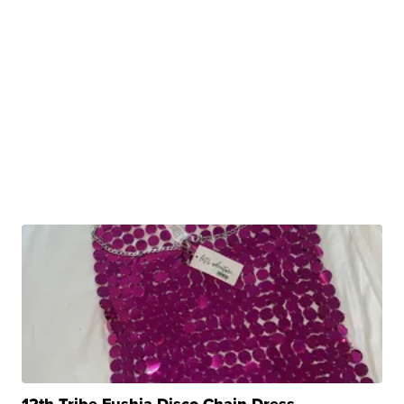
12th Tribe Fushia Disco Chain Dress