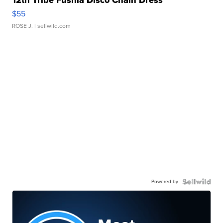
$55
ROSE J.
| sellwild.com
Powered by