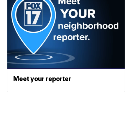
Meet your reporter