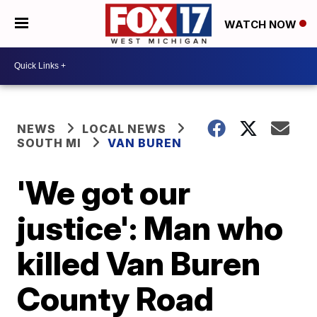
WATCH NOW
NEWS
LOCAL NEWS
SOUTH MI
VAN BUREN
'We got our
justice': Man who
killed Van Buren
County Road