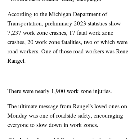
According to the Michigan Department of
Transportation, preliminary 2023 statistics show
7,237 work zone crashes, 17 fatal work zone
crashes, 20 work zone fatalities, two of which were
road workers. One of those road workers was Rene
Rangel.
There were nearly 1,900 work zone injuries.
The ultimate message from Rangel's loved ones on
Monday was one of roadside safety, encouraging
everyone to slow down in work zones.