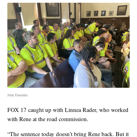
Julie Dunmire
FOX 17 caught up with Linnea Rader, who worked
with Rene at the road commission.
“The sentence today doesn’t bring Rene back. But it