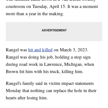
courtroom on Tuesday, April 15. It was a moment
more than a year in the making.
Rangel was
hit and killed
on March 3, 2023.
Rangel was doing his job, holding a stop sign
during road work in Lawrence, Michigan, when
Brown hit him with his truck, killing him.
Rangel's family said in victim impact statements
Monday that nothing can replace the hole in their
hearts after losing him.