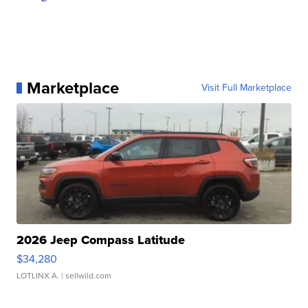
Marketplace
Visit Full Marketplace
2026 Jeep Compass Latitude
$34,280
LOTLINX A.
| sellwild.com