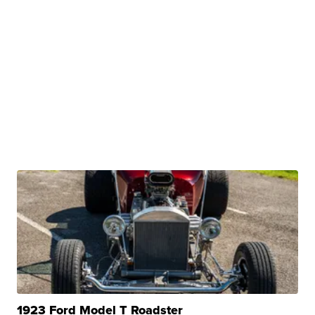
1923 Ford Model T Roadster