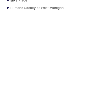
Ele's Place
Humane Society of West Michigan