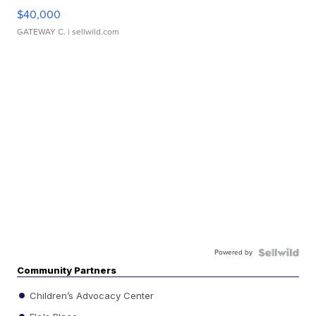
$40,000
GATEWAY C.
| sellwild.com
Powered by
Community Partners
Children’s Advocacy Center