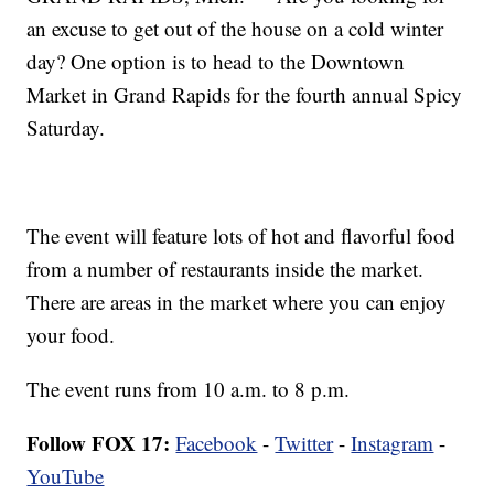
an excuse to get out of the house on a cold winter
day? One option is to head to the Downtown
Market in Grand Rapids for the fourth annual Spicy
Saturday.
The event will feature lots of hot and flavorful food
from a number of restaurants inside the market.
There are areas in the market where you can enjoy
your food.
The event runs from 10 a.m. to 8 p.m.
Follow FOX 17:
Facebook
-
Twitter
-
Instagram
-
YouTube