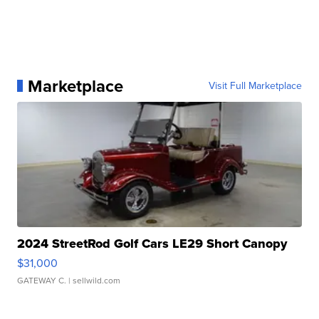
Marketplace
Visit Full Marketplace
2024 StreetRod Golf Cars LE29 Short Canopy
$31,000
GATEWAY C.
| sellwild.com