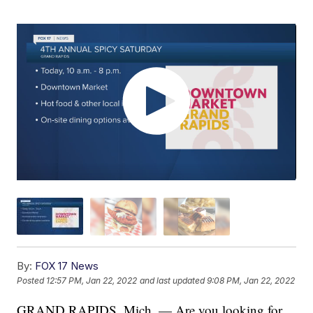
By:
FOX 17 News
Posted
12:57 PM, Jan 22, 2022
and last updated
9:08 PM, Jan 22, 2022
GRAND RAPIDS, Mich. — Are you looking for