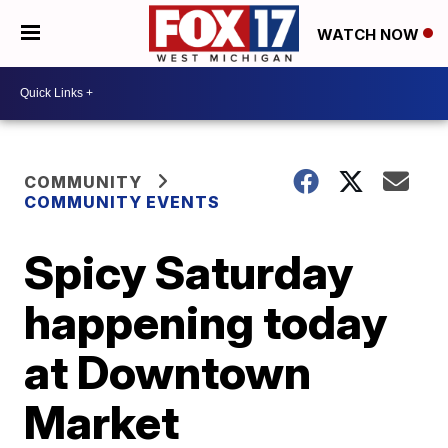
WATCH NOW
COMMUNITY
COMMUNITY EVENTS
Spicy Saturday
happening today
at Downtown
Market