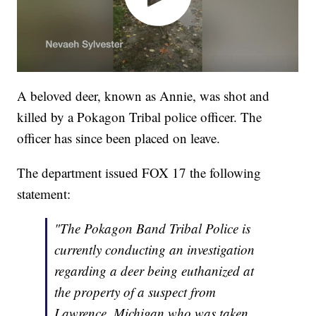
A beloved deer, known as Annie, was shot and
killed by a Pokagon Tribal police officer. The
officer has since been placed on leave.
The department issued FOX 17 the following
statement:
"The Pokagon Band Tribal Police is
currently conducting an investigation
regarding a deer being euthanized at
the property of a suspect from
Lawrence, Michigan who was taken