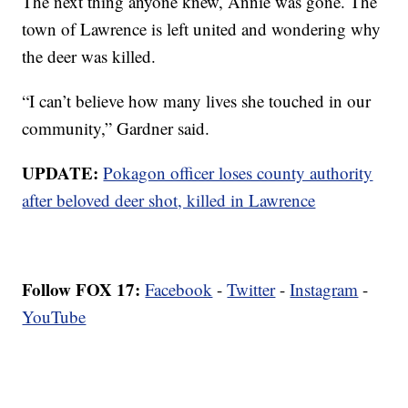
The next thing anyone knew, Annie was gone. The
town of Lawrence is left united and wondering why
the deer was killed.
“I can’t believe how many lives she touched in our
community,” Gardner said.
UPDATE:
Pokagon officer loses county authority
after beloved deer shot, killed in Lawrence
Follow FOX 17:
Facebook
-
Twitter
-
Instagram
-
YouTube