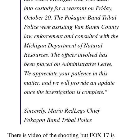
into custody for a warrant on Friday,
October 20. The Pokagon Band Tribal
Police were assisting Van Buren County
law enforcement and consulted with the
Michigan Department of Natural
Resources. The officer involved has
been placed on Administrative Leave.
We appreciate your patience in this
matter, and we will provide an update
once the investigation is complete."
Sincerely, Mario RedLegs Chief
Pokagon Band Tribal Police
There is video of the shooting but FOX 17 is