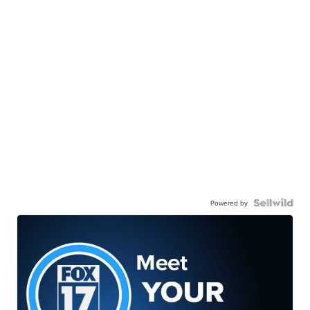
Powered by