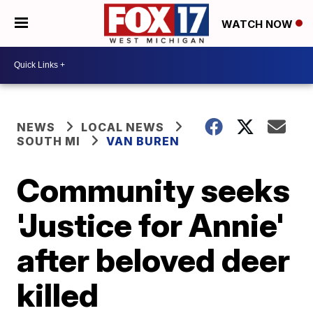
WATCH NOW
NEWS
LOCAL NEWS
SOUTH MI
VAN BUREN
Community seeks
'Justice for Annie'
after beloved deer
killed