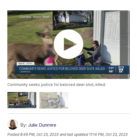
Community seeks justice for beloved deer shot, killed.
By:
Julie Dunmire
Posted
8:49 PM, Oct 23, 2023
and last updated
11:14 PM, Oct 23, 2023