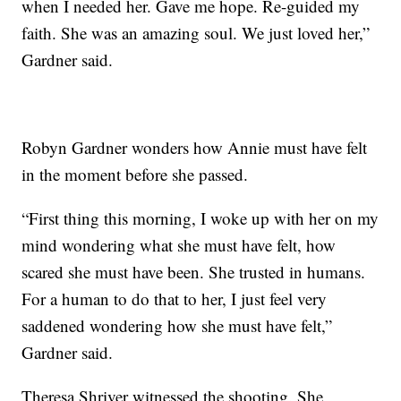
when I needed her. Gave me hope. Re-guided my
faith. She was an amazing soul. We just loved her,”
Gardner said.
Robyn Gardner wonders how Annie must have felt
in the moment before she passed.
“First thing this morning, I woke up with her on my
mind wondering what she must have felt, how
scared she must have been. She trusted in humans.
For a human to do that to her, I just feel very
saddened wondering how she must have felt,”
Gardner said.
Theresa Shriver witnessed the shooting. She