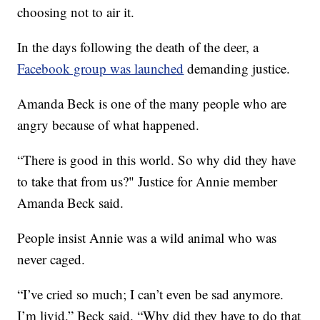
choosing not to air it.
In the days following the death of the deer, a
Facebook group was launched
demanding justice.
Amanda Beck is one of the many people who are
angry because of what happened.
“There is good in this world. So why did they have
to take that from us?" Justice for Annie member
Amanda Beck said.
People insist Annie was a wild animal who was
never caged.
“I’ve cried so much; I can’t even be sad anymore.
I’m livid,” Beck said. “Why did they have to do that