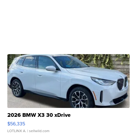
2026 BMW X3 30 xDrive
$56,335
LOTLINX A.
| sellwild.com