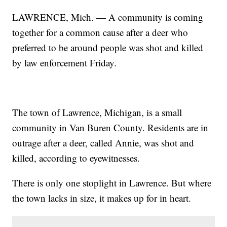
LAWRENCE, Mich. — A community is coming
together for a common cause after a deer who
preferred to be around people was shot and killed
by law enforcement Friday.
The town of Lawrence, Michigan, is a small
community in Van Buren County. Residents are in
outrage after a deer, called Annie, was shot and
killed, according to eyewitnesses.
There is only one stoplight in Lawrence. But where
the town lacks in size, it makes up for in heart.