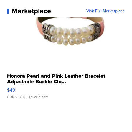
Marketplace
Visit Full Marketplace
Honora Pearl and Pink Leather Bracelet
Adjustable Buckle Clo...
$49
CONSHY C.
| sellwild.com