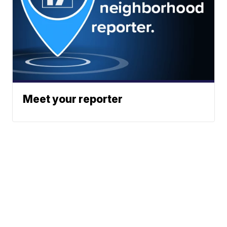
Meet your reporter