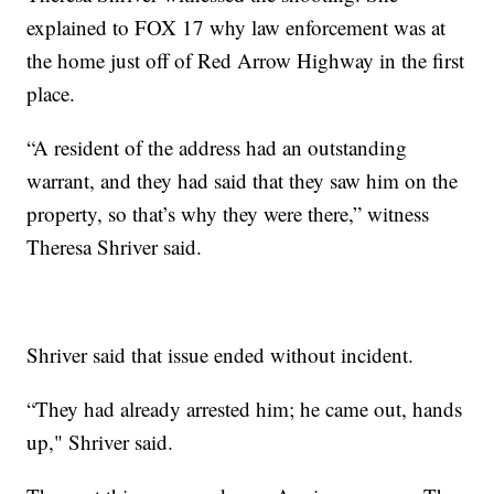
explained to FOX 17 why law enforcement was at
the home just off of Red Arrow Highway in the first
place.
“A resident of the address had an outstanding
warrant, and they had said that they saw him on the
property, so that’s why they were there,” witness
Theresa Shriver said.
Shriver said that issue ended without incident.
“They had already arrested him; he came out, hands
up," Shriver said.