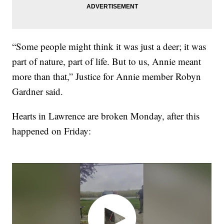
“Some people might think it was just a deer; it was
part of nature, part of life. But to us, Annie meant
more than that,” Justice for Annie member Robyn
Gardner said.
Hearts in Lawrence are broken Monday, after this
happened on Friday: