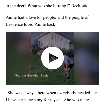
to the deer? What was she hurting?” Beck said.
Annie had a love for people, and the people of
Lawrence loved Annie back.
“She was always there when everybody needed her.
I have the same story for myself. She was there