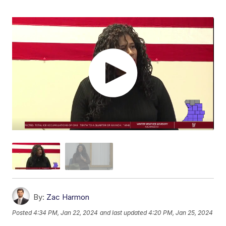
By:
Zac Harmon
Posted
4:34 PM, Jan 22, 2024
and last updated
4:20 PM, Jan 25, 2024