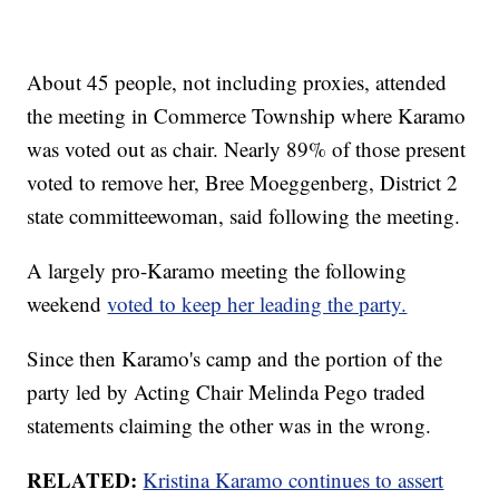
About 45 people, not including proxies, attended
the meeting in Commerce Township where Karamo
was voted out as chair. Nearly 89% of those present
voted to remove her, Bree Moeggenberg, District 2
state committeewoman, said following the meeting.
A largely pro-Karamo meeting the following
weekend
voted to keep her leading the party.
Since then Karamo's camp and the portion of the
party led by Acting Chair Melinda Pego traded
statements claiming the other was in the wrong.
RELATED:
Kristina Karamo continues to assert