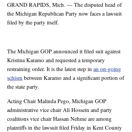
GRAND RAPIDS, Mich. — The disputed head of
the Michigan Republican Party now faces a lawsuit
filed by the party itself.
The Michigan GOP announced it filed suit against
Kristina Karamo and requested a temporary
restraining order. It is the latest step in
an on-going
schism
between Karamo and a significant portion of
the state party.
Acting Chair Malinda Pego, Michigan GOP
administrative vice chair Ali Hossein and party
coalitions vice chair Hassan Nehme are among
plaintiffs in the lawsuit filed Friday in Kent County