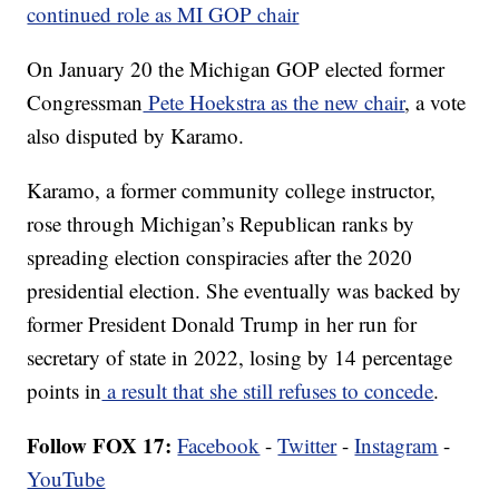
continued role as MI GOP chair
On January 20 the Michigan GOP elected former
Congressman
Pete Hoekstra as the new chair
, a vote
also disputed by Karamo.
Karamo, a former community college instructor,
rose through Michigan’s Republican ranks by
spreading election conspiracies after the 2020
presidential election. She eventually was backed by
former President Donald Trump in her run for
secretary of state in 2022, losing by 14 percentage
points in
a result that she still refuses to concede
.
Follow FOX 17:
Facebook
-
Twitter
-
Instagram
-
YouTube