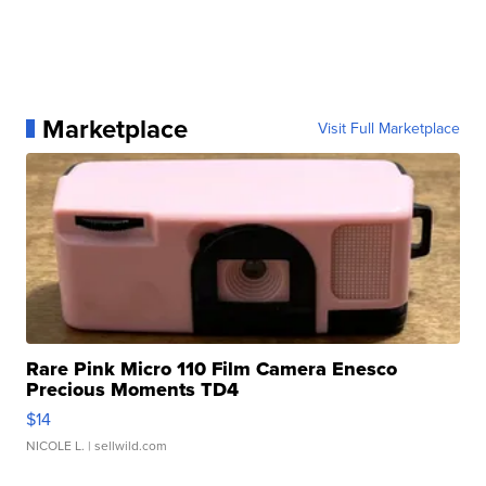
Marketplace
Visit Full Marketplace
Rare Pink Micro 110 Film Camera Enesco
Precious Moments TD4
$14
NICOLE L.
| sellwild.com