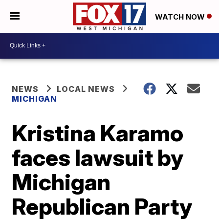
WATCH NOW
NEWS
LOCAL NEWS
MICHIGAN
Kristina Karamo
faces lawsuit by
Michigan
Republican Party