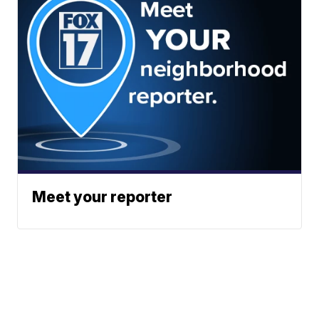
Meet your reporter