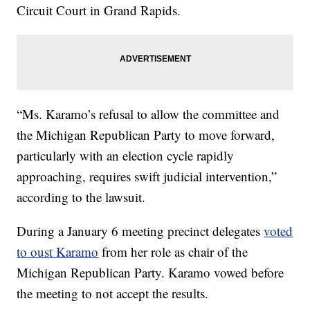
Circuit Court in Grand Rapids.
“Ms. Karamo’s refusal to allow the committee and
the Michigan Republican Party to move forward,
particularly with an election cycle rapidly
approaching, requires swift judicial intervention,”
according to the lawsuit.
During a January 6 meeting precinct delegates
voted
to oust Karamo
from her role as chair of the
Michigan Republican Party. Karamo vowed before
the meeting to not accept the results.