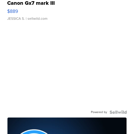
Canon Gx7 mark III
$889
JESSICA S.
| sellwild.com
Powered by