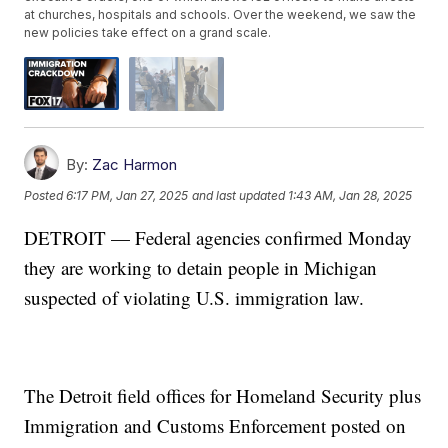
at churches, hospitals and schools. Over the weekend, we saw the
new policies take effect on a grand scale.
By:
Zac Harmon
Posted
6:17 PM, Jan 27, 2025
and last updated
1:43 AM, Jan 28, 2025
DETROIT — Federal agencies confirmed Monday
they are working to detain people in Michigan
suspected of violating U.S. immigration law.
The Detroit field offices for Homeland Security plus
Immigration and Customs Enforcement posted on