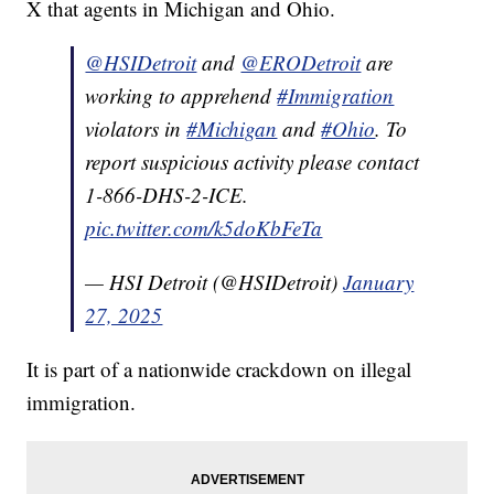
X that agents in Michigan and Ohio.
@HSIDetroit
and
@ERODetroit
are
working to apprehend
#Immigration
violators in
#Michigan
and
#Ohio
. To
report suspicious activity please contact
1-866-DHS-2-ICE.
pic.twitter.com/k5doKbFeTa
— HSI Detroit (@HSIDetroit)
January
27, 2025
It is part of a nationwide crackdown on illegal
immigration.