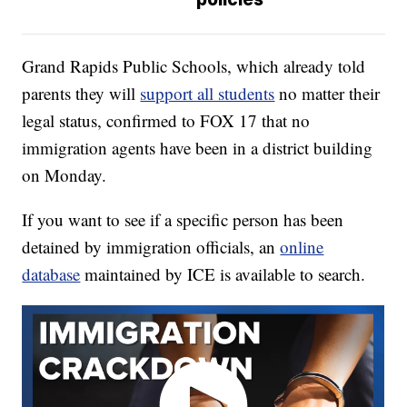
Grand Rapids Public Schools, which already told
parents they will
support all students
no matter their
legal status, confirmed to FOX 17 that no
immigration agents have been in a district building
on Monday.
If you want to see if a specific person has been
detained by immigration officials, an
online
database
maintained by ICE is available to search.