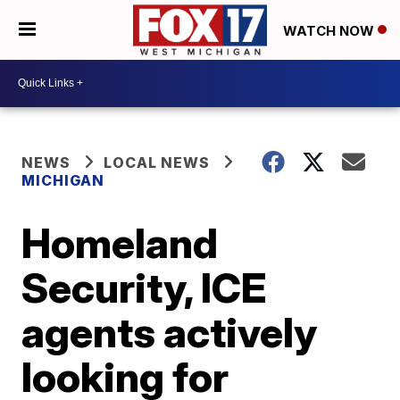
WATCH NOW
NEWS
LOCAL NEWS
MICHIGAN
Homeland
Security, ICE
agents actively
looking for