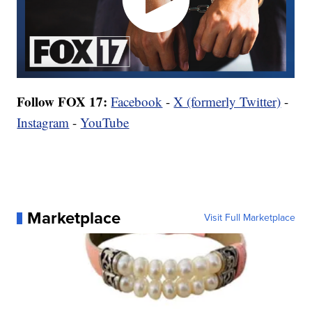
Follow FOX 17:
Facebook
-
X (formerly Twitter)
-
Instagram
-
YouTube
Marketplace
Visit Full Marketplace