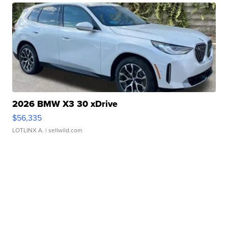
2026 BMW X3 30 xDrive
$56,335
LOTLINX A.
| sellwild.com