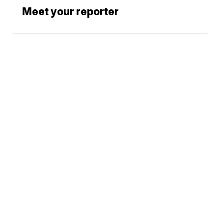
Meet your reporter