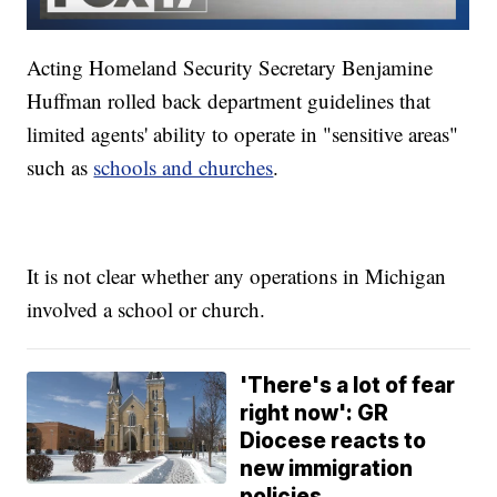
Acting Homeland Security Secretary Benjamine
Huffman rolled back department guidelines that
limited agents' ability to operate in "sensitive areas"
such as
schools and churches
.
It is not clear whether any operations in Michigan
involved a school or church.
'There's a lot of fear
right now': GR
Diocese reacts to
new immigration
policies