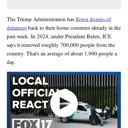
The Trump Administration has
flown dozens of
detainees
back to their home countries already in the
past week. In 2024, under President Biden, ICE
says it removed roughly 700,000 people from the
country. That's an average of about 1,900 people a
day.