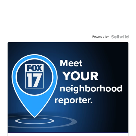
Powered by