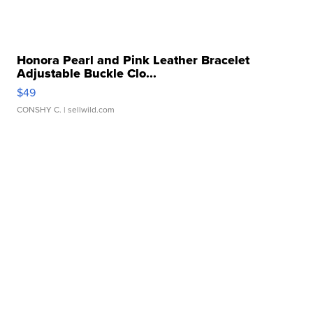
Honora Pearl and Pink Leather Bracelet
Adjustable Buckle Clo...
$49
CONSHY C.
| sellwild.com