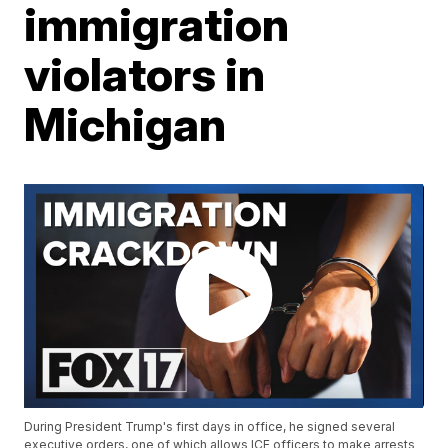
immigration
violators in
Michigan
During President Trump's first days in office, he signed several
executive orders, one of which allows ICE officers to make arrests