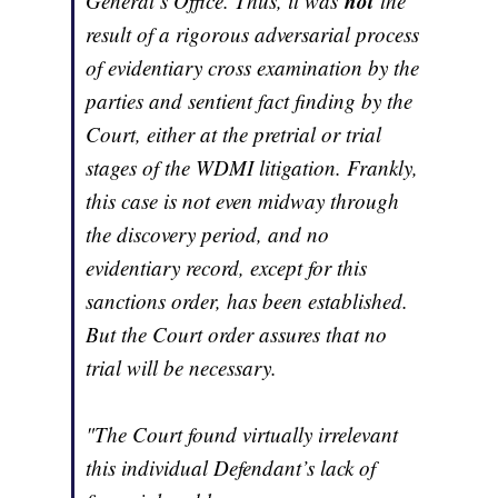
not
General’s Office. Thus, it was
the
result of a rigorous adversarial process
of evidentiary cross examination by the
parties and sentient fact finding by the
Court, either at the pretrial or trial
stages of the WDMI litigation. Frankly,
this case is not even midway through
the discovery period, and no
evidentiary record, except for this
sanctions order, has been established.
But the Court order assures that no
trial will be necessary.
"The Court found virtually irrelevant
this individual Defendant’s lack of