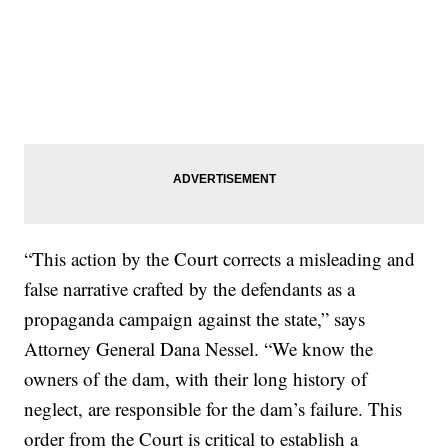
“This action by the Court corrects a misleading and
false narrative crafted by the defendants as a
propaganda campaign against the state,” says
Attorney General Dana Nessel. “We know the
owners of the dam, with their long history of
neglect, are responsible for the dam’s failure. This
order from the Court is critical to establish a