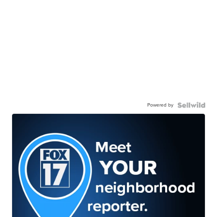
Powered by