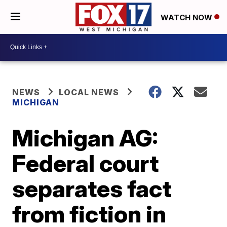
WATCH NOW
NEWS
LOCAL NEWS
MICHIGAN
Michigan AG:
Federal court
separates fact
from fiction in