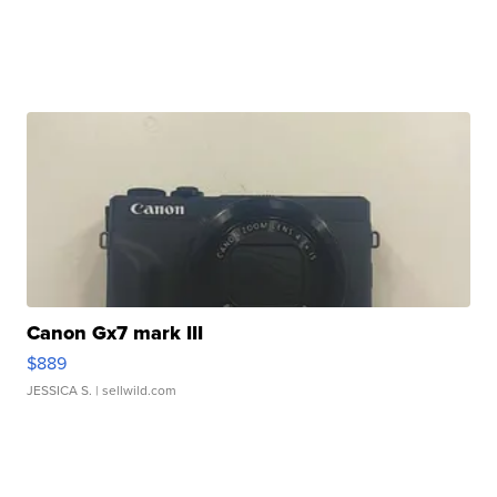
Canon Gx7 mark III
$889
JESSICA S.
| sellwild.com