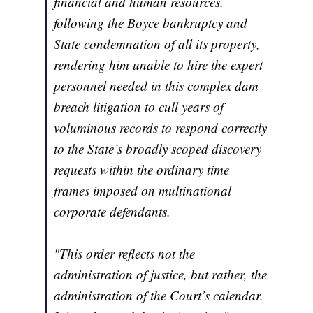
financial and human resources,
following the Boyce bankruptcy and
State condemnation of all its property,
rendering him unable to hire the expert
personnel needed in this complex dam
breach litigation to cull years of
voluminous records to respond correctly
to the State’s broadly scoped discovery
requests within the ordinary time
frames imposed on multinational
corporate defendants.
"This order reflects not the
administration of justice, but rather, the
administration of the Court’s calendar.