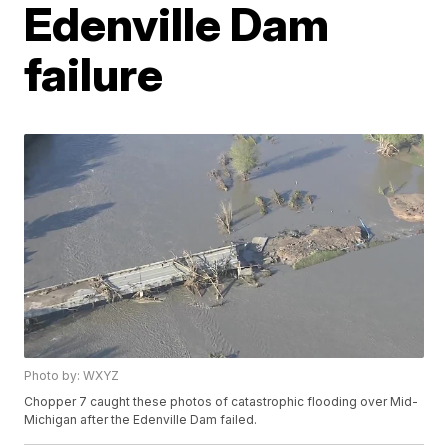
Edenville Dam
failure
Photo by: WXYZ
Chopper 7 caught these photos of catastrophic flooding over Mid-
Michigan after the Edenville Dam failed.