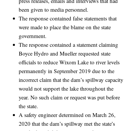
press releases, emails and interviews that had
been given to media personnel.
The response contained false statements that
were made to place the blame on the state
government.
The response contained a statement claiming
Boyce Hydro and Mueller requested state
officials to reduce Wixom Lake to river levels
permanently in September 2019 due to the
incorrect claim that the dam’s spillway capacity
would not support the lake throughout the
year. No such claim or request was put before
the state.
A safety engineer determined on March 26,
2020 that the dam’s spillway met the state’s