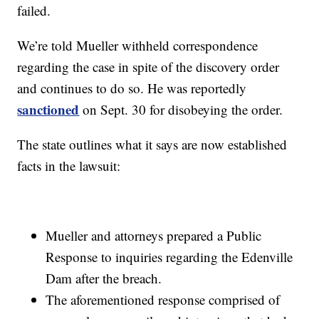
failed.
We’re told Mueller withheld correspondence
regarding the case in spite of the discovery order
and continues to do so. He was reportedly
sanctioned
on Sept. 30 for disobeying the order.
The state outlines what it says are now established
facts in the lawsuit:
Mueller and attorneys prepared a Public
Response to inquiries regarding the Edenville
Dam after the breach.
The aforementioned response comprised of