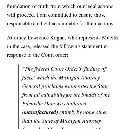
foundation of truth from which our legal actions
will proceed. I am committed to ensure those
responsible are held accountable for their actions.”
Attorney Lawrence Kogan, who represents Mueller
in the case, released the following statement in
response to the Court order:
"The federal Court Order’s 'finding of
facts,' which the Michigan Attorney
General proclaims exonerates the State
from all culpability for the breach of the
Edenville Dam was authored
manufactured
(
) entirely by none other
than the State of Michigan Attorney