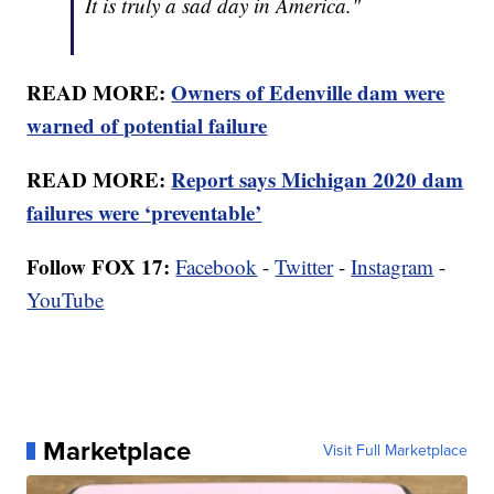
It is truly a sad day in America."
READ MORE:
Owners of Edenville dam were
warned of potential failure
READ MORE:
Report says Michigan 2020 dam
failures were ‘preventable’
Follow FOX 17:
Facebook
-
Twitter
-
Instagram
-
YouTube
Marketplace
Visit Full Marketplace