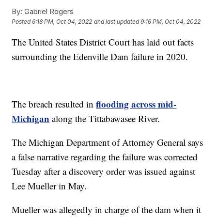
By:
Gabriel Rogers
Posted
6:18 PM, Oct 04, 2022
and last updated
9:16 PM, Oct 04, 2022
The United States District Court has laid out facts
surrounding the Edenville Dam failure in 2020.
flooding across mid-
The breach resulted in
Michigan
along the Tittabawasee River.
The Michigan Department of Attorney General says
a false narrative regarding the failure was corrected
Tuesday after a discovery order was issued against
Lee Mueller in May.
Mueller was allegedly in charge of the dam when it