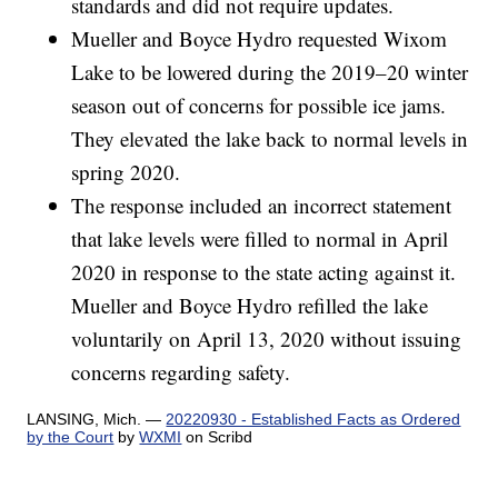
standards and did not require updates.
Mueller and Boyce Hydro requested Wixom
Lake to be lowered during the 2019–20 winter
season out of concerns for possible ice jams.
They elevated the lake back to normal levels in
spring 2020.
The response included an incorrect statement
that lake levels were filled to normal in April
2020 in response to the state acting against it.
Mueller and Boyce Hydro refilled the lake
voluntarily on April 13, 2020 without issuing
concerns regarding safety.
LANSING, Mich. —
20220930 - Established Facts as Ordered
by the Court
by
WXMI
on Scribd