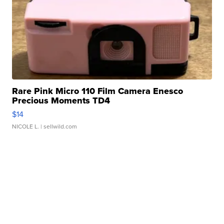
Rare Pink Micro 110 Film Camera Enesco
Precious Moments TD4
$14
NICOLE L.
| sellwild.com