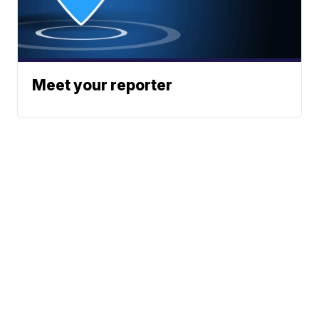
Meet your reporter