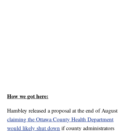
How we got here:
Hambley released a proposal at the end of August
claiming the Ottawa County Health Department
would likely shut down
if county administrators