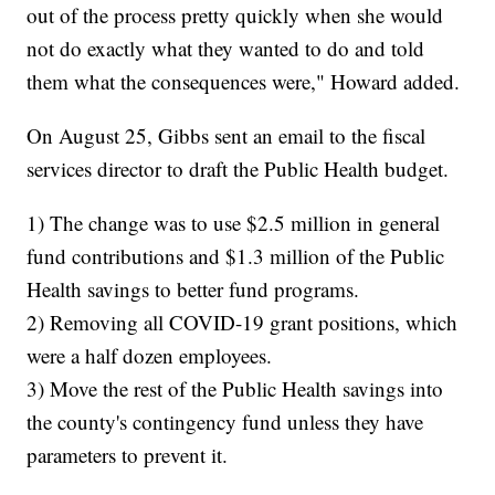
out of the process pretty quickly when she would
not do exactly what they wanted to do and told
them what the consequences were," Howard added.
On August 25, Gibbs sent an email to the fiscal
services director to draft the Public Health budget.
1) The change was to use $2.5 million in general
fund contributions and $1.3 million of the Public
Health savings to better fund programs.
2) Removing all COVID-19 grant positions, which
were a half dozen employees.
3) Move the rest of the Public Health savings into
the county's contingency fund unless they have
parameters to prevent it.