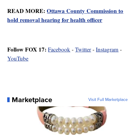
READ MORE:
Ottawa County Commission to
hold removal hearing for health officer
Follow FOX 17:
Facebook
-
Twitter
-
Instagram
-
YouTube
Marketplace
Visit Full Marketplace