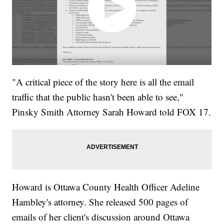
"A critical piece of the story here is all the email
traffic that the public hasn't been able to see,"
Pinsky Smith Attorney Sarah Howard told FOX 17.
Howard is Ottawa County Health Officer Adeline
Hambley's attorney. She released 500 pages of
emails of her client's discussion around Ottawa