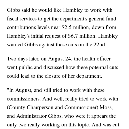
Gibbs said he would like Hambley to work with
fiscal services to get the department's general fund
contributions levels near $2.5 million, down from
Hambley's initial request of $6.7 million. Hambley
warned Gibbs against these cuts on the 22nd.
Two days later, on August 24, the health officer
went public and discussed how these potential cuts
could lead to the closure of her department.
"In August, and still tried to work with these
commissioners. And well, really tried to work with
(County Chairperson and Commissioner) Moss,
and Administrator Gibbs, who were it appears the
only two really working on this topic. And was cut