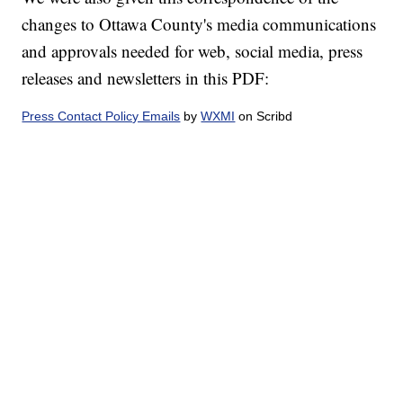
changes to Ottawa County's media communications
and approvals needed for web, social media, press
releases and newsletters in this PDF:
Press Contact Policy Emails
by
WXMI
on Scribd