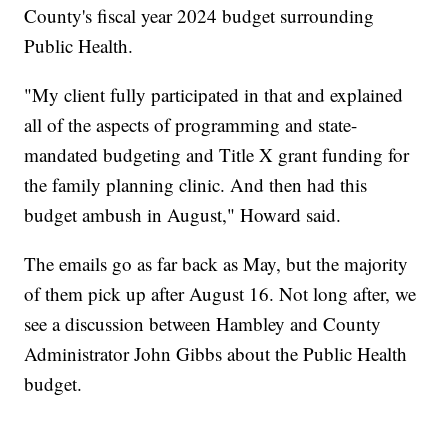
County's fiscal year 2024 budget surrounding
Public Health.
"My client fully participated in that and explained
all of the aspects of programming and state-
mandated budgeting and Title X grant funding for
the family planning clinic. And then had this
budget ambush in August," Howard said.
The emails go as far back as May, but the majority
of them pick up after August 16. Not long after, we
see a discussion between Hambley and County
Administrator John Gibbs about the Public Health
budget.