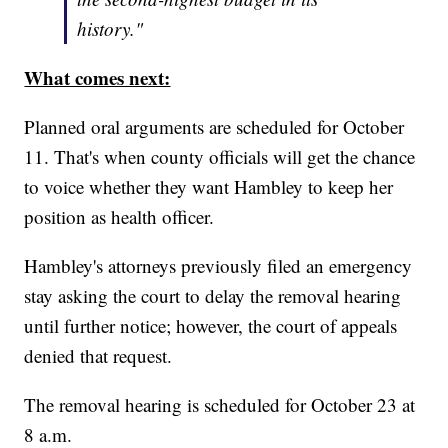
history."
What comes next:
Planned oral arguments are scheduled for October
11. That's when county officials will get the chance
to voice whether they want Hambley to keep her
position as health officer.
Hambley's attorneys previously filed an emergency
stay asking the court to delay the removal hearing
until further notice; however, the court of appeals
denied that request.
The removal hearing is scheduled for October 23 at
8 a.m.