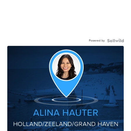
Powered by