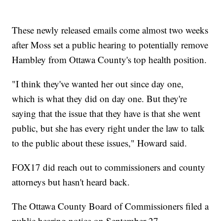
These newly released emails come almost two weeks
after Moss set a public hearing to potentially remove
Hambley from Ottawa County's top health position.
"I think they've wanted her out since day one,
which is what they did on day one. But they're
saying that the issue that they have is that she went
public, but she has every right under the law to talk
to the public about these issues," Howard said.
FOX17 did reach out to commissioners and county
attorneys but hasn't heard back.
The Ottawa County Board of Commissioners filed a
public hearing notice on September 27.