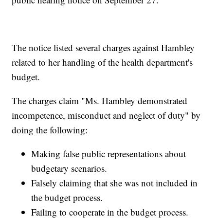
The notice listed several charges against Hambley
related to her handling of the health department's
budget.
The charges claim "Ms. Hambley demonstrated
incompetence, misconduct and neglect of duty" by
doing the following:
Making false public representations about
budgetary scenarios.
Falsely claiming that she was not included in
the budget process.
Failing to cooperate in the budget process.