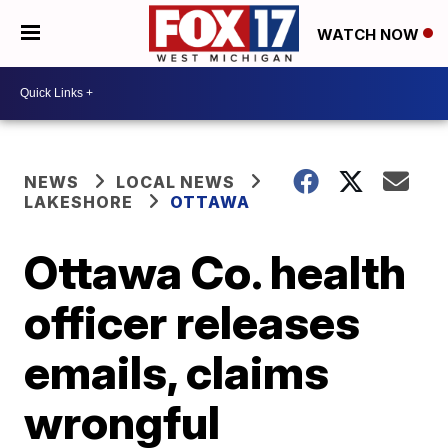
WATCH NOW
NEWS
LOCAL NEWS
LAKESHORE
OTTAWA
Ottawa Co. health
officer releases
emails, claims
wrongful