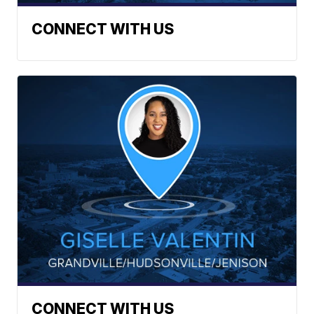
CONNECT WITH US
CONNECT WITH US