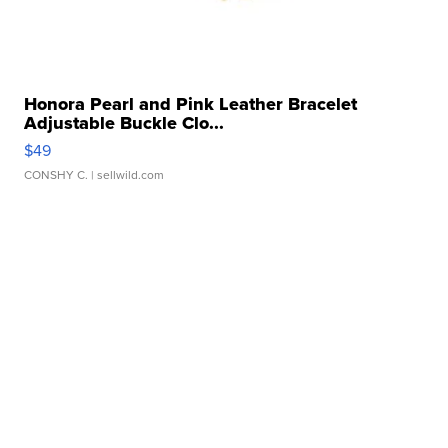
Honora Pearl and Pink Leather Bracelet
Adjustable Buckle Clo...
$49
CONSHY C.
| sellwild.com