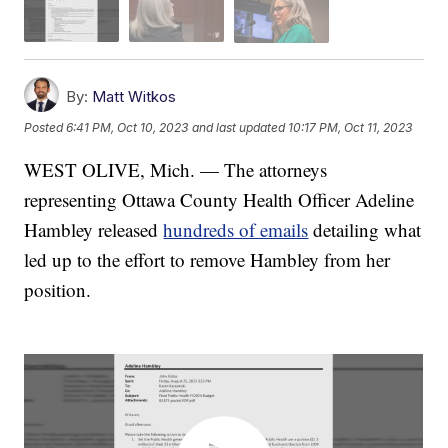
By:
Matt Witkos
Posted
6:41 PM, Oct 10, 2023
and last updated
10:17 PM, Oct 11, 2023
WEST OLIVE, Mich. — The attorneys
representing Ottawa County Health Officer Adeline
Hambley released
hundreds of emails
detailing what
led up to the effort to remove Hambley from her
position.