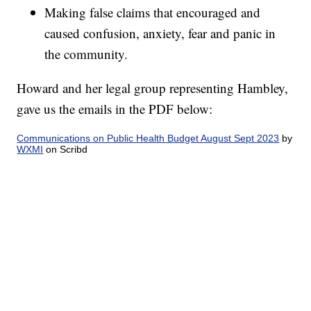
Making false claims that encouraged and
caused confusion, anxiety, fear and panic in
the community.
Howard and her legal group representing Hambley,
gave us the emails in the PDF below:
Communications on Public Health Budget August Sept 2023
by
WXMI
on Scribd