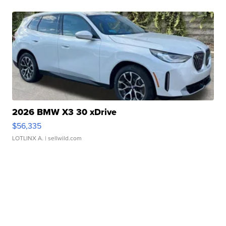
2026 BMW X3 30 xDrive
$56,335
LOTLINX A.
| sellwild.com