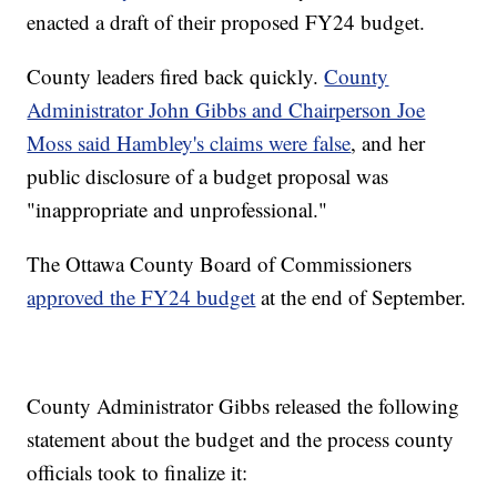
enacted a draft of their proposed FY24 budget.
County leaders fired back quickly.
County
Administrator John Gibbs and Chairperson Joe
Moss said Hambley's claims were false
, and her
public disclosure of a budget proposal was
"inappropriate and unprofessional."
The Ottawa County Board of Commissioners
approved the FY24 budget
at the end of September.
County Administrator Gibbs released the following
statement about the budget and the process county
officials took to finalize it: