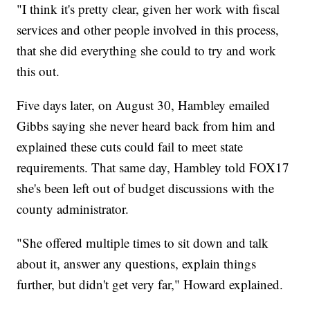
"I think it's pretty clear, given her work with fiscal
services and other people involved in this process,
that she did everything she could to try and work
this out.
Five days later, on August 30, Hambley emailed
Gibbs saying she never heard back from him and
explained these cuts could fail to meet state
requirements. That same day, Hambley told FOX17
she's been left out of budget discussions with the
county administrator.
"She offered multiple times to sit down and talk
about it, answer any questions, explain things
further, but didn't get very far," Howard explained.