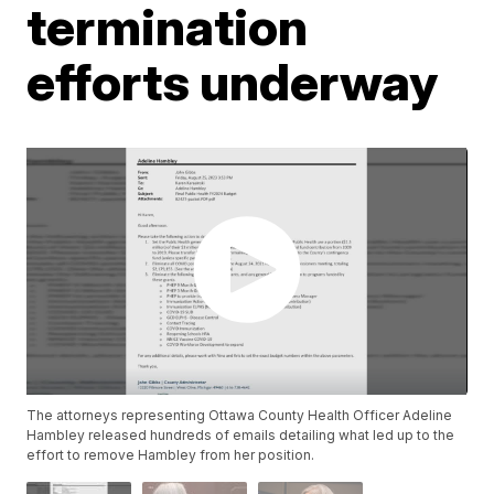
termination
efforts underway
The attorneys representing Ottawa County Health Officer Adeline
Hambley released hundreds of emails detailing what led up to the
effort to remove Hambley from her position.