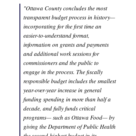
"Ottawa County concludes the most
transparent budget process in history—
incorporating for the first time an
easier-to-understand format,
information on grants and payments
and additional work sessions for
commissioners and the public to
engage in the process. The fiscally
responsible budget includes the smallest
year-over-year increase in general
funding spending in more than half a
decade, and fully funds critical
programs— such as Ottawa Food— by
giving the Department of Public Health
the second-highest budget in its