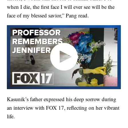
when I die, the first face I will ever see will be the
face of my blessed savior,” Pang read.
Kasunik’s father expressed his deep sorrow during
an interview with FOX 17, reflecting on her vibrant
life.