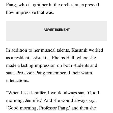
Pang, who taught her in the orchestra, expressed
how impressive that was.
In addition to her musical talents, Kasunik worked
as a resident assistant at Phelps Hall, where she
made a lasting impression on both students and
staff. Professor Pang remembered their warm
interactions.
“When I see Jennifer, I would always say, ‘Good
morning, Jennifer.’ And she would always say,
‘Good morning, Professor Pang,’ and then she