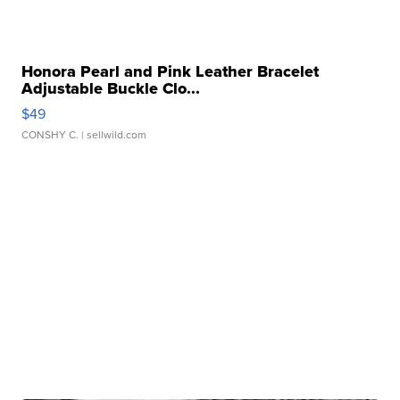
Honora Pearl and Pink Leather Bracelet
Adjustable Buckle Clo...
$49
CONSHY C.
| sellwild.com