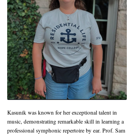
Kasunik was known for her exceptional talent in
music, demonstrating remarkable skill in learning a
professional symphonic repertoire by ear. Prof. Sam