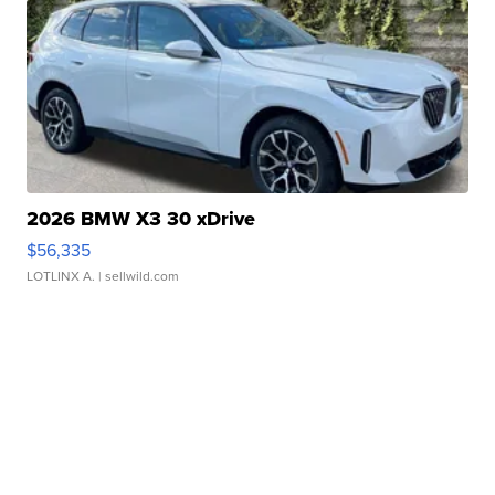
2026 BMW X3 30 xDrive
$56,335
LOTLINX A.
| sellwild.com