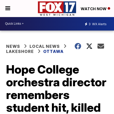
WATCH NOW
3
WX Alerts
NEWS
LOCAL NEWS
LAKESHORE
OTTAWA
Hope College
orchestra director
remembers
student hit, killed