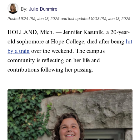
By:
Julie Dunmire
Posted
9:24 PM, Jan 13, 2025
and last updated
10:13 PM, Jan 13, 2025
HOLLAND, Mich. — Jennifer Kasunik, a 20-year-
old sophomore at Hope College, died after being
hit
by a train
over the weekend. The campus
community is reflecting on her life and
contributions following her passing.