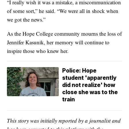
“I really wish it was a mistake, a miscommunication
of some sort,” he said. “We were all in shock when
we got the news.”
As the Hope College community mourns the loss of
Jennifer Kasunik, her memory will continue to
inspire those who knew her.
Police: Hope
student 'apparently
did not realize' how
close she was to the
train
This story was initially reported by a journalist and