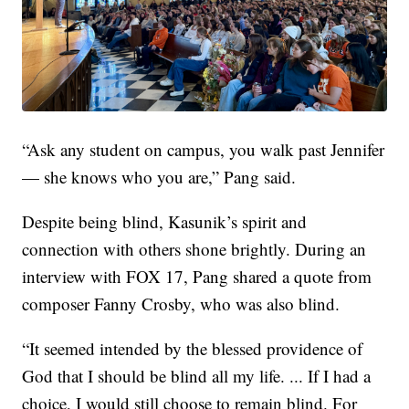
“Ask any student on campus, you walk past Jennifer
— she knows who you are,” Pang said.
Despite being blind, Kasunik’s spirit and
connection with others shone brightly. During an
interview with FOX 17, Pang shared a quote from
composer Fanny Crosby, who was also blind.
“It seemed intended by the blessed providence of
God that I should be blind all my life. ... If I had a
choice, I would still choose to remain blind. For