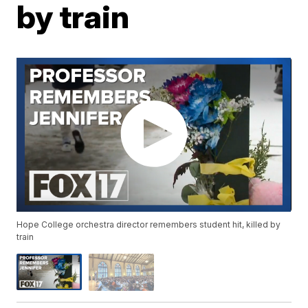
by train
Hope College orchestra director remembers student hit, killed by
train