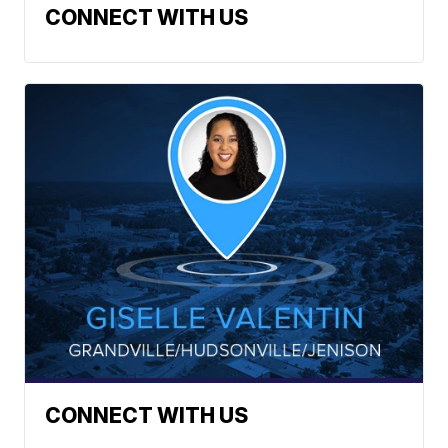
CONNECT WITH US
CONNECT WITH US