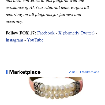
has been converted to this platform with the
assistance of AI. Our editorial team verifies all
reporting on all platforms for fairness and
accuracy.
Follow FOX 17:
Facebook
-
X (formerly Twitter)
-
Instagram
-
YouTube
Marketplace
Visit Full Marketplace