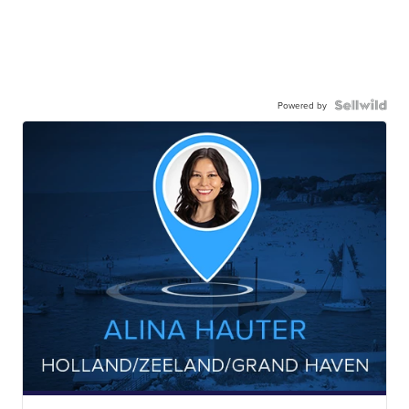
Powered by