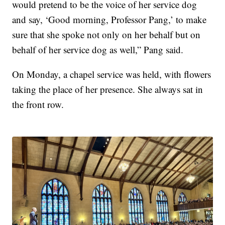
would pretend to be the voice of her service dog
and say, ‘Good morning, Professor Pang,’ to make
sure that she spoke not only on her behalf but on
behalf of her service dog as well,” Pang said.
On Monday, a chapel service was held, with flowers
taking the place of her presence. She always sat in
the front row.