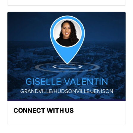
CONNECT WITH US