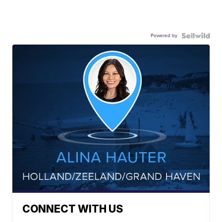
Powered by
CONNECT WITH US