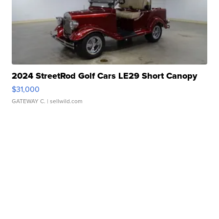
2024 StreetRod Golf Cars LE29 Short Canopy
$31,000
GATEWAY C.
| sellwild.com