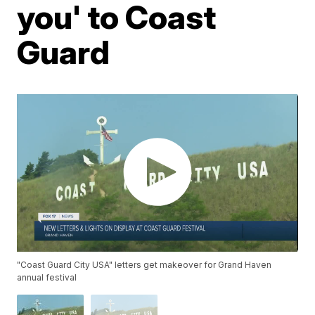
you' to Coast
Guard
"Coast Guard City USA" letters get makeover for Grand Haven
annual festival