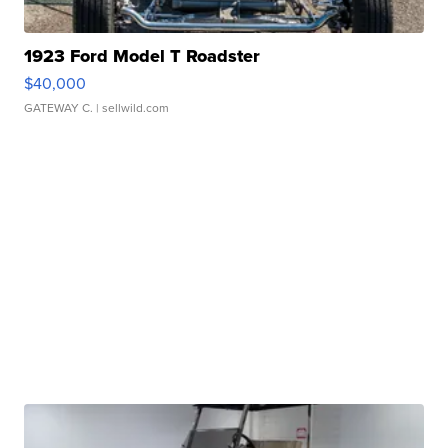
1923 Ford Model T Roadster
$40,000
GATEWAY C.
| sellwild.com