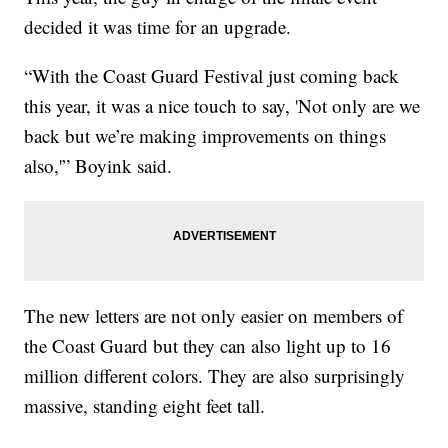
decided it was time for an upgrade.
“With the Coast Guard Festival just coming back
this year, it was a nice touch to say, 'Not only are we
back but we’re making improvements on things
also,'” Boyink said.
The new letters are not only easier on members of
the Coast Guard but they can also light up to 16
million different colors. They are also surprisingly
massive, standing eight feet tall.