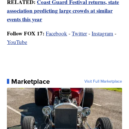
RELATED:
Coast Guard Festival returns, state
association predicting large crowds at similar
events this year
Follow FOX 17:
Facebook
-
Twitter
-
Instagram
-
YouTube
Marketplace
Visit Full Marketplace