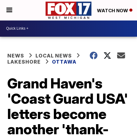
WATCH NOW
NEWS
LOCAL NEWS
LAKESHORE
OTTAWA
Grand Haven's
'Coast Guard USA'
letters become
another 'thank-