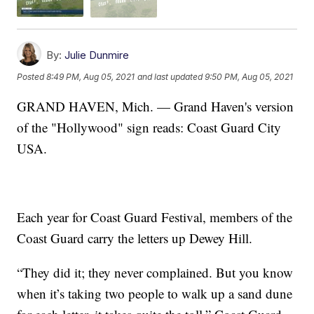
By:
Julie Dunmire
Posted
8:49 PM, Aug 05, 2021
and last updated
9:50 PM, Aug 05, 2021
GRAND HAVEN, Mich. — Grand Haven's version
of the "Hollywood" sign reads: Coast Guard City
USA.
Each year for Coast Guard Festival, members of the
Coast Guard carry the letters up Dewey Hill.
“They did it; they never complained. But you know
when it’s taking two people to walk up a sand dune