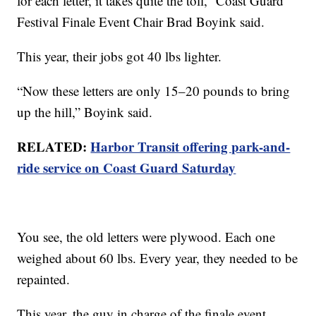
for each letter, it takes quite the toll,” Coast Guard
Festival Finale Event Chair Brad Boyink said.
This year, their jobs got 40 lbs lighter.
“Now these letters are only 15–20 pounds to bring
up the hill,” Boyink said.
RELATED:
Harbor Transit offering park-and-
ride service on Coast Guard Saturday
You see, the old letters were plywood. Each one
weighed about 60 lbs. Every year, they needed to be
repainted.
This year, the guy in charge of the finale event