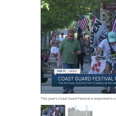
This year's Coast Guard Festival is expected to 