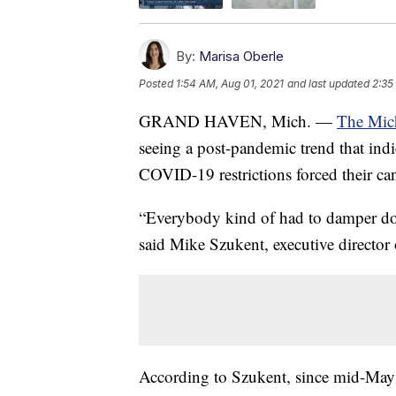
By:
Marisa Oberle
Posted
1:54 AM, Aug 01, 2021
and last updated
2:35
GRAND HAVEN, Mich. —
The Mich
seeing a post-pandemic trend that ind
COVID-19 restrictions forced their can
“Everybody kind of had to damper dow
said Mike Szukent, executive director 
According to Szukent, since mid-May ev