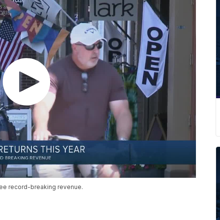
see record-breaking revenue.