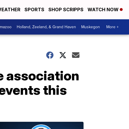
EATHER
SPORTS
SHOP SCRIPPS
WATCH NOW
amazoo
Holland, Zeeland, & Grand Haven
Muskegon
More +
e association
events this