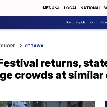
LOCAL
NATIONAL
W
MENU
Grand Rapids
Kent
Kal
ESHORE
OTTAWA
estival returns, stat
rge crowds at similar 