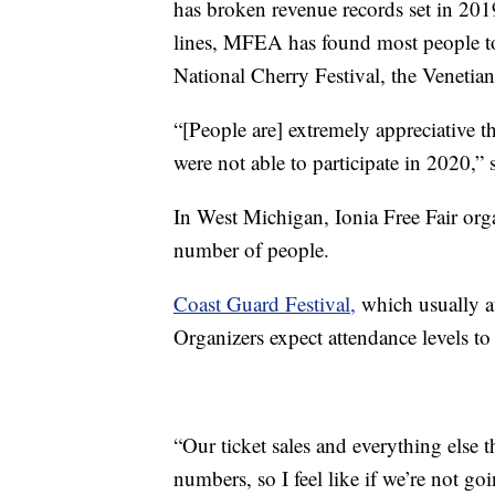
has broken revenue records set in 201
lines, MFEA has found most people to b
National Cherry Festival, the Venetian
“[People are] extremely appreciative th
were not able to participate in 2020,” 
In West Michigan, Ionia Free Fair org
number of people.
Coast Guard Festival,
which usually at
Organizers expect attendance levels to 
“Our ticket sales and everything else 
numbers, so I feel like if we’re not go