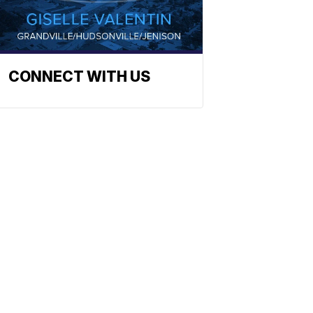
CONNECT WITH US