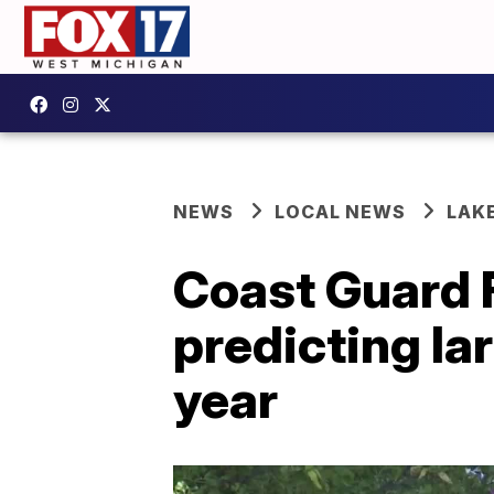
NEWS
LOCAL NEWS
LAK
Coast Guard F
predicting la
year