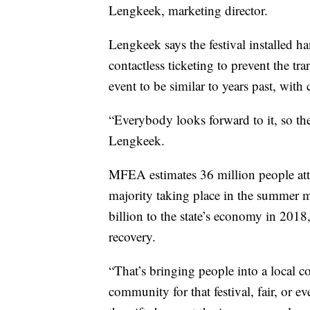
Lengkeek, marketing director.
Lengkeek says the festival installed h
contactless ticketing to prevent the t
event to be similar to years past, with
“Everybody looks forward to it, so th
Lengkeek.
MFEA estimates 36 million people atte
majority taking place in the summer m
billion to the state’s economy in 2018, 
recovery.
“That’s bringing people into a local 
community for that festival, fair, or e