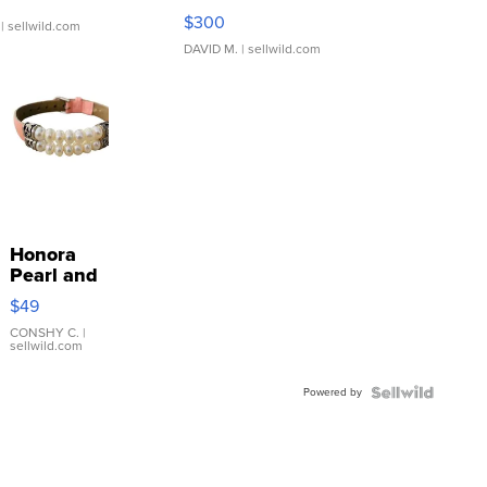
SSP Clear ...
$300
| sellwild.com
DAVID M.
| sellwild.com
Honora
Pearl and
Pink
$49
Leather
Bracelet
CONSHY C.
|
sellwild.com
Adjustable
Buckle
Powered by
Clo...