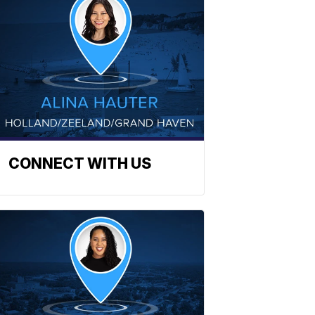
CONNECT WITH US