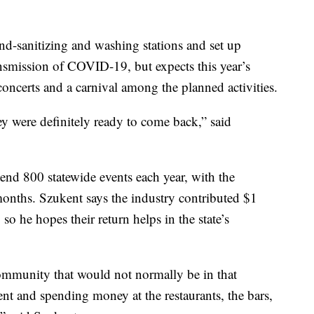
and-sanitizing and washing stations and set up
ransmission of COVID-19, but expects this year’s
 concerts and a carnival among the planned activities.
ey were definitely ready to come back,” said
nd 800 statewide events each year, with the
onths. Szukent says the industry contributed $1
so he hopes their return helps in the state’s
community that would not normally be in that
vent and spending money at the restaurants, the bars,