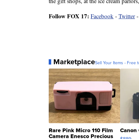
the gift shops, at the ice cream parlors
Follow FOX 17:
Facebook
-
Twitter
Marketplace
Sell Your Items - Free t
Rare Pink Micro 110 Film
Canon 
Camera Enesco Precious
$889