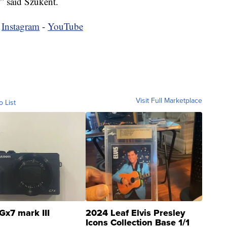
,” said Szukent.
-
Instagram
-
YouTube
Visit Full Marketplace
o List
Gx7 mark III
2024 Leaf Elvis Presley
Icons Collection Base 1/1