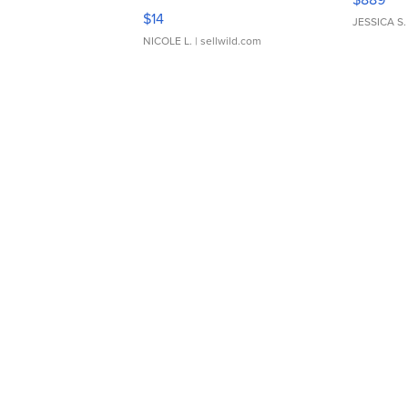
Moments TD4
$14
JESSICA S.
NICOLE L.
| sellwild.com