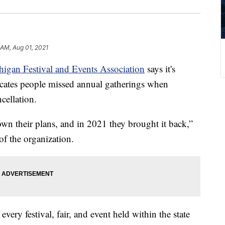
 AM, Aug 01, 2021
igan Festival and Events Association
says it's
icates people missed annual gatherings when
cellation.
n their plans, and in 2021 they brought it back,”
of the organization.
ery festival, fair, and event held within the state