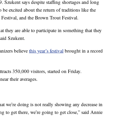
9. Szukent says despite staffing shortages and long
e excited about the return of traditions like the
 Festival, and the Brown Trout Festival.
at they are able to participate in something that they
said Szukent.
anizers believe
this year’s festival
brought in a record
tracts 350,000 visitors, started on Friday.
near their averages.
that we’re doing is not really showing any decrease in
ing to get there, we’re going to get close,” said Annie