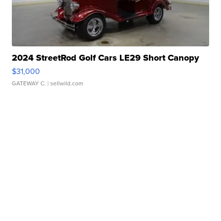
2024 StreetRod Golf Cars LE29 Short Canopy
$31,000
GATEWAY C.
| sellwild.com