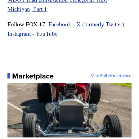
Michigan, Part 1
Follow FOX 17:
Facebook
-
X (formerly Twitter)
-
Instagram
-
YouTube
Marketplace
Visit Full Marketplace