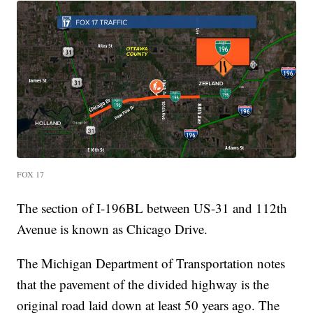
FOX 17
The section of I-196BL between US-31 and 112th
Avenue is known as Chicago Drive.
The Michigan Department of Transportation notes
that the pavement of the divided highway is the
original road laid down at least 50 years ago. The