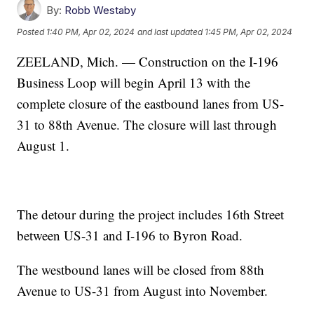
By:
Robb Westaby
Posted
1:40 PM, Apr 02, 2024
and last updated
1:45 PM, Apr 02, 2024
ZEELAND, Mich. — Construction on the I-196
Business Loop will begin April 13 with the
complete closure of the eastbound lanes from US-
31 to 88th Avenue. The closure will last through
August 1.
The detour during the project includes 16th Street
between US-31 and I-196 to Byron Road.
The westbound lanes will be closed from 88th
Avenue to US-31 from August into November.