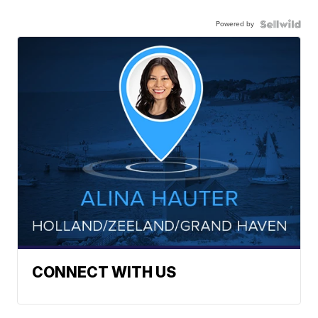
Powered by
CONNECT WITH US