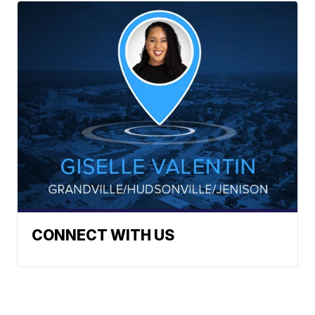
CONNECT WITH US