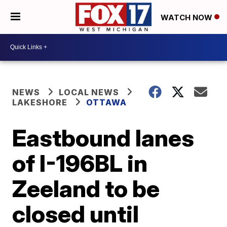
WATCH NOW
NEWS
LOCAL NEWS
LAKESHORE
OTTAWA
Eastbound lanes
of I-196BL in
Zeeland to be
closed until