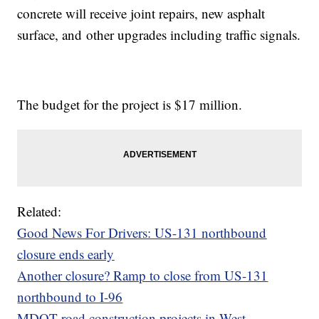
concrete will receive joint repairs, new asphalt
surface, and other upgrades including traffic signals.
The budget for the project is $17 million.
Related:
Good News For Drivers: US-131 northbound
closure ends early
Another closure? Ramp to close from US-131
northbound to I-96
MDOT road construction projects in West