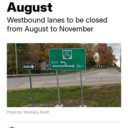
August
Westbound lanes to be closed
from August to November
Photo by: Westaby, Robb