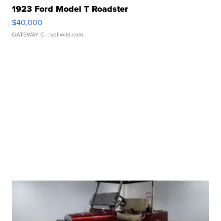
1923 Ford Model T Roadster
$40,000
GATEWAY C.
| sellwild.com