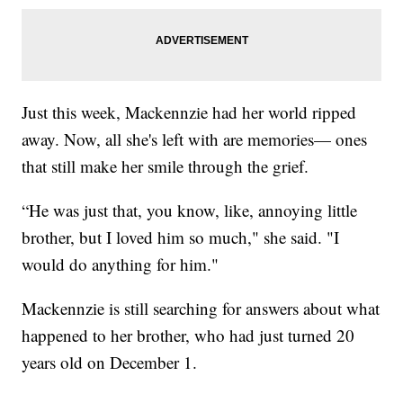
Just this week, Mackennzie had her world ripped
away. Now, all she's left with are memories— ones
that still make her smile through the grief.
“He was just that, you know, like, annoying little
brother, but I loved him so much," she said. "I
would do anything for him."
Mackennzie is still searching for answers about what
happened to her brother, who had just turned 20
years old on December 1.