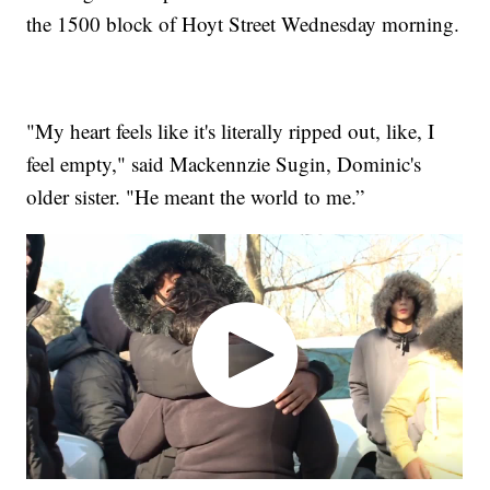
the 1500 block of Hoyt Street Wednesday morning.
"My heart feels like it's literally ripped out, like, I
feel empty," said Mackennzie Sugin, Dominic's
older sister. "He meant the world to me.”