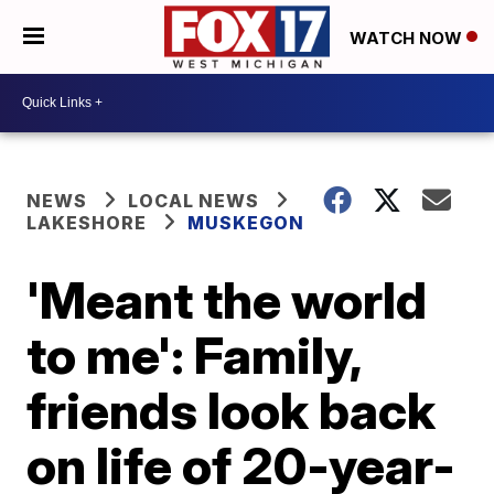
WATCH NOW
NEWS
LOCAL NEWS
LAKESHORE
MUSKEGON
'Meant the world
to me': Family,
friends look back
on life of 20-year-