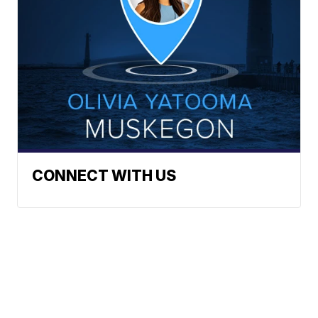
CONNECT WITH US