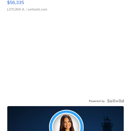
$56,335
LOTLINX A.
| sellwild.com
Powered by