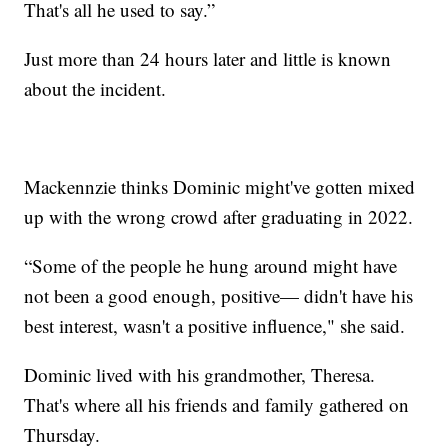
That's all he used to say.”
Just more than 24 hours later and little is known
about the incident.
Mackennzie thinks Dominic might've gotten mixed
up with the wrong crowd after graduating in 2022.
“Some of the people he hung around might have
not been a good enough, positive— didn't have his
best interest, wasn't a positive influence," she said.
Dominic lived with his grandmother, Theresa.
That's where all his friends and family gathered on
Thursday.