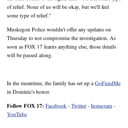
of relief. None of us will be okay, but we'll feel
some type of relief."
Muskegon Police wouldn't offer any updates on
Thursday to not compromise the investigation. As
soon as FOX 17 learns anything else, those details
will be passed along.
In the meantime, the family has set up a
GoFundMe
in Dominic's honor.
Follow FOX 17:
Facebook
-
Twitter
-
Instagram
-
YouTube