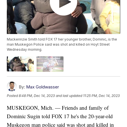
Mackennzie Smith told FOX 17 her younger brother, Dominic, is the
man Muskegon Police said was shot and killed on Hoyt Street
Wednesday morning.
By:
Max Goldwasser
Posted
8:48 PM, Dec 14, 2023
and last updated
11:25 PM, Dec 14, 2023
MUSKEGON, Mich. — Friends and family of
Dominic Sugin told FOX 17 he's the 20-year-old
Muskegon man police said was shot and killed in