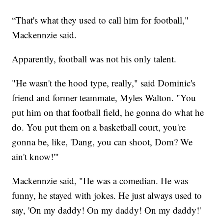
“That's what they used to call him for football,"
Mackennzie said.
Apparently, football was not his only talent.
"He wasn't the hood type, really," said Dominic's
friend and former teammate, Myles Walton. "You
put him on that football field, he gonna do what he
do. You put them on a basketball court, you're
gonna be, like, 'Dang, you can shoot, Dom? We
ain't know!'"
Mackennzie said, "He was a comedian. He was
funny, he stayed with jokes. He just always used to
say, 'On my daddy! On my daddy! On my daddy!'