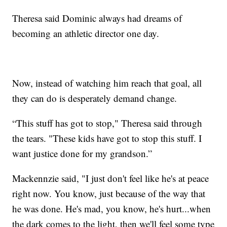
Theresa said Dominic always had dreams of
becoming an athletic director one day.
Now, instead of watching him reach that goal, all
they can do is desperately demand change.
“This stuff has got to stop," Theresa said through
the tears. "These kids have got to stop this stuff. I
want justice done for my grandson.”
Mackennzie said, "I just don't feel like he's at peace
right now. You know, just because of the way that
he was done. He's mad, you know, he's hurt...when
the dark comes to the light, then we'll feel some type