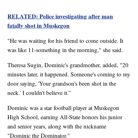
RELATED: Police investigating after man
fatally shot in Muskegon
"He was waiting for his friend to come outside. It
was like 11-something in the morning," she said.
Theresa Sugin, Dominic's grandmother, added, "20
minutes later, it happened. Someone's coming to my
door saying, 'Your grandson's been shot in the
neck.' I couldn't believe it.”
Dominic was a star football player at Muskegon
High School, earning All-State honors his junior
and senior years, along with the nickname
"Dominic the Dominator."