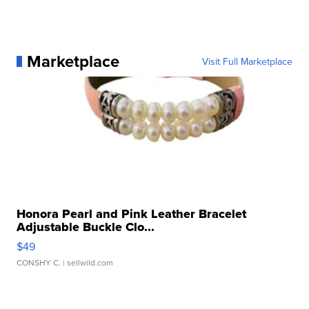
Marketplace
Visit Full Marketplace
Honora Pearl and Pink Leather Bracelet
Adjustable Buckle Clo...
$49
CONSHY C.
| sellwild.com