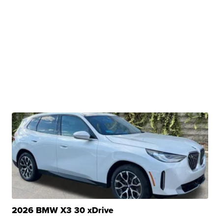
2026 BMW X3 30 xDrive