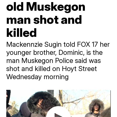
old Muskegon
man shot and
killed
Mackennzie Sugin told FOX 17 her
younger brother, Dominic, is the
man Muskegon Police said was
shot and killed on Hoyt Street
Wednesday morning