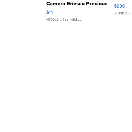
Camera Enesco Precious
$889
Moments TD4
$14
JESSICA S.
NICOLE L.
| sellwild.com