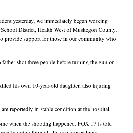
student yesterday, we immediately began working
 School District, Health West of Muskegon County,
to provide support for those in our community who
a father shot three people before turning the gun on
killed his own 10-year-old daughter, also injuring
re reportedly in stable condition at the hospital.
home when the shooting happened. FOX 17 is told
recently going through divorce proceedings.