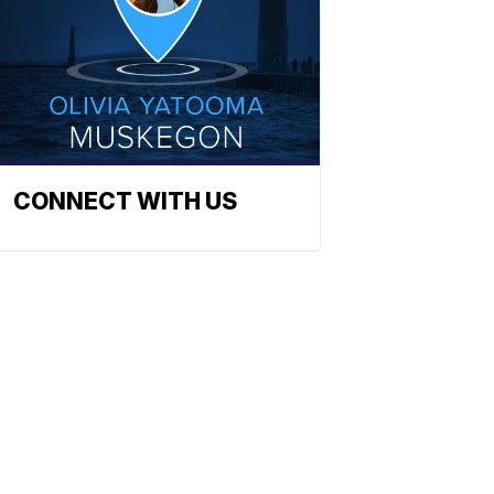
CONNECT WITH US