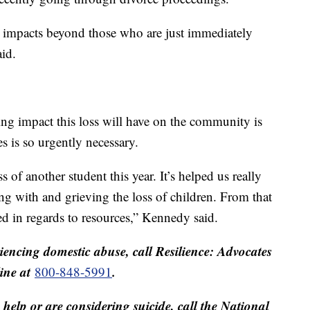
ng impacts beyond those who are just immediately
aid.
ing impact this loss will have on the community is
s is so urgently necessary.
 of another student this year. It’s helped us really
ing with and grieving the loss of children. From that
ed in regards to resources,” Kennedy said.
encing domestic abuse, call Resilience: Advocates
line at
.
800-848-5991
help or are considering suicide, call the National