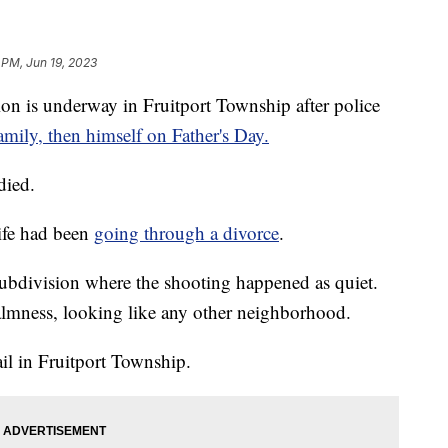
 PM, Jun 19, 2023
 is underway in Fruitport Township after police
amily, then himself on Father's Day.
died.
ife had been
going through a divorce
.
ubdivision where the shooting happened as quiet.
almness, looking like any other neighborhood.
l in Fruitport Township.