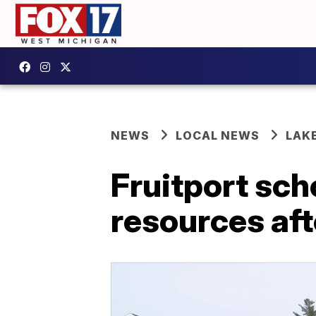
NEWS
LOCAL NEWS
LAK
Fruitport sch
resources aft