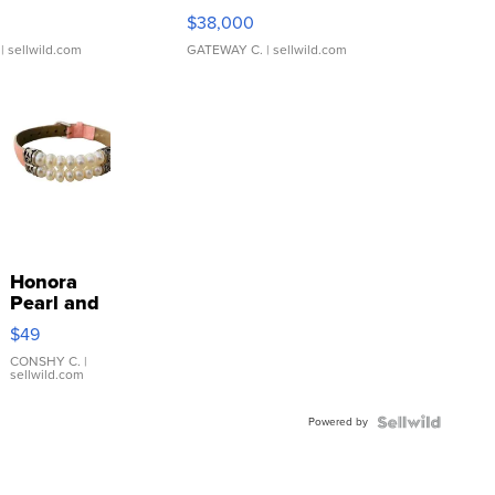
$38,000
| sellwild.com
GATEWAY C.
| sellwild.com
Honora
Pearl and
Pink
$49
Leather
Bracelet
CONSHY C.
|
sellwild.com
Adjustable
Buckle
Powered by
Clo...