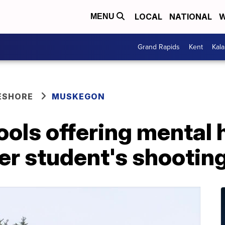
LOCAL
NATIONAL
W
MENU
Grand Rapids
Kent
Kal
ESHORE
MUSKEGON
ools offering mental 
er student's shootin