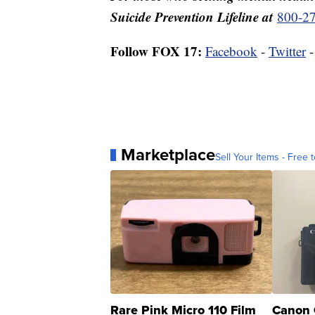
Suicide Prevention Lifeline at
800-2
Follow FOX 17:
Facebook
-
Twitter
Marketplace
Sell Your Items - Free t
Rare Pink Micro 110 Film
Canon 