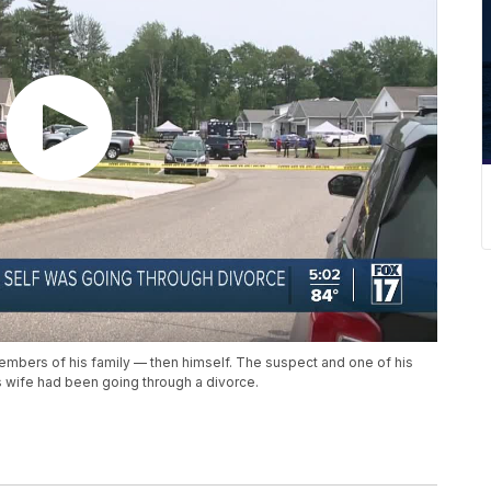
embers of his family — then himself. The suspect and one of his
s wife had been going through a divorce.