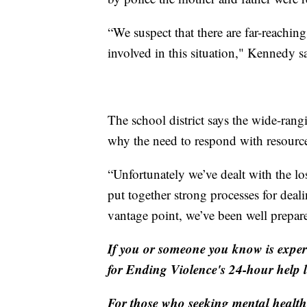
“We suspect that there are far-reachi
involved in this situation," Kennedy s
The school district says the wide-rang
why the need to respond with resource
“Unfortunately we’ve dealt with the loss
put together strong processes for deal
vantage point, we’ve been well prepar
If you or someone you know is experi
for Ending Violence's 24-hour help 
For those who seeking mental health 