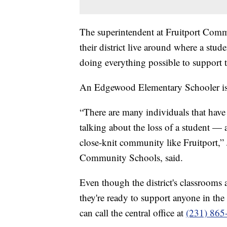
The superintendent at Fruitport Comm
their district live around where a stud
doing everything possible to support 
An Edgewood Elementary Schooler is
“There are many individuals that have
talking about the loss of a student — 
close-knit community like Fruitport,”
Community Schools, said.
Even though the district's classroom
they're ready to support anyone in th
can call the central office at
(231) 865