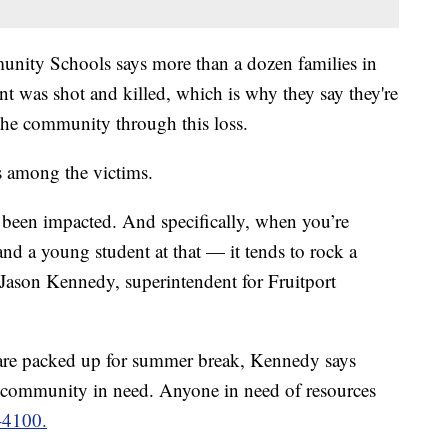
unity Schools says more than a dozen families in
ent was shot and killed, which is why they say they're
the community through this loss.
 among the victims.
 been impacted. And specifically, when you’re
and a young student at that — it tends to rock a
 Jason Kennedy, superintendent for Fruitport
s are packed up for summer break, Kennedy says
e community in need. Anyone in need of resources
-4100.